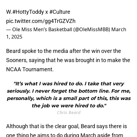
W.
#HottyToddy
x
#Culture
pic.twitter.com/gg4TrGZVZh
— Ole Miss Men’s Basketball (@OleMissMBB)
March
1, 2025
Beard spoke to the media after the win over the
Sooners, saying that he was brought in to make the
NCAA Tournament.
"It’s what I was hired to do. I take that very
seriously. I never forget the bottom line. For me,
personally, which is a small part of this, this was
the job we were hired to do."
Chris Beard
Although that is the clear goal, Beard says there is
one thing he aims to do during March aside from