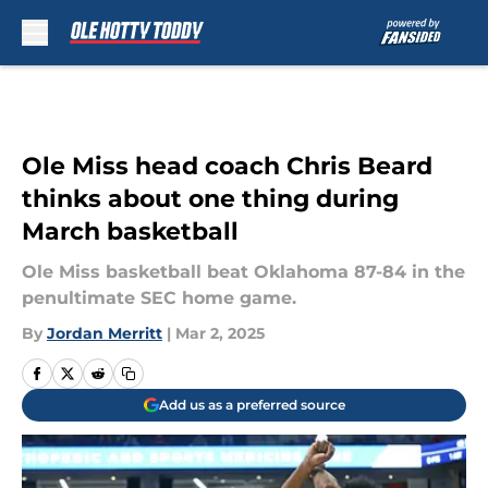
Skip to main content
Ole Miss head coach Chris Beard
thinks about one thing during
March basketball
Ole Miss basketball beat Oklahoma 87-84 in the
penultimate SEC home game.
By
Jordan Merritt
|
Mar 2, 2025
Add us as a preferred source