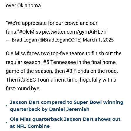
over Oklahoma.
“We’re appreciate for our crowd and our
fans.”
#OleMiss
pic.twitter.com/gymAiHL7ni
— Brad Logan (@BradLoganCOTE)
March 1, 2025
Ole Miss faces two top-five teams to finish out the
regular season. #5 Tennessee in the final home
game of the season, then #3 Florida on the road.
Then it's SEC Tournament time, hopefully with a
first-round bye.
Jaxson Dart compared to Super Bowl winning
•
quarterback by Daniel Jeremiah
Ole Miss quarterback Jaxson Dart shows out
•
at NFL Combine