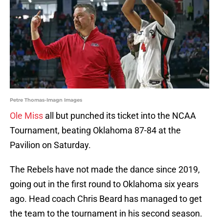
Petre Thomas-Imagn Images
Ole Miss
all but punched its ticket into the NCAA
Tournament, beating Oklahoma 87-84 at the
Pavilion on Saturday.
The Rebels have not made the dance since 2019,
going out in the first round to Oklahoma six years
ago. Head coach Chris Beard has managed to get
the team to the tournament in his second season.