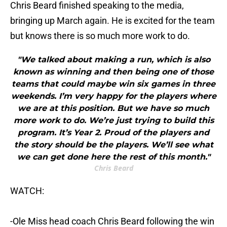
Chris Beard finished speaking to the media,
bringing up March again. He is excited for the team
but knows there is so much more work to do.
"We talked about making a run, which is also
known as winning and then being one of those
teams that could maybe win six games in three
weekends. I’m very happy for the players where
we are at this position. But we have so much
more work to do. We’re just trying to build this
program. It’s Year 2. Proud of the players and
the story should be the players. We’ll see what
we can get done here the rest of this month."
Chris Beard
WATCH:
-Ole Miss head coach Chris Beard following the win