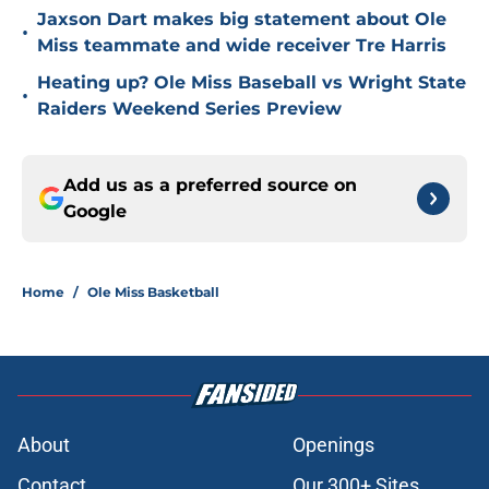
Jaxson Dart makes big statement about Ole
•
Miss teammate and wide receiver Tre Harris
Heating up? Ole Miss Baseball vs Wright State
•
Raiders Weekend Series Preview
Add us as a preferred source on
Google
Home
/
Ole Miss Basketball
About
Openings
Contact
Our 300+ Sites