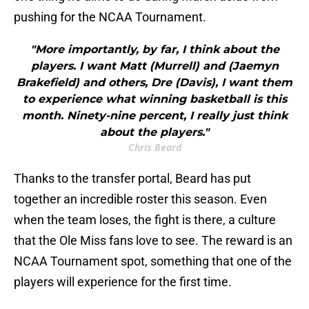
pushing for the NCAA Tournament.
"More importantly, by far, I think about the
players. I want Matt (Murrell) and (Jaemyn
Brakefield) and others, Dre (Davis), I want them
to experience what winning basketball is this
month. Ninety-nine percent, I really just think
about the players."
Chris Beard
Thanks to the transfer portal, Beard has put
together an incredible roster this season. Even
when the team loses, the fight is there, a culture
that the Ole Miss fans love to see. The reward is an
NCAA Tournament spot, something that one of the
players will experience for the first time.