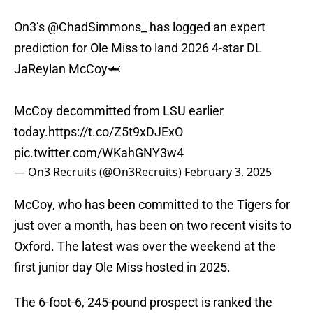
On3’s
@ChadSimmons_
has logged an expert
prediction for Ole Miss to land 2026 4-star DL
JaReylan McCoy🦈
McCoy decommitted from LSU earlier
today.
https://t.co/Z5t9xDJExO
pic.twitter.com/WKahGNY3w4
— On3 Recruits (@On3Recruits)
February 3, 2025
McCoy, who has been committed to the Tigers for
just over a month, has been on two recent visits to
Oxford. The latest was over the weekend at the
first junior day Ole Miss hosted in 2025.
The 6-foot-6, 245-pound prospect is ranked the