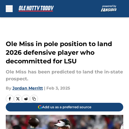
Skip to main content
Ole Miss in pole position to land
2026 defensive player who
decommitted for LSU
Ole Miss has been predicted to land the in-state
prospect.
By
Jordan Merritt
|
Feb 3, 2025
Add us as a preferred source