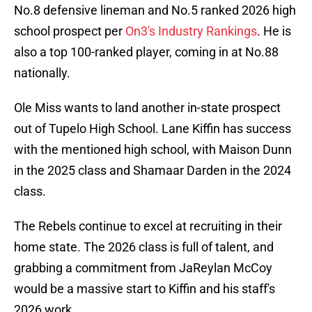
No.8 defensive lineman and No.5 ranked 2026 high
school prospect per
On3's Industry Rankings
. He is
also a top 100-ranked player, coming in at No.88
nationally.
Ole Miss wants to land another in-state prospect
out of Tupelo High School. Lane Kiffin has success
with the mentioned high school, with Maison Dunn
in the 2025 class and Shamaar Darden in the 2024
class.
The Rebels continue to excel at recruiting in their
home state. The 2026 class is full of talent, and
grabbing a commitment from JaReylan McCoy
would be a massive start to Kiffin and his staff's
2026 work.