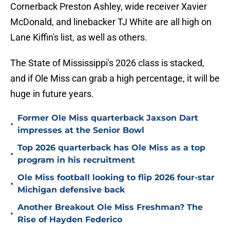
Cornerback Preston Ashley, wide receiver Xavier
McDonald, and linebacker TJ White are all high on
Lane Kiffin's list, as well as others.
The State of Mississippi's 2026 class is stacked,
and if Ole Miss can grab a high percentage, it will be
huge in future years.
Former Ole Miss quarterback Jaxson Dart
•
impresses at the Senior Bowl
Top 2026 quarterback has Ole Miss as a top
•
program in his recruitment
Ole Miss football looking to flip 2026 four-star
•
Michigan defensive back
Another Breakout Ole Miss Freshman? The
•
Rise of Hayden Federico