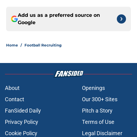
Add us as a preferred source on
Google
Home
/
Football Recruiting
About
Openings
Contact
Our 300+ Sites
FanSided Daily
Pitch a Story
Privacy Policy
Terms of Use
Cookie Policy
Legal Disclaimer