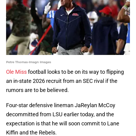
Petre Thomas-Imagn Images
Ole Miss
football looks to be on its way to flipping
an in-state 2026 recruit from an SEC rival if the
rumors are to be believed.
Four-star defensive lineman JaReylan McCoy
decommitted from LSU earlier today, and the
expectation is that he will soon commit to Lane
Kiffin and the Rebels.