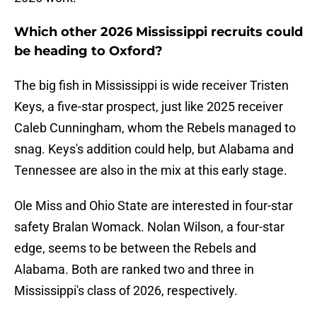
Which other 2026 Mississippi recruits could
be heading to Oxford?
The big fish in Mississippi is wide receiver Tristen
Keys, a five-star prospect, just like 2025 receiver
Caleb Cunningham, whom the Rebels managed to
snag. Keys's addition could help, but Alabama and
Tennessee are also in the mix at this early stage.
Ole Miss and Ohio State are interested in four-star
safety Bralan Womack. Nolan Wilson, a four-star
edge, seems to be between the Rebels and
Alabama. Both are ranked two and three in
Mississippi's class of 2026, respectively.