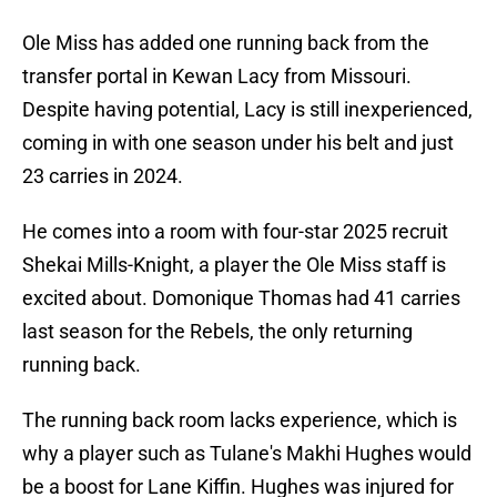
Ole Miss has added one running back from the
transfer portal in Kewan Lacy from Missouri.
Despite having potential, Lacy is still inexperienced,
coming in with one season under his belt and just
23 carries in 2024.
He comes into a room with four-star 2025 recruit
Shekai Mills-Knight, a player the Ole Miss staff is
excited about. Domonique Thomas had 41 carries
last season for the Rebels, the only returning
running back.
The running back room lacks experience, which is
why a player such as Tulane's Makhi Hughes would
be a boost for Lane Kiffin. Hughes was injured for