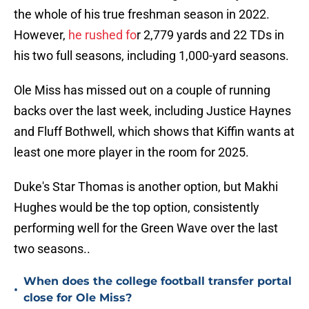
the whole of his true freshman season in 2022.
However,
he rushed fo
r 2,779 yards and 22 TDs in
his two full seasons, including 1,000-yard seasons.
Ole Miss has missed out on a couple of running
backs over the last week, including Justice Haynes
and Fluff Bothwell, which shows that Kiffin wants at
least one more player in the room for 2025.
Duke's Star Thomas is another option, but Makhi
Hughes would be the top option, consistently
performing well for the Green Wave over the last
two seasons..
When does the college football transfer portal
•
close for Ole Miss?