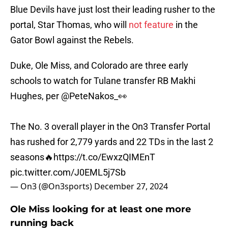
Blue Devils have just lost their leading rusher to the
portal, Star Thomas, who will
not feature
in the
Gator Bowl against the Rebels.
Duke, Ole Miss, and Colorado are three early
schools to watch for Tulane transfer RB Makhi
Hughes, per
@PeteNakos_
👀
The No. 3 overall player in the On3 Transfer Portal
has rushed for 2,779 yards and 22 TDs in the last 2
seasons🔥
https://t.co/EwxzQIMEnT
pic.twitter.com/J0EML5j7Sb
— On3 (@On3sports)
December 27, 2024
Ole Miss looking for at least one more
running back