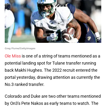
Greg Fiume/GettyImages
Ole Miss
is one of a string of teams mentioned as a
potential landing spot for Tulane transfer running
back Makhi Hughes. The 2022 recruit entered the
portal yesterday, drawing attention as currently the
No.3 ranked transfer.
Colorado and Duke are two other teams mentioned
by On3's Pete Nakos as early teams to watch. The