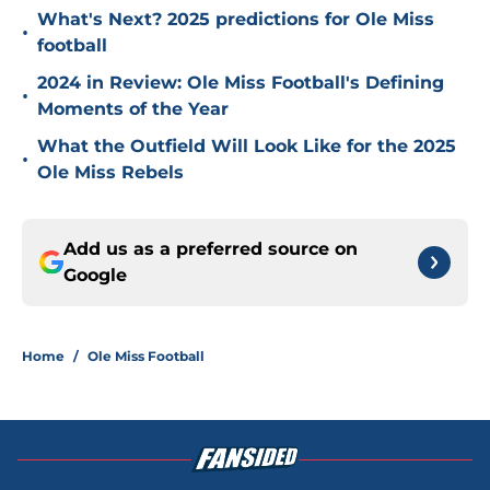
What's Next? 2025 predictions for Ole Miss
•
football
2024 in Review: Ole Miss Football's Defining
•
Moments of the Year
What the Outfield Will Look Like for the 2025
•
Ole Miss Rebels
Add us as a preferred source on
Google
Home
/
Ole Miss Football