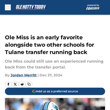
Skip to main content
Ole Miss is an early favorite
alongside two other schools for
Tulane transfer running back
Ole Miss could still use an experienced running
back from the transfer portal.
By
Jordan Merritt
|
Dec 27, 2024
Add us as a preferred source