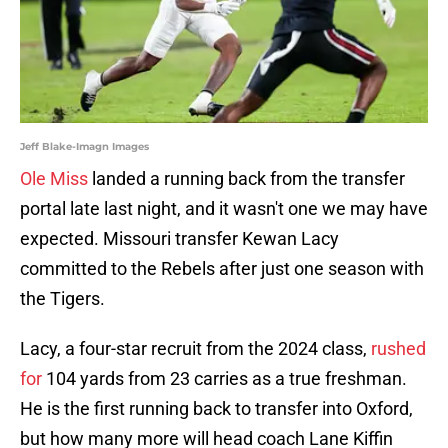
Jeff Blake-Imagn Images
Ole Miss
landed a running back from the transfer
portal late last night, and it wasn't one we may have
expected. Missouri transfer Kewan Lacy
committed to the Rebels after just one season with
the Tigers.
Lacy, a four-star recruit from the 2024 class,
rushed
for
104 yards from 23 carries as a true freshman.
He is the first running back to transfer into Oxford,
but how many more will head coach Lane Kiffin