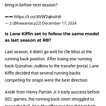
bring in before next season?
🦈🦈
https://t.co/AVW2qkoIH6
— 2 (@kewanlacy22)
December 17, 2024
Is Lane Kiffin set to follow the same model
as last season at RB?
Last season, it didn't go well for Ole Miss at the
running back position. After losing star running
back Quinshon Judkins to the transfer portal, Lane
Kiffin decided that several running backs
competing for snaps were the best direction.
Aside from Henry Parrish Jr.'s early success before
SEC games, the running back room struggled to