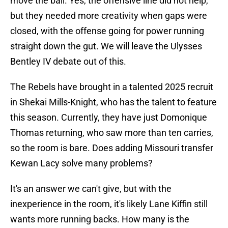
move the ball. Yes, the offensive line did not help,
but they needed more creativity when gaps were
closed, with the offense going for power running
straight down the gut. We will leave the Ulysses
Bentley IV debate out of this.
The Rebels have brought in a talented 2025 recruit
in Shekai Mills-Knight, who has the talent to feature
this season. Currently, they have just Domonique
Thomas returning, who saw more than ten carries,
so the room is bare. Does adding Missouri transfer
Kewan Lacy solve many problems?
It's an answer we can't give, but with the
inexperience in the room, it's likely Lane Kiffin still
wants more running backs. How many is the