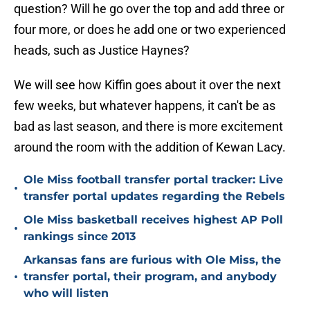
question? Will he go over the top and add three or
four more, or does he add one or two experienced
heads, such as Justice Haynes?
We will see how Kiffin goes about it over the next
few weeks, but whatever happens, it can't be as
bad as last season, and there is more excitement
around the room with the addition of Kewan Lacy.
Ole Miss football transfer portal tracker: Live
•
transfer portal updates regarding the Rebels
Ole Miss basketball receives highest AP Poll
•
rankings since 2013
Arkansas fans are furious with Ole Miss, the
•
transfer portal, their program, and anybody
who will listen