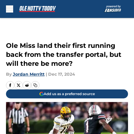
Skip to main content
Ole Miss land their first running
back from the transfer portal, but
will there be more?
By
Jordan Merritt
|
Dec 17, 2024
Add us as a preferred source