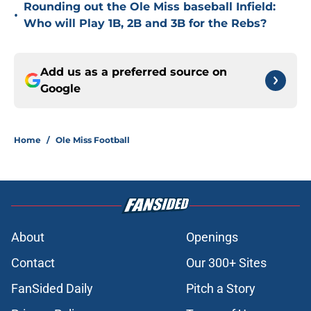
Rounding out the Ole Miss baseball Infield:
•
Who will Play 1B, 2B and 3B for the Rebs?
Add us as a preferred source on
Google
Home
/
Ole Miss Football
About
Openings
Contact
Our 300+ Sites
FanSided Daily
Pitch a Story