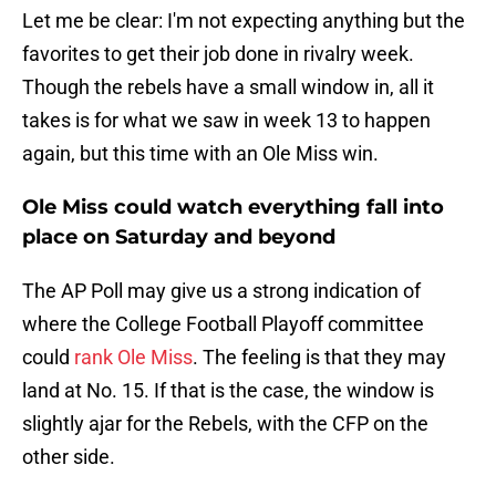
Let me be clear: I'm not expecting anything but the
favorites to get their job done in rivalry week.
Though the rebels have a small window in, all it
takes is for what we saw in week 13 to happen
again, but this time with an Ole Miss win.
Ole Miss could watch everything fall into
place on Saturday and beyond
The AP Poll may give us a strong indication of
where the College Football Playoff committee
could
rank Ole Miss
. The feeling is that they may
land at No. 15. If that is the case, the window is
slightly ajar for the Rebels, with the CFP on the
other side.