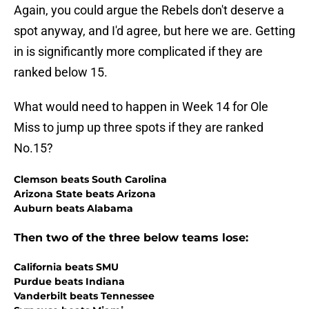
Again, you could argue the Rebels don't deserve a
spot anyway, and I'd agree, but here we are. Getting
in is significantly more complicated if they are
ranked below 15.
What would need to happen in Week 14 for Ole
Miss to jump up three spots if they are ranked
No.15?
Clemson beats South Carolina
Arizona State beats Arizona
Auburn beats Alabama
Then two of the three below teams lose:
California beats SMU
Purdue beats Indiana
Vanderbilt beats Tennessee