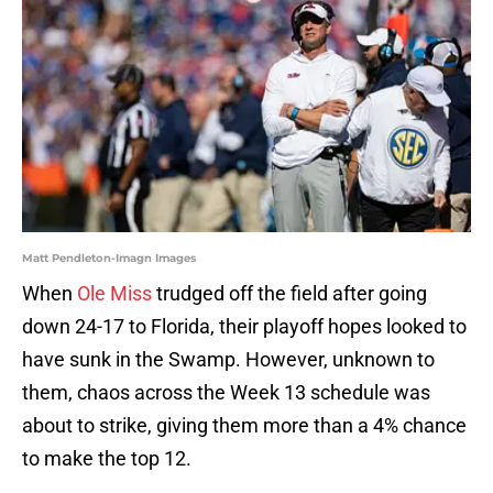
Matt Pendleton-Imagn Images
When
Ole Miss
trudged off the field after going
down 24-17 to Florida, their playoff hopes looked to
have sunk in the Swamp. However, unknown to
them, chaos across the Week 13 schedule was
about to strike, giving them more than a 4% chance
to make the top 12.