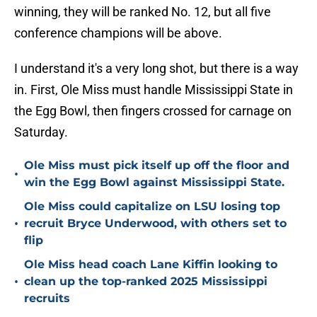
winning, they will be ranked No. 12, but all five
conference champions will be above.
I understand it's a very long shot, but there is a way
in. First, Ole Miss must handle Mississippi State in
the Egg Bowl, then fingers crossed for carnage on
Saturday.
Ole Miss must pick itself up off the floor and
•
win the Egg Bowl against Mississippi State.
Ole Miss could capitalize on LSU losing top
•
recruit Bryce Underwood, with others set to
flip
Ole Miss head coach Lane Kiffin looking to
•
clean up the top-ranked 2025 Mississippi
recruits