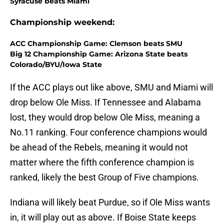
Syracuse beats Miami
Championship weekend:
ACC Championship Game: Clemson beats SMU
Big 12 Championship Game: Arizona State beats
Colorado/BYU/Iowa State
If the ACC plays out like above, SMU and Miami will
drop below Ole Miss. If Tennessee and Alabama
lost, they would drop below Ole Miss, meaning a
No.11 ranking. Four conference champions would
be ahead of the Rebels, meaning it would not
matter where the fifth conference champion is
ranked, likely the best Group of Five champions.
Indiana will likely beat Purdue, so if Ole Miss wants
in, it will play out as above. If Boise State keeps