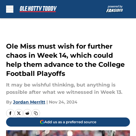
Skip to main content
Ole Miss must wish for further
chaos in Week 14, which could
help them advance to the College
Football Playoffs
It may be wishful thinking, but anything is
possible after what we witnessed in Week 13.
By
Jordan Merritt
|
Nov 24, 2024
Add us as a preferred source