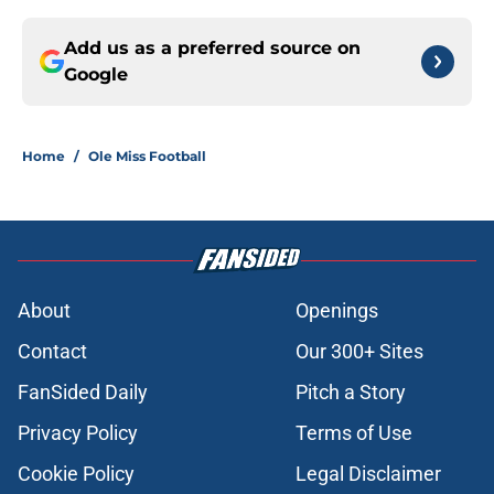
Add us as a preferred source on
Google
Home
/
Ole Miss Football
About
Openings
Contact
Our 300+ Sites
FanSided Daily
Pitch a Story
Privacy Policy
Terms of Use
Cookie Policy
Legal Disclaimer