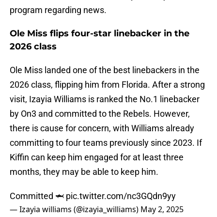
program regarding news.
Ole Miss flips four-star linebacker in the
2026 class
Ole Miss landed one of the best linebackers in the
2026 class, flipping him from Florida. After a strong
visit, Izayia Williams is ranked the No.1 linebacker
by On3 and committed to the Rebels. However,
there is cause for concern, with Williams already
committing to four teams previously since 2023. If
Kiffin can keep him engaged for at least three
months, they may be able to keep him.
Committed 🦈
pic.twitter.com/nc3GQdn9yy
— Izayia williams (@izayia_williams)
May 2, 2025