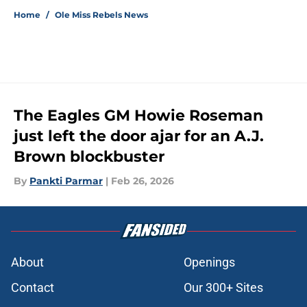
Home
/
Ole Miss Rebels News
The Eagles GM Howie Roseman
just left the door ajar for an A.J.
Brown blockbuster
By
Pankti Parmar
|
Feb 26, 2026
About
Openings
Contact
Our 300+ Sites