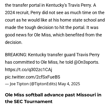
the transfer portal in Kentucky's Travis Perry. A
2024 recruit, Perry did not see as much time on the
court as he would like at his home state school and
made the tough decision to hit the portal. It was
good news for Ole Miss, which benefited from the
decision.
BREAKING: Kentucky transfer guard Travis Perry
has committed to Ole Miss, he told
@On3sports
.
https://t.co/q302zc1CAj
pic.twitter.com/2cfSxFueBS
— Joe Tipton (@TiptonEdits)
May 4, 2025
Ole Miss softball advance past Missouri in
the SEC Tournament