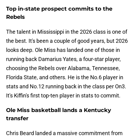
Top in-state prospect commits to the
Rebels
The talent in Mississippi in the 2026 class is one of
the best. It's been a couple of good years, but 2026
looks deep. Ole Miss has landed one of those in
running back Damarius Yates, a four-star player,
choosing the Rebels over Alabama, Tennessee,
Florida State, and others. He is the No.6 player in
stats and No.12 running back in the class per On3.
It's Kiffin's first top-ten player in stats to commit.
Ole Miss basketball lands a Kentucky
transfer
Chris Beard landed a massive commitment from