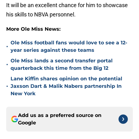
It will be an excellent chance for him to showcase
his skills to NBVA personnel.
More Ole Miss News:
Ole Miss football fans would love to see a 12-
•
year series against these teams
Ole Miss lands a second transfer portal
•
quarterback this time from the Big 12
Lane Kiffin shares opinion on the potential
•
Jaxson Dart & Malik Nabers partnership In
New York
Add us as a preferred source on
Google