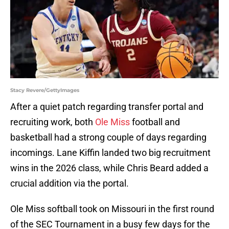
Stacy Revere/GettyImages
After a quiet patch regarding transfer portal and
recruiting work, both
Ole Miss
football and
basketball had a strong couple of days regarding
incomings. Lane Kiffin landed two big recruitment
wins in the 2026 class, while Chris Beard added a
crucial addition via the portal.
Ole Miss softball took on Missouri in the first round
of the SEC Tournament in a busy few days for the