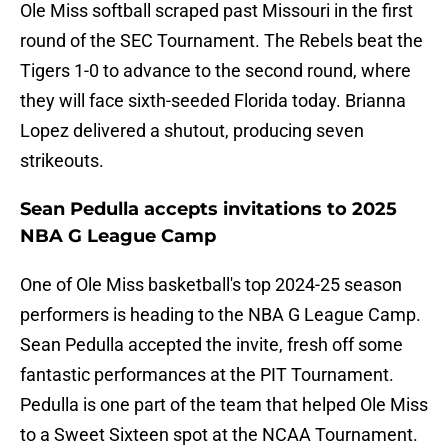
Ole Miss softball scraped past Missouri in the first
round of the SEC Tournament. The Rebels beat the
Tigers 1-0 to advance to the second round, where
they will face sixth-seeded Florida today. Brianna
Lopez delivered a shutout, producing seven
strikeouts.
Sean Pedulla accepts invitations to 2025
NBA G League Camp
One of Ole Miss basketball's top 2024-25 season
performers is heading to the NBA G League Camp.
Sean Pedulla accepted the invite, fresh off some
fantastic performances at the PIT Tournament.
Pedulla is one part of the team that helped Ole Miss
to a Sweet Sixteen spot at the NCAA Tournament.