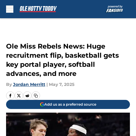
Skip to main content
Ole Miss Rebels News: Huge
recruitment flip, basketball gets
key portal player, softball
advances, and more
By
Jordan Merritt
|
May 7, 2025
Add us as a preferred source