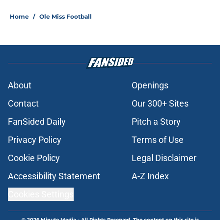
Home
/
Ole Miss Football
About
Openings
Contact
Our 300+ Sites
FanSided Daily
Pitch a Story
Privacy Policy
Terms of Use
Cookie Policy
Legal Disclaimer
Accessibility Statement
A-Z Index
Cookies Settings
© 2026
Minute Media
-
All Rights Reserved. The content on this site is