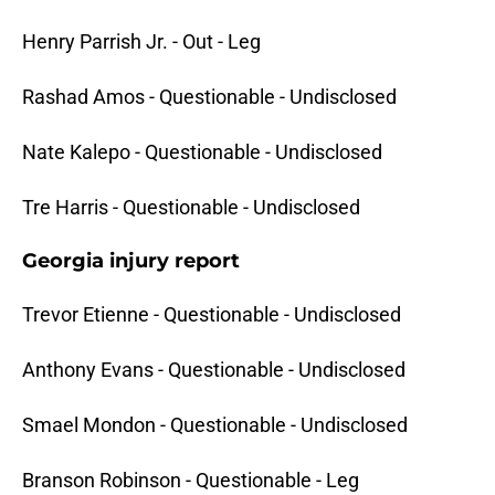
Henry Parrish Jr. - Out - Leg
Rashad Amos - Questionable - Undisclosed
Nate Kalepo - Questionable - Undisclosed
Tre Harris - Questionable - Undisclosed
Georgia injury report
Trevor Etienne - Questionable - Undisclosed
Anthony Evans - Questionable - Undisclosed
Smael Mondon - Questionable - Undisclosed
Branson Robinson - Questionable - Leg