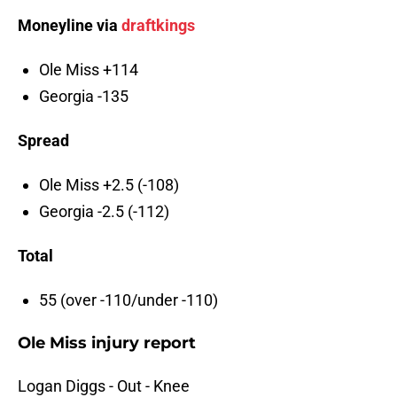
Moneyline via
draftkings
Ole Miss +114
Georgia -135
Spread
Ole Miss +2.5 (-108)
Georgia -2.5 (-112)
Total
55 (over -110/under -110)
Ole Miss injury report
Logan Diggs - Out - Knee