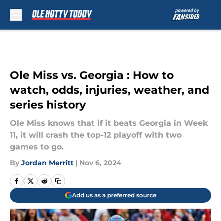
Skip to main content
Ole Miss vs. Georgia : How to
watch, odds, injuries, weather, and
series history
Ole Miss knows that if it beats Georgia in Week
11, it will crash the top-12 playoff with two
games to go.
By
Jordan Merritt
|
Nov 6, 2024
Add us as a preferred source