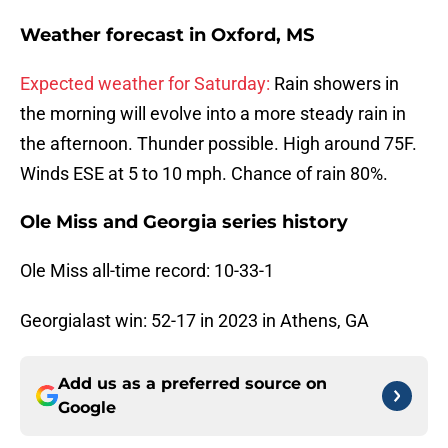
Weather forecast in
Oxford, MS
Expected weather for Saturday:
Rain showers in
the morning will evolve into a more steady rain in
the afternoon. Thunder possible. High around 75F.
Winds ESE at 5 to 10 mph. Chance of rain 80%.
Ole Miss and Georgia series history
Ole Miss all-time record: 10-33-1
Georgialast win: 52-17 in 2023 in Athens, GA
Add us as a preferred source on
Google