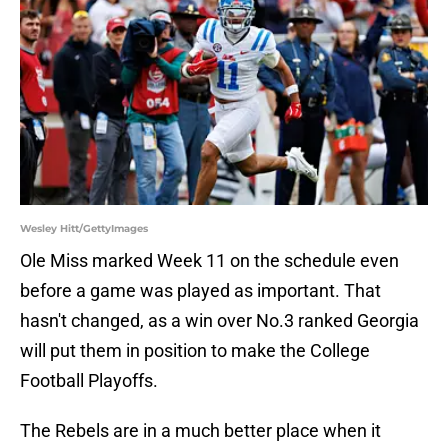
Wesley Hitt/GettyImages
Ole Miss marked Week 11 on the schedule even
before a game was played as important. That
hasn't changed, as a win over No.3 ranked Georgia
will put them in position to make the College
Football Playoffs.
The Rebels are in a much better place when it