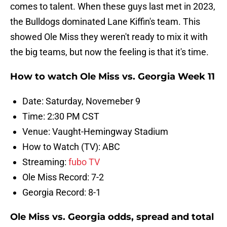
comes to talent. When these guys last met in 2023,
the Bulldogs dominated Lane Kiffin's team. This
showed Ole Miss they weren't ready to mix it with
the big teams, but now the feeling is that it's time.
How to watch Ole Miss vs. Georgia Week 11
Date: Saturday, Novemeber 9
Time: 2:30 PM CST
Venue: Vaught-Hemingway Stadium
How to Watch (TV): ABC
Streaming:
fubo TV
Ole Miss Record: 7-2
Georgia Record: 8-1
Ole Miss vs. Georgia odds, spread and total