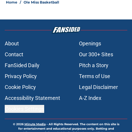
Home
/
Ole Miss Basketball
About
Openings
Contact
Our 300+ Sites
FanSided Daily
Pitch a Story
Privacy Policy
Terms of Use
Cookie Policy
Legal Disclaimer
Accessibility Statement
A-Z Index
Cookies Settings
© 2026
Minute Media
-
All Rights Reserved. The content on this site is
for entertainment and educational purposes only. Betting and