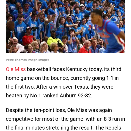
Petre Thomas-Imagn Images
Ole Miss
basketball faces Kentucky today, its third
home game on the bounce, currently going 1-1 in
the first two. After a win over Texas, they were
beaten by No.1 ranked Auburn 92-82.
Despite the ten-point loss, Ole Miss was again
competitive for most of the game, with an 8-3 run in
the final minutes stretching the result. The Rebels