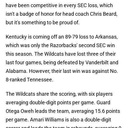
have been competitive in every SEC loss, which
isn't a badge of honor for head coach Chris Beard,
but it's something to be proud of.
Kentucky is coming off an 89-79 loss to Arkansas,
which was only the Razorbacks' second SEC win
this season. The Wildcats have lost three of their
last four games, being defeated by Vanderbilt and
Alabama. However, their last win was against No.
8-ranked Tennessee.
The Wildcats share the scoring, with six players
averaging double-digit points per game. Guard
Otega Oweh leads the team, averaging 15.6 points
per game. Amari Williams is also a double-digit