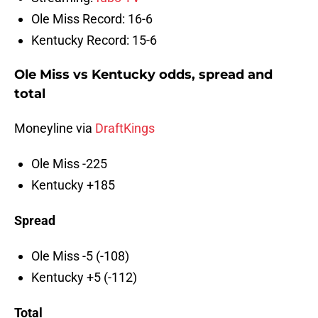
Ole Miss Record: 16-6
Kentucky Record: 15-6
Ole Miss vs Kentucky odds, spread and
total
Moneyline via
DraftKings
Ole Miss -225
Kentucky +185
Spread
Ole Miss -5 (-108)
Kentucky +5 (-112)
Total