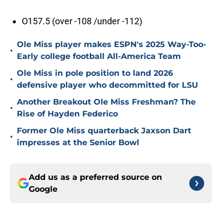
O157.5 (over -108 /under -112)
Ole Miss player makes ESPN's 2025 Way-Too-
•
Early college football All-America Team
Ole Miss in pole position to land 2026
•
defensive player who decommitted for LSU
Another Breakout Ole Miss Freshman? The
•
Rise of Hayden Federico
Former Ole Miss quarterback Jaxson Dart
•
impresses at the Senior Bowl
Add us as a preferred source on
Google