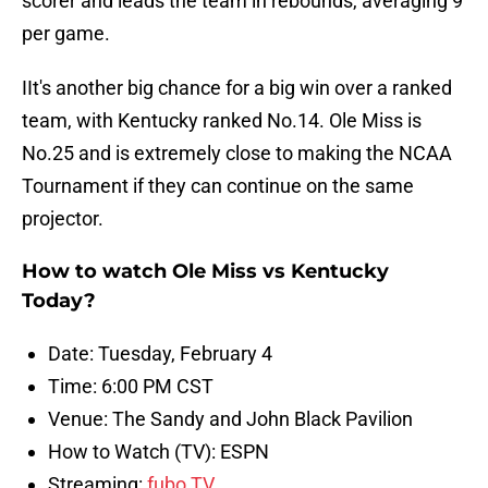
scorer and leads the team in rebounds, averaging 9
per game.
IIt's another big chance for a big win over a ranked
team, with Kentucky ranked No.14. Ole Miss is
No.25 and is extremely close to making the NCAA
Tournament if they can continue on the same
projector.
How to watch Ole Miss vs Kentucky
Today?
Date: Tuesday, February 4
Time: 6:00 PM CST
Venue: The Sandy and John Black Pavilion
How to Watch (TV): ESPN
Streaming:
fubo TV