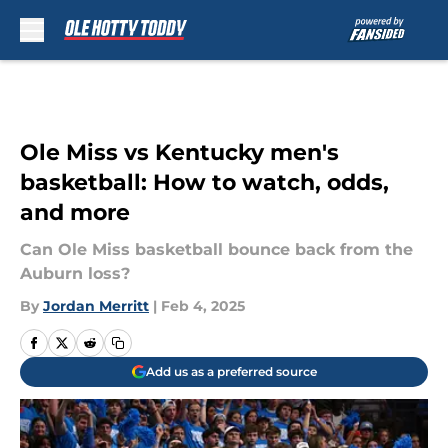
Skip to main content
Ole Miss vs Kentucky men's
basketball: How to watch, odds,
and more
Can Ole Miss basketball bounce back from the
Auburn loss?
By
Jordan Merritt
|
Feb 4, 2025
Add us as a preferred source