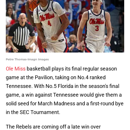
Petre Thomas-Imagn Images
Ole Miss
basketball plays its final regular season
game at the Pavilion, taking on No.4 ranked
Tennessee. With No.5 Florida in the season's final
game, a win against Tennessee would give them a
solid seed for March Madness and a first-round bye
in the SEC Tournament.
The Rebels are coming off a late win over