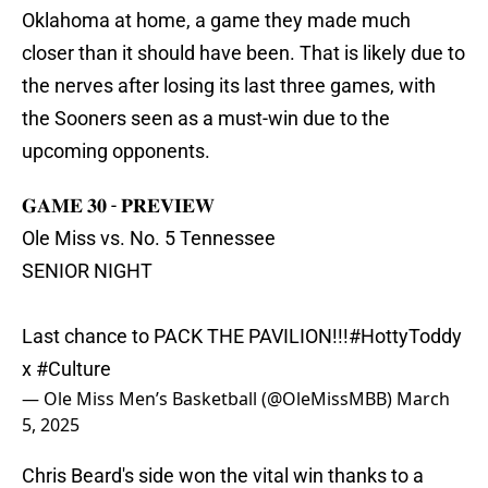
Oklahoma at home, a game they made much
closer than it should have been. That is likely due to
the nerves after losing its last three games, with
the Sooners seen as a must-win due to the
upcoming opponents.
𝐆𝐀𝐌𝐄 𝟑𝟎 - 𝐏𝐑𝐄𝐕𝐈𝐄𝐖
Ole Miss vs. No. 5 Tennessee
SENIOR NIGHT
Last chance to PACK THE PAVILION!!!
#HottyToddy
x
#Culture
— Ole Miss Men’s Basketball (@OleMissMBB)
March
5, 2025
Chris Beard's side won the vital win thanks to a