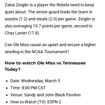
Zakai Zeigler is a player the Rebels need to keep
quiet about. The senior guard leads the team in
assists (7.2) and steals (2.0) per game. Zeigler is
also averaging 13.7 points per game, second to
Chaz Lanier (17.8).
Can Ole Miss cause an upset and secure a higher
seeding in the NCAA Tournament?
How to watch Ole Miss vs Tennessee
Today?
Date: Wednesday, March 5
Time: 8:00 PM CST
Venue: Sandy and John Black Pavilion
How to Watch (TV): ESPN 2