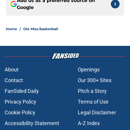
Add us as a preferred source on
Google
Home
/
Ole Miss Basketball
About
Openings
Contact
Our 300+ Sites
FanSided Daily
Pitch a Story
Privacy Policy
Terms of Use
Cookie Policy
Legal Disclaimer
Accessibility Statement
A-Z Index