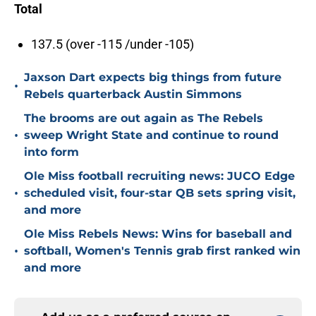
Total
137.5 (over -115 /under -105)
Jaxson Dart expects big things from future
•
Rebels quarterback Austin Simmons
The brooms are out again as The Rebels
•
sweep Wright State and continue to round
into form
Ole Miss football recruiting news: JUCO Edge
•
scheduled visit, four-star QB sets spring visit,
and more
Ole Miss Rebels News: Wins for baseball and
•
softball, Women's Tennis grab first ranked win
and more