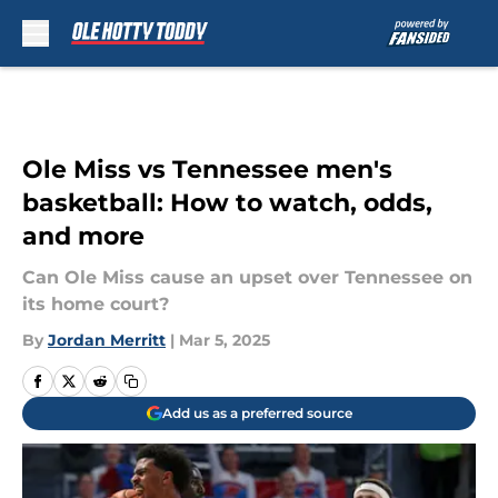
Skip to main content
Ole Miss vs Tennessee men's
basketball: How to watch, odds,
and more
Can Ole Miss cause an upset over Tennessee on
its home court?
By
Jordan Merritt
|
Mar 5, 2025
Add us as a preferred source