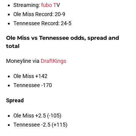
Streaming:
fubo T
V
Ole Miss Record: 20-9
Tennessee Record: 24-5
Ole Miss vs Tennessee odds, spread and
total
Moneyline via
DraftKings
Ole Miss +142
Tennessee -170
Spread
Ole Miss +2.5 (-105)
Tennessee -2.5 (+115)