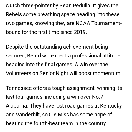
clutch three-pointer by Sean Pedulla. It gives the
Rebels some breathing space heading into these
two games, knowing they are NCAA Tournament-
bound for the first time since 2019.
Despite the outstanding achievement being
secured, Beard will expect a professional attitude
heading into the final games. A win over the
Volunteers on Senior Night will boost momentum.
Tennessee offers a tough assignment, winning its
last four games, including a win over No.7
Alabama. They have lost road games at Kentucky
and Vanderbilt, so Ole Miss has some hope of
beating the fourth-best team in the country.