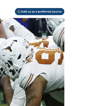
Add us as a preferred source