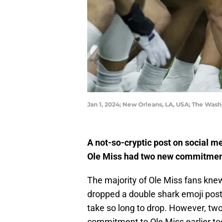
Jan 1, 2024; New Orleans, LA, USA; The Was
A not-so-cryptic post on social m
Ole Miss had two new commitments
The majority of Ole Miss fans kn
dropped a double shark emoji post
take so long to drop. However, tw
commitment to Ole Miss earlier to