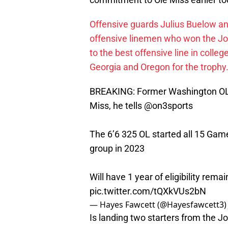
Offensive guards Julius Buelow a
offensive linemen who won the Jo
to the best offensive line in colleg
Georgia and Oregon for the trophy
BREAKING: Former Washington OL 
Miss, he tells
@on3sports
The 6’6 325 OL started all 15 Ga
group in 2023
Will have 1 year of eligibility rema
pic.twitter.com/tQXkVUs2bN
— Hayes Fawcett (@Hayesfawcett3
Is landing two starters from the