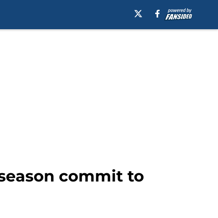
t season commit to