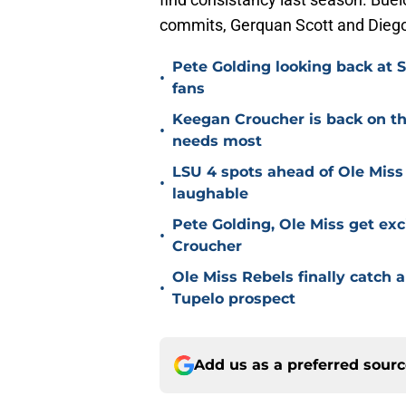
commits, Gerquan Scott and Dieg
Pete Golding looking back at S
•
fans
Keegan Croucher is back on the 
•
needs most
LSU 4 spots ahead of Ole Miss 
•
laughable
Pete Golding, Ole Miss get ex
•
Croucher
Ole Miss Rebels finally catch a
•
Tupelo prospect
Add us as a preferred sour