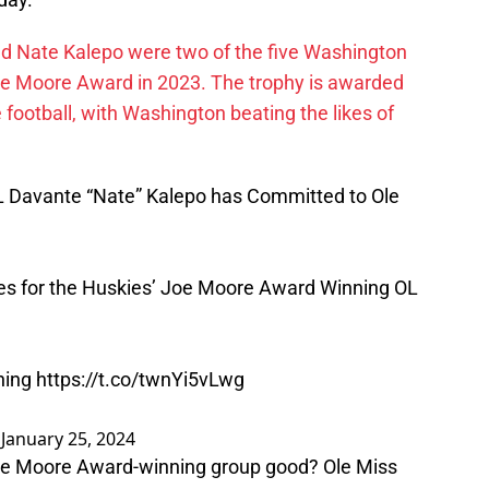
nd Nate Kalepo were two of the five Washington
e Moore Award in 2023. The trophy is awarded
e football, with Washington beating the likes of
.
Davante “Nate” Kalepo has Committed to Ole
mes for the Huskies’ Joe Moore Award Winning OL
ining
https://t.co/twnYi5vLwg
)
January 25, 2024
 Joe Moore Award-winning group good? Ole Miss