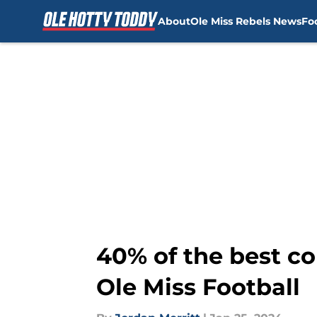
About
Ole Miss Rebels News
Fo
Skip to main content
40% of the best co
Ole Miss Football