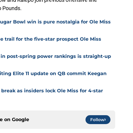
o Pounds.
ugar Bowl win is pure nostalgia for Ole Miss
trail for the five-star prospect Ole Miss
in post-spring power rankings is straight-up
citing Elite 11 update on QB commit Keegan
 break as insiders lock Ole Miss for 4-star
ce on
Google
Follow