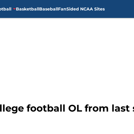
otball
Basketball
Baseball
FanSided NCAA Sites
llege football OL from las