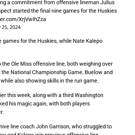
ving a commitment from offensive lineman Julius
spect started the final nine games for the Huskies
tter.com/XrjVwIhZza
 25, 2024
ne games for the Huskies, while Nate Kalepo
o the Ole Miss offensive line, both weighing over
to the National Championship Game, Buelow and
 while also showing skills in the run game.
lier this week, along with a third Washington
rked his magic again, with both players
r.
snive line coach John Garrison, who struggled to
ow and Kalepo join previous offensive line