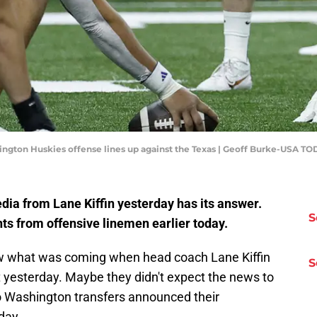
hington Huskies offense lines up against the Texas | Geoff Burke-USA TO
edia from Lane Kiffin yesterday has its answer.
S
 from offensive linemen earlier today.
ew what was coming when head coach Lane Kiffin
S
 yesterday. Maybe they didn't expect the news to
o Washington transfers announced their
day.