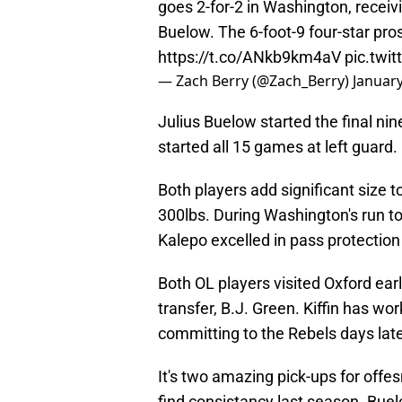
goes 2-for-2 in Washington, recei
Buelow. The 6-foot-9 four-star pro
https://t.co/ANkb9km4aV
pic.twi
— Zach Berry (@Zach_Berry)
January
Julius Buelow started the final ni
started all 15 games at left guard.
Both players add significant size t
300lbs. During Washington's run 
Kalepo excelled in pass protection
Both OL players visited Oxford ear
transfer, B.J. Green. Kiffin has wo
committing to the Rebels days late
It's two amazing pick-ups for offe
find consistancy last season. Buel