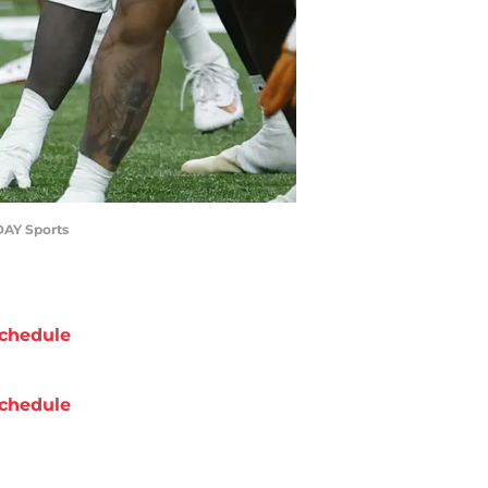
DAY Sports
chedule
chedule