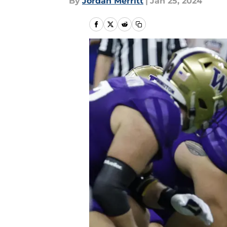
By
Jordan Merritt
|
Jan 25, 2024