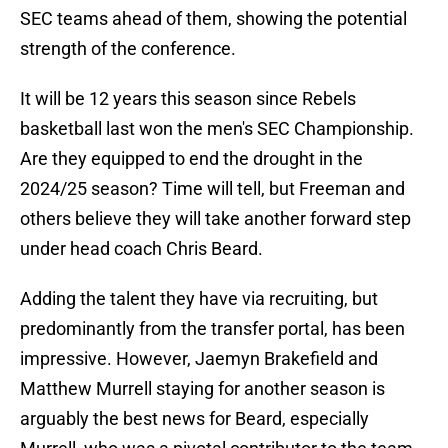
SEC teams ahead of them, showing the potential
strength of the conference.
It will be 12 years this season since Rebels
basketball last won the men's SEC Championship.
Are they equipped to end the drought in the
2024/25 season? Time will tell, but Freeman and
others believe they will take another forward step
under head coach Chris Beard.
Adding the talent they have via recruiting, but
predominantly from the transfer portal, has been
impressive. However, Jaemyn Brakefield and
Matthew Murrell staying for another season is
arguably the best news for Beard, especially