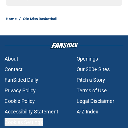
Home
/
Ole Miss Basketball
About
Openings
Contact
Our 300+ Sites
FanSided Daily
Pitch a Story
Privacy Policy
Terms of Use
Cookie Policy
Legal Disclaimer
Accessibility Statement
A-Z Index
Cookies Settings