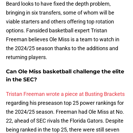
Beard looks to have fixed the depth problem,
bringing in six transfers, some of whom will be
viable starters and others offering top rotation
options. Fansided basketball expert Tristan
Freeman believes Ole Miss is a team to watch in
the 2024/25 season thanks to the additions and
returning players.
Can Ole Miss basketball challenge the elite
in the SEC?
Tristan Freeman wrote a piece at Busting Brackets
regarding his preseason top 25 power rankings for
the 2024/25 season. Freeman had Ole Miss at No.
22, ahead of SEC rivals the Florida Gators. Despite
being ranked in the top 25, there were still seven