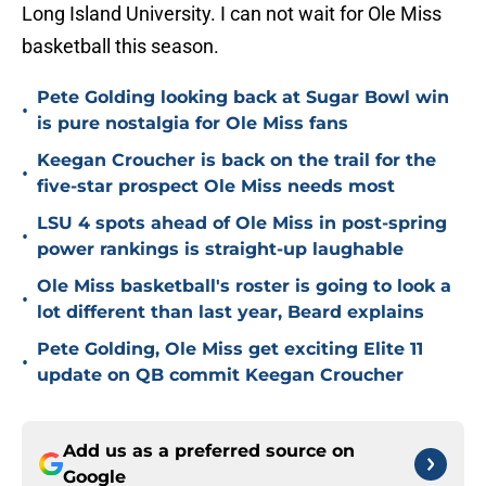
Long Island University. I can not wait for Ole Miss
basketball this season.
Pete Golding looking back at Sugar Bowl win
•
is pure nostalgia for Ole Miss fans
Keegan Croucher is back on the trail for the
•
five-star prospect Ole Miss needs most
LSU 4 spots ahead of Ole Miss in post-spring
•
power rankings is straight-up laughable
Ole Miss basketball's roster is going to look a
•
lot different than last year, Beard explains
Pete Golding, Ole Miss get exciting Elite 11
•
update on QB commit Keegan Croucher
Add us as a preferred source on
Google