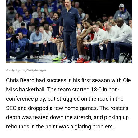
Andy Lyons/GettyImages
Chris Beard had success in his first season with Ole
Miss basketball. The team started 13-0 in non-
conference play, but struggled on the road in the
SEC and dropped a few home games. The roster's
depth was tested down the stretch, and picking up
rebounds in the paint was a glaring problem.