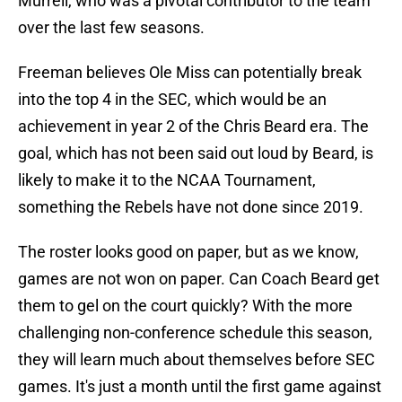
Murrell, who was a pivotal contributor to the team
over the last few seasons.
Freeman believes Ole Miss can potentially break
into the top 4 in the SEC, which would be an
achievement in year 2 of the Chris Beard era. The
goal, which has not been said out loud by Beard, is
likely to make it to the NCAA Tournament,
something the Rebels have not done since 2019.
The roster looks good on paper, but as we know,
games are not won on paper. Can Coach Beard get
them to gel on the court quickly? With the more
challenging non-conference schedule this season,
they will learn much about themselves before SEC
games. It's just a month until the first game against