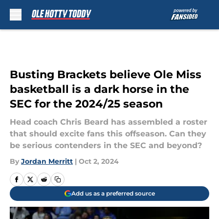
Skip to main content
Busting Brackets believe Ole Miss
basketball is a dark horse in the
SEC for the 2024/25 season
Head coach Chris Beard has assembled a roster
that should excite fans this offseason. Can they
be serious contenders in the SEC and beyond?
By
Jordan Merritt
|
Oct 2, 2024
Add us as a preferred source