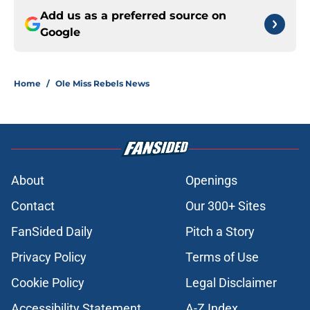
Add us as a preferred source on
Google
Home
/
Ole Miss Rebels News
About
Openings
Contact
Our 300+ Sites
FanSided Daily
Pitch a Story
Privacy Policy
Terms of Use
Cookie Policy
Legal Disclaimer
Accessibility Statement
A-Z Index