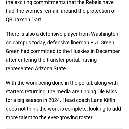
the exciting commitments that the Rebels have
had, the worries remain around the protection of
QB Jaxson Dart.
There is also a defensive player from Washington
on campus today, defensive lineman B.J. Green.
Green had committed to the Huskies in December
after entering the transfer portal, having
represented Arizona State.
With the work being done in the portal, along with
starters returning, the media are tipping Ole Miss
for a big season in 2024. Head coach Lane Kiffin
does not think the work is complete, looking to add
more talent to the ever-growing roster.