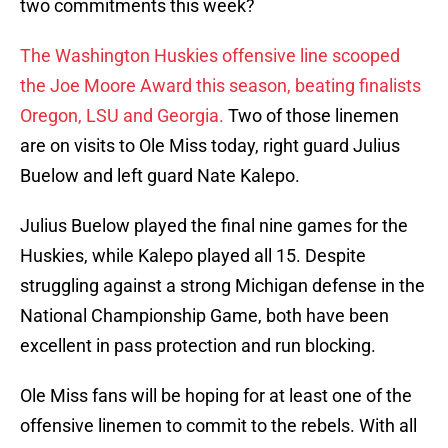
two commitments this week?
The Washington Huskies offensive line scooped
the Joe Moore Award this season, beating finalists
Oregon, LSU and Georgia.
Two of those linemen
are on visits to Ole Miss today, right guard Julius
Buelow and left guard Nate Kalepo.
Julius Buelow played the final nine games for the
Huskies, while Kalepo played all 15. Despite
struggling against a strong Michigan defense in the
National Championship Game, both have been
excellent in pass protection and run blocking.
Ole Miss fans will be hoping for at least one of the
offensive linemen to commit to the rebels. With all