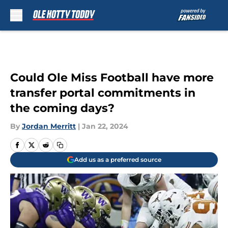
Skip to main content
Could Ole Miss Football have more
transfer portal commitments in
the coming days?
By
Jordan Merritt
|
Jan 22, 2024
Add us as a preferred source