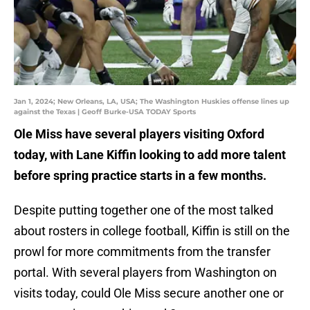
Jan 1, 2024; New Orleans, LA, USA; The Washington Huskies offense lines up
against the Texas | Geoff Burke-USA TODAY Sports
Ole Miss have several players visiting Oxford
today, with Lane Kiffin looking to add more talent
before spring practice starts in a few months.
Despite putting together one of the most talked
about rosters in college football, Kiffin is still on the
prowl for more commitments from the transfer
portal. With several players from Washington on
visits today, could Ole Miss secure another one or