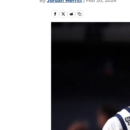
By
Jordan Merritt
|
Feb 20, 2024