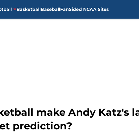
otball
Basketball
Baseball
FanSided NCAA Sites
ketball make Andy Katz's 
t prediction?