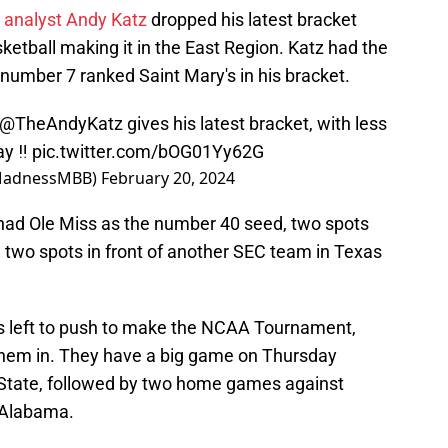
 analyst Andy Katz
dropped his latest bracket
ketball making it in the East Region. Katz had the
number 7 ranked Saint Mary's in his bracket.
@TheAndyKatz
gives his latest bracket, with less
y ‼️
pic.twitter.com/bOG01Yy62G
MadnessMBB)
February 20, 2024
e had Ole Miss as the number 40 seed, two spots
d two spots in front of another SEC team in Texas
s left to push to make the NCAA Tournament,
g them in. They have a big game on Thursday
i State, followed by two home games against
 Alabama.