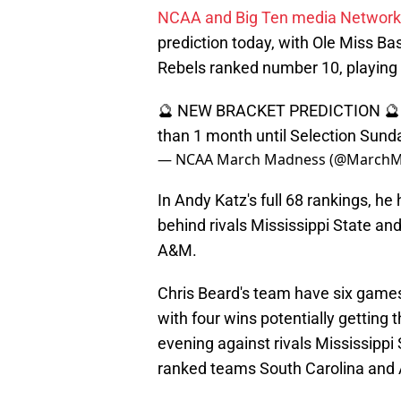
NCAA and Big Ten media Network
prediction today, with Ole Miss Bas
Rebels ranked number 10, playing 
🔮 NEW BRACKET PREDICTION 🔮
than 1 month until Selection Sunda
— NCAA March Madness (@March
In Andy Katz's full 68 rankings, h
behind rivals Mississippi State an
A&M.
Chris Beard's team have six game
with four wins potentially gettin
evening against rivals Mississipp
ranked teams South Carolina and