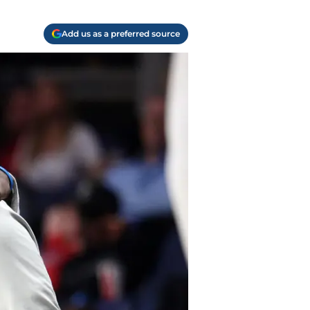
Add us as a preferred source