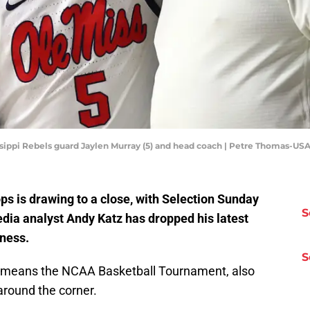
sissippi Rebels guard Jaylen Murray (5) and head coach | Petre Thomas-U
ps is drawing to a close, with Selection Sunday
S
ia analyst Andy Katz has dropped his latest
ness.
S
h means the NCAA Basketball Tournament, also
round the corner.