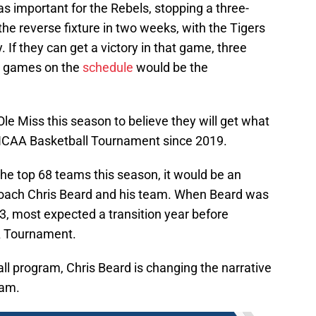
s important for the Rebels, stopping a three-
the reverse fixture in two weeks, with the Tigers
. If they can get a victory in that game, three
ve games on the
schedule
would be the
e Miss this season to believe they will get what
st NCAA Basketball Tournament since 2019.
he top 68 teams this season, it would be an
coach Chris Beard and his team. When Beard was
3, most expected a transition year before
A Tournament.
ball program, Chris Beard is changing the narrative
ram.