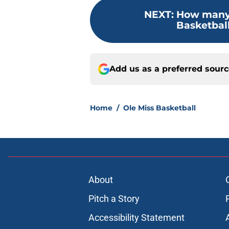
NEXT
:
How many 
Basketball
Add us as a preferred sour
Home
/
Ole Miss Basketball
About
Pitch a Story
Accessibility Statement