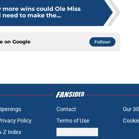
more wins could Ole Miss
 need to make the...
ce on
Google
Follow
Openings
Contact
Our 30
Privacy Policy
Terms of Use
Cookie
A-Z Index
Cookies Settings