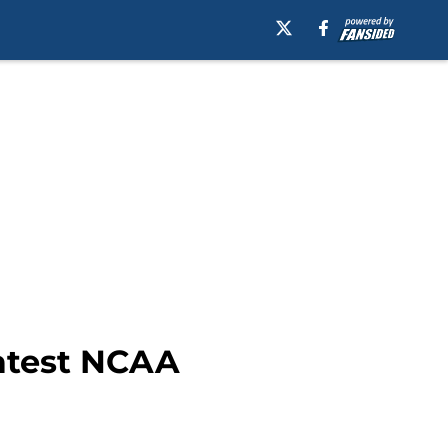
latest NCAA