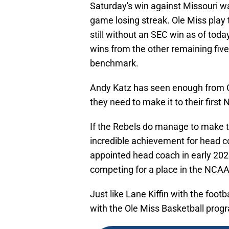
Saturday's win against Missouri wa
game losing streak. Ole Miss play 
still without an SEC win as of today
wins from the other remaining fi
benchmark.
Andy Katz has seen enough from Ol
they need to make it to their fir
If the Rebels do manage to make t
incredible achievement for head 
appointed head coach in early 202
competing for a place in the NCA
Just like Lane Kiffin with the foot
with the Ole Miss Basketball prog