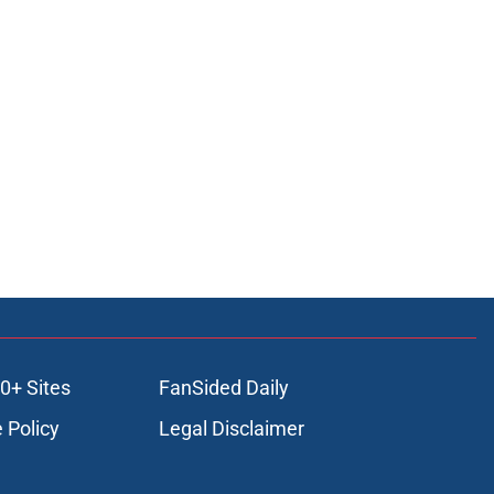
0+ Sites
FanSided Daily
 Policy
Legal Disclaimer