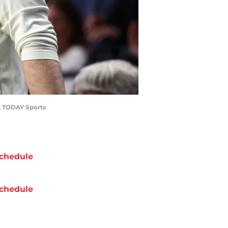
SA TODAY Sports
chedule
chedule