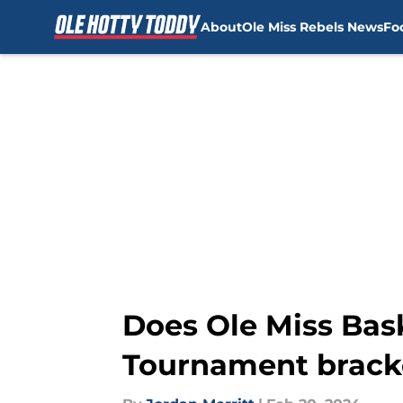
About
Ole Miss Rebels News
Fo
Skip to main content
Does Ole Miss Bas
Tournament bracke