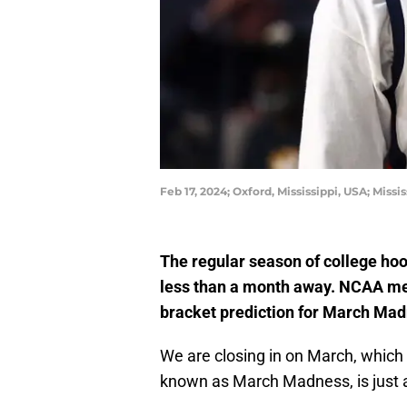
Feb 17, 2024; Oxford, Mississippi, USA; Mis
The regular season of college hoo
less than a month away. NCAA med
bracket prediction for March Mad
We are closing in on March, whic
known as March Madness, is just a