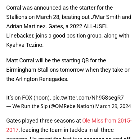
Corral was announced as the starter for the
Stallions on March 28, beating out J'Mar Smith and
Adrian Martinez. Gates, a 2022 ALL-USFL
Linebacker, joins a good position group, along with
Kyahva Tezino.
Matt Corral will be the starting QB for the
Birmingham Stallions tomorrow when they take on
the Arlington Renegades.
It’s on FOX (noon).
pic.twitter.com/Nh95SsegR7
— We Run the Sip (@OMRebelNation)
March 29, 2024
Gates played three seasons at
Ole Miss from 2015-
2017
, leading the team in tackles in all three