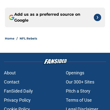
Add us as a preferred source on
Google
Home
/
NFL Rebels
About
Openings
Contact
Our 300+ Sites
FanSided Daily
Pitch a Story
Privacy Policy
Terms of Use
Cookie Policy
Legal Disclaimer