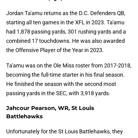
Jordan Ta'amu returns as the D.C. Defenders QB,
starting all ten games in the XFL in 2023. Ta'amu
had 1,878 passing yards, 301 rushing yards and a
combined 17 touchdowns. He was also awarded
the Offensive Player of the Year in 2023.
Ta'amu was on the Ole Miss roster from 2017-2018,
becoming the full-time starter in his final season.
He finished the season with the second most
passing yards in the SEC, with 3,918 yards.
Jahcour Pearson, WR, St Louis
Battlehawks
Unfortunately for the St Louis Battlehawks, they