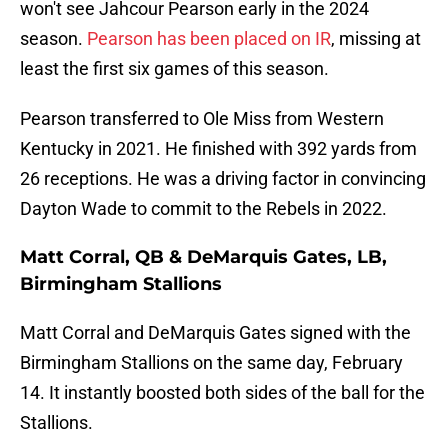
won't see Jahcour Pearson early in the 2024
season.
Pearson has been placed on IR
, missing at
least the first six games of this season.
Pearson transferred to Ole Miss from Western
Kentucky in 2021. He finished with 392 yards from
26 receptions. He was a driving factor in convincing
Dayton Wade to commit to the Rebels in 2022.
Matt Corral, QB & DeMarquis Gates, LB,
Birmingham Stallions
Matt Corral and DeMarquis Gates signed with the
Birmingham Stallions on the same day, February
14. It instantly boosted both sides of the ball for the
Stallions.