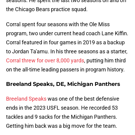
seasons. He spent the last two seasons on and off
the Chicago Bears practice squad.
Corral spent four seasons with the Ole Miss
program, two under current head coach Lane Kiffin.
Corral featured in four games in 2019 as a backup
to Jordan Ta'amu. In his three seasons as a starter,
Corral threw for over 8,000 yards
, putting him third
on the all-time leading passers in program history.
Breeland Speaks, DE, Michigan Panthers
Breeland Speaks
was one of the best defensive
ends in the 2023 USFL season. He recorded 53
tackles and 9 sacks for the Michigan Panthers.
Getting him back was a big move for the team.