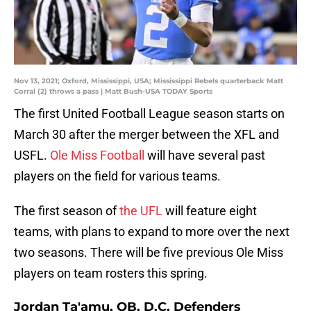
Nov 13, 2021; Oxford, Mississippi, USA; Mississippi Rebels quarterback Matt
Corral (2) throws a pass | Matt Bush-USA TODAY Sports
The first United Football League season starts on
March 30 after the merger between the XFL and
USFL.
Ole Miss Football
will have several past
players on the field for various teams.
The first season of
the UFL
will feature eight
teams, with plans to expand to more over the next
two seasons. There will be five previous Ole Miss
players on team rosters this spring.
Jordan Ta'amu, QB, D.C. Defenders