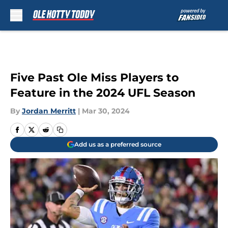
Skip to main content
Five Past Ole Miss Players to
Feature in the 2024 UFL Season
By
Jordan Merritt
|
Mar 30, 2024
Add us as a preferred source