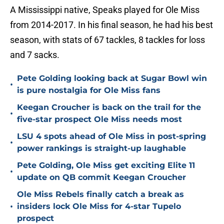
A Mississippi native, Speaks played for Ole Miss
from 2014-2017. In his final season, he had his best
season, with stats of 67 tackles, 8 tackles for loss
and 7 sacks.
Pete Golding looking back at Sugar Bowl win
•
is pure nostalgia for Ole Miss fans
Keegan Croucher is back on the trail for the
•
five-star prospect Ole Miss needs most
LSU 4 spots ahead of Ole Miss in post-spring
•
power rankings is straight-up laughable
Pete Golding, Ole Miss get exciting Elite 11
•
update on QB commit Keegan Croucher
Ole Miss Rebels finally catch a break as
•
insiders lock Ole Miss for 4-star Tupelo
prospect