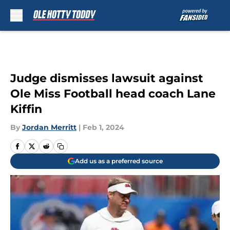
Skip to main content
Judge dismisses lawsuit against
Ole Miss Football head coach Lane
Kiffin
By
Jordan Merritt
|
Feb 1, 2024
Add us as a preferred source