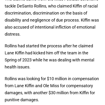
tackle DeSanto Rollins, who claimed Kiffin of racial
discrimination, discrimination on the basis of
disability and negligence of due process. Kiffin was
also accused of intentional infliction of emotional
distress.
Rollins had started the process after he claimed
Lane Kiffin had kicked him off the team in the
Spring of 2023 while he was dealing with mental
health issues.
Rollins was looking for $10 million in compensation
from Lane Kiffin and Ole Miss for compensatory
damages, with another $30 million from Kiffin for
punitive damages.