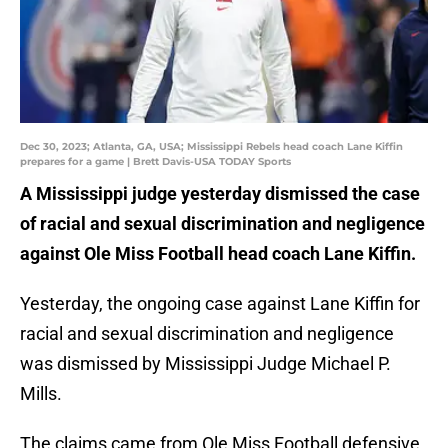
Dec 30, 2023; Atlanta, GA, USA; Mississippi Rebels head coach Lane Kiffin
prepares for a game | Brett Davis-USA TODAY Sports
A Mississippi judge yesterday dismissed the case
of racial and sexual discrimination and negligence
against Ole Miss Football head coach Lane Kiffin.
Yesterday, the ongoing case against Lane Kiffin for
racial and sexual discrimination and negligence
was dismissed by Mississippi Judge Michael P.
Mills.
The claims came from Ole Miss Football defensive