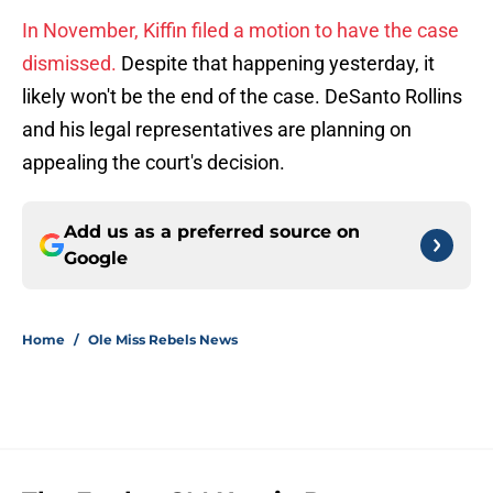
In November, Kiffin filed a motion to have the case
dismissed.
Despite that happening yesterday, it
likely won't be the end of the case. DeSanto Rollins
and his legal representatives are planning on
appealing the court's decision.
Add us as a preferred source on
Google
Home
/
Ole Miss Rebels News