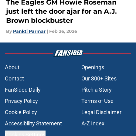
The Eagles GM Howie Roseman
just left the door ajar for an A.J.
Brown blockbuster
By
Pankti Parmar
|
Feb 26, 2026
About
Openings
Contact
Our 300+ Sites
FanSided Daily
Pitch a Story
Privacy Policy
Terms of Use
Cookie Policy
Legal Disclaimer
Accessibility Statement
A-Z Index
Cookies Settings