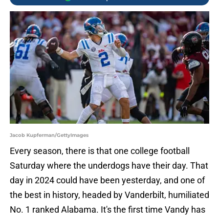
Jacob Kupferman/GettyImages
Every season, there is that one college football
Saturday where the underdogs have their day. That
day in 2024 could have been yesterday, and one of
the best in history, headed by Vanderbilt, humiliated
No. 1 ranked Alabama. It's the first time Vandy has