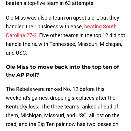
beaten a top-five team in 63 attempts.
Ole Miss was also a team on upset alert, but they
handled their business with ease,
beating South
Carolina 27-3.
Five other teams in the top 12 did not
handle theirs, with Tennessee, Missouri, Michigan,
and USC.
Ole Miss to move back into the top ten of
the AP Poll?
The Rebels were ranked No. 12 before this
weekend's games, dropping six places after the
Kentucky loss. The three teams ranked ahead of
them, Michigan, Missouri, and USC, all lost on the
road, and the Big Ten pair now has two losses on