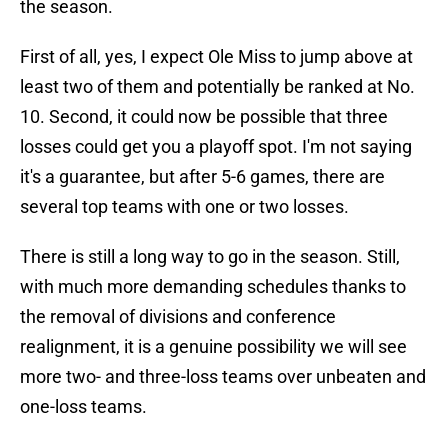
the season.
First of all, yes, I expect Ole Miss to jump above at
least two of them and potentially be ranked at No.
10. Second, it could now be possible that three
losses could get you a playoff spot. I'm not saying
it's a guarantee, but after 5-6 games, there are
several top teams with one or two losses.
There is still a long way to go in the season. Still,
with much more demanding schedules thanks to
the removal of divisions and conference
realignment, it is a genuine possibility we will see
more two- and three-loss teams over unbeaten and
one-loss teams.