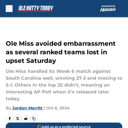
Skip to main content
Ole Miss avoided embarrassment
as several ranked teams lost in
upset Saturday
Ole Miss handled its Week 6 match against
South Carolina well, winning 27-3 and moving to
5-1. Others in the top 25 didn't, meaning an
interesting AP Poll when it's released later
today.
By
Jordan Merritt
|
Oct 6, 2024
Add us as a preferred source