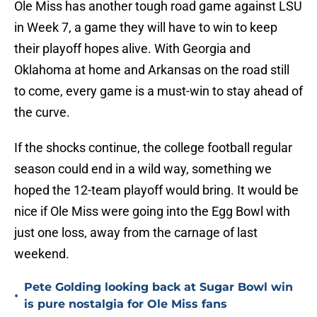
Ole Miss has another tough road game against LSU
in Week 7, a game they will have to win to keep
their playoff hopes alive. With Georgia and
Oklahoma at home and Arkansas on the road still
to come, every game is a must-win to stay ahead of
the curve.
If the shocks continue, the college football regular
season could end in a wild way, something we
hoped the 12-team playoff would bring. It would be
nice if Ole Miss were going into the Egg Bowl with
just one loss, away from the carnage of last
weekend.
Pete Golding looking back at Sugar Bowl win
•
is pure nostalgia for Ole Miss fans