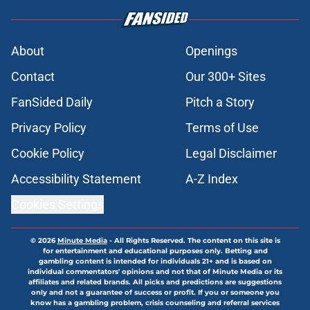
About
Openings
Contact
Our 300+ Sites
FanSided Daily
Pitch a Story
Privacy Policy
Terms of Use
Cookie Policy
Legal Disclaimer
Accessibility Statement
A-Z Index
Cookies Settings
© 2026
Minute Media
-
All Rights Reserved. The content on this site is
for entertainment and educational purposes only. Betting and
gambling content is intended for individuals 21+ and is based on
individual commentators' opinions and not that of Minute Media or its
affiliates and related brands. All picks and predictions are suggestions
only and not a guarantee of success or profit. If you or someone you
know has a gambling problem, crisis counseling and referral services