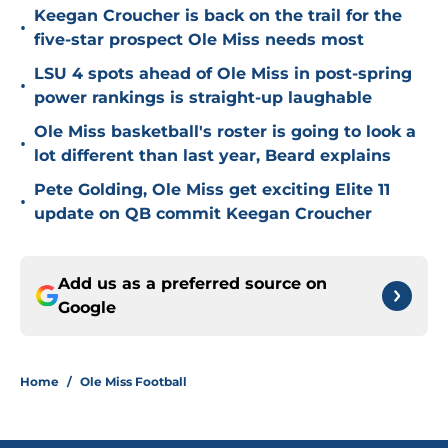
Keegan Croucher is back on the trail for the
•
five-star prospect Ole Miss needs most
LSU 4 spots ahead of Ole Miss in post-spring
•
power rankings is straight-up laughable
Ole Miss basketball's roster is going to look a
•
lot different than last year, Beard explains
Pete Golding, Ole Miss get exciting Elite 11
•
update on QB commit Keegan Croucher
Add us as a preferred source on
Google
Home
/
Ole Miss Football