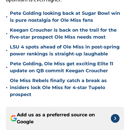
Pete Golding looking back at Sugar Bowl win
•
is pure nostalgia for Ole Miss fans
Keegan Croucher is back on the trail for the
•
five-star prospect Ole Miss needs most
LSU 4 spots ahead of Ole Miss in post-spring
•
power rankings is straight-up laughable
Pete Golding, Ole Miss get exciting Elite 11
•
update on QB commit Keegan Croucher
Ole Miss Rebels finally catch a break as
•
insiders lock Ole Miss for 4-star Tupelo
prospect
Add us as a preferred source on
Google