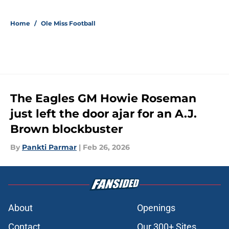
Home
/
Ole Miss Football
The Eagles GM Howie Roseman
just left the door ajar for an A.J.
Brown blockbuster
By
Pankti Parmar
|
Feb 26, 2026
About
Openings
Contact
Our 300+ Sites