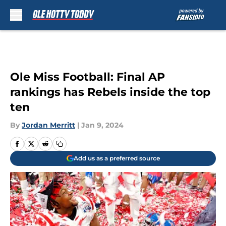
Skip to main content
Ole Miss Football: Final AP
rankings has Rebels inside the top
ten
By
Jordan Merritt
|
Jan 9, 2024
Add us as a preferred source