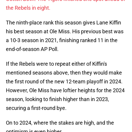
the Rebels in eight.
The ninth-place rank this season gives Lane Kiffin
his best season at Ole Miss. His previous best was
a 10-3 season in 2021, finishing ranked 11 in the
end-of-season AP Poll.
If the Rebels were to repeat either of Kiffin's
mentioned seasons above, then they would make
the first round of the new 12-team playoff in 2024.
However, Ole Miss have loftier heights for the 2024
season, looking to finish higher than in 2023,
securing a first-round bye.
On to 2024, where the stakes are high, and the
optimism is even higher.