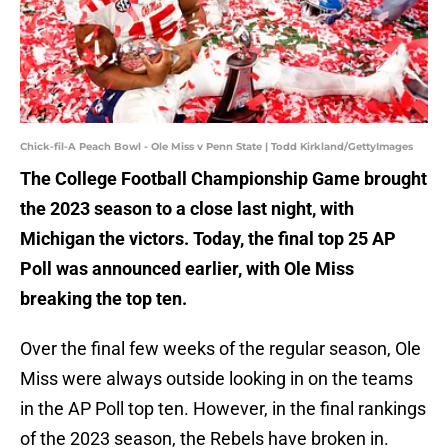
Chick-fil-A Peach Bowl - Ole Miss v Penn State | Todd Kirkland/GettyImages
The College Football Championship Game brought
the 2023 season to a close last night, with
Michigan the victors. Today, the final top 25 AP
Poll was announced earlier, with Ole Miss
breaking the top ten.
Over the final few weeks of the regular season, Ole
Miss were always outside looking in on the teams
in the AP Poll top ten. However, in the final rankings
of the 2023 season, the Rebels have broken in.