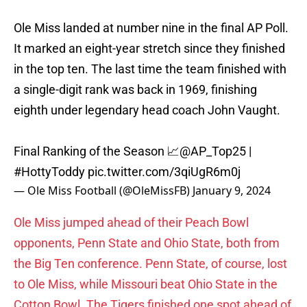
Ole Miss landed at number nine in the final AP Poll.
It marked an eight-year stretch since they finished
in the top ten. The last time the team finished with
a single-digit rank was back in 1969, finishing
eighth under legendary head coach John Vaught.
Final Ranking of the Season 📈
@AP_Top25
|
#HottyToddy
pic.twitter.com/3qiUgR6m0j
— Ole Miss Football (@OleMissFB)
January 9, 2024
Ole Miss jumped ahead of their Peach Bowl
opponents, Penn State and Ohio State, both from
the Big Ten conference. Penn State, of course, lost
to Ole Miss, while Missouri beat Ohio State in the
Cotton Bowl. The Tigers finished one spot ahead of