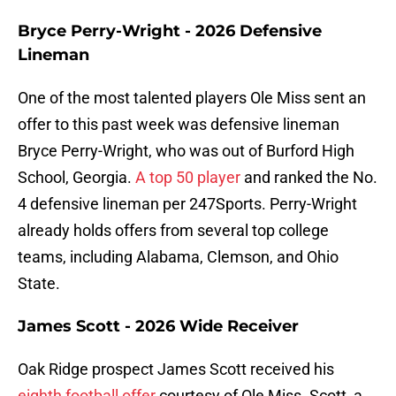
Bryce Perry-Wright - 2026 Defensive
Lineman
One of the most talented players Ole Miss sent an
offer to this past week was defensive lineman
Bryce Perry-Wright, who was out of Burford High
School, Georgia.
A top 50 player
and ranked the No.
4 defensive lineman per 247Sports. Perry-Wright
already holds offers from several top college
teams, including Alabama, Clemson, and Ohio
State.
James Scott - 2026 Wide Receiver
Oak Ridge prospect James Scott received his
eighth football offer
courtesy of Ole Miss. Scott, a