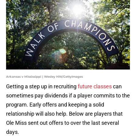
Arkansas v Mississippi | Wesley Hitt/GettyImages
Getting a step up in recruiting
future classes
can
sometimes pay dividends if a player commits to the
program. Early offers and keeping a solid
relationship will also help. Below are players that
Ole Miss sent out offers to over the last several
days.