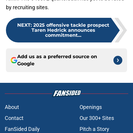
by recruiting sites.
NEXT
:
2025 offensive tackle prospect
Taren Hedrick announces
commitment...
Add us as a preferred source on
Google
About
Openings
Contact
Our 300+ Sites
FanSided Daily
Pitch a Story