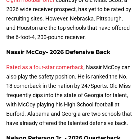
2026 wide receiver prospect, has yet to be rated by
recruiting sites. However, Nebraska, Pittsburgh,
and Houston are the top schools that have offered
the 6-foot-4, 200-pound receiver.
Nassir McCoy- 2026 Defensive Back
Rated as a four-star cornerback
, Nassir McCoy can
also play the safety position. He is ranked the No.
18 cornerback in the nation by 247Sports. Ole Miss
frequently dips into the state of Georgia for talent,
with McCoy playing his High School football at
Burford. Alabama and Georgia are two schools that
have already offered the talented defensive back.
Nelson Peterson Jr. - 2026 Quarterback