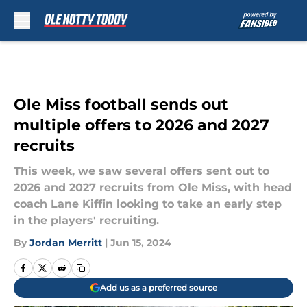
Skip to main content
Ole Miss football sends out
multiple offers to 2026 and 2027
recruits
This week, we saw several offers sent out to
2026 and 2027 recruits from Ole Miss, with head
coach Lane Kiffin looking to take an early step
in the players' recruiting.
By
Jordan Merritt
|
Jun 15, 2024
Add us as a preferred source