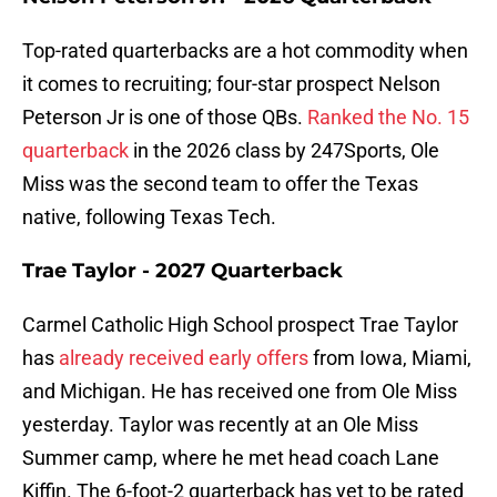
Top-rated quarterbacks are a hot commodity when
it comes to recruiting; four-star prospect Nelson
Peterson Jr is one of those QBs.
Ranked the No. 15
quarterback
in the 2026 class by 247Sports, Ole
Miss was the second team to offer the Texas
native, following Texas Tech.
Trae Taylor - 2027 Quarterback
Carmel Catholic High School prospect Trae Taylor
has
already received early offers
from Iowa, Miami,
and Michigan. He has received one from Ole Miss
yesterday. Taylor was recently at an Ole Miss
Summer camp, where he met head coach Lane
Kiffin. The 6-foot-2 quarterback has yet to be rated