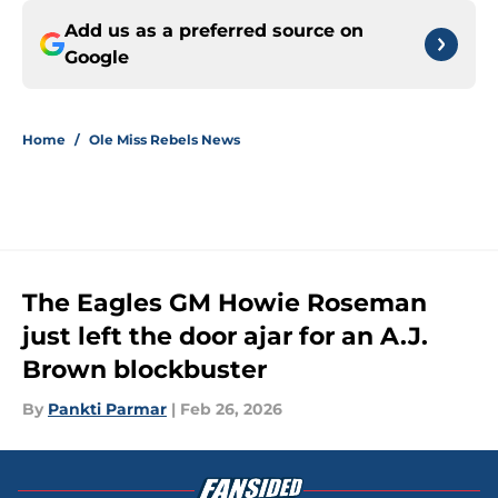
Add us as a preferred source on
Google
Home
/
Ole Miss Rebels News
The Eagles GM Howie Roseman
just left the door ajar for an A.J.
Brown blockbuster
By
Pankti Parmar
|
Feb 26, 2026