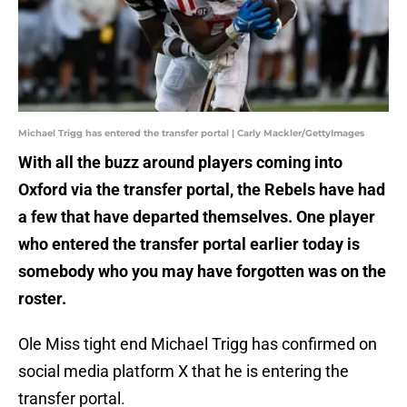
Michael Trigg has entered the transfer portal | Carly Mackler/GettyImages
With all the buzz around players coming into
Oxford via the transfer portal, the Rebels have had
a few that have departed themselves. One player
who entered the transfer portal earlier today is
somebody who you may have forgotten was on the
roster.
Ole Miss tight end Michael Trigg has confirmed on
social media platform X that he is entering the
transfer portal.