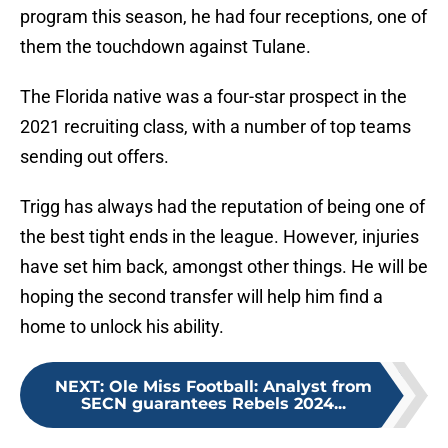
program this season, he had four receptions, one of
them the touchdown against Tulane.
The Florida native was a four-star prospect in the
2021 recruiting class, with a number of top teams
sending out offers.
Trigg has always had the reputation of being one of
the best tight ends in the league. However, injuries
have set him back, amongst other things. He will be
hoping the second transfer will help him find a
home to unlock his ability.
NEXT
:
Ole Miss Football: Analyst from
SECN guarantees Rebels 2024...