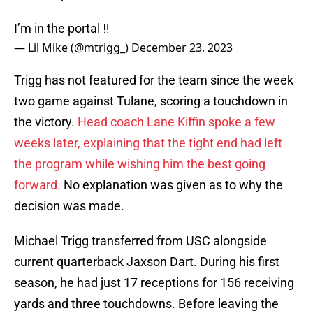
I’m in the portal ‼️
— Lil Mike (@mtrigg_)
December 23, 2023
Trigg has not featured for the team since the week
two game against Tulane, scoring a touchdown in
the victory.
Head coach Lane Kiffin spoke a few
weeks later, explaining that the tight end had left
the program while wishing him the best going
forward.
No explanation was given as to why the
decision was made.
Michael Trigg transferred from USC alongside
current quarterback Jaxson Dart. During his first
season, he had just 17 receptions for 156 receiving
yards and three touchdowns. Before leaving the