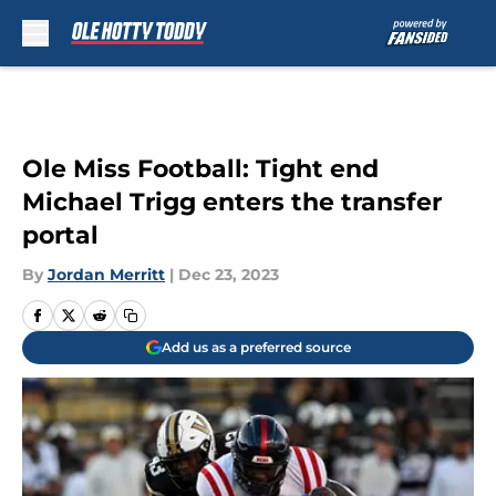
Skip to main content
Ole Miss Football: Tight end
Michael Trigg enters the transfer
portal
By
Jordan Merritt
|
Dec 23, 2023
Add us as a preferred source