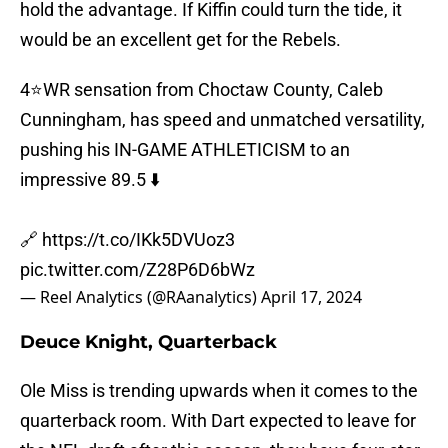
hold the advantage. If Kiffin could turn the tide, it
would be an excellent get for the Rebels.
4⭐️WR sensation from Choctaw County, Caleb
Cunningham, has speed and unmatched versatility,
pushing his IN-GAME ATHLETICISM to an
impressive 89.5 ⬇️
🔗
https://t.co/IKk5DVUoz3
pic.twitter.com/Z28P6D6bWz
— Reel Analytics (@RAanalytics)
April 17, 2024
Deuce Knight, Quarterback
Ole Miss is trending upwards when it comes to the
quarterback room. With Dart expected to leave for