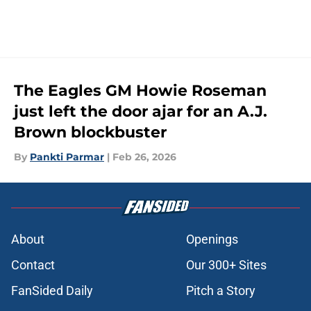
The Eagles GM Howie Roseman
just left the door ajar for an A.J.
Brown blockbuster
By
Pankti Parmar
|
Feb 26, 2026
About
Openings
Contact
Our 300+ Sites
FanSided Daily
Pitch a Story