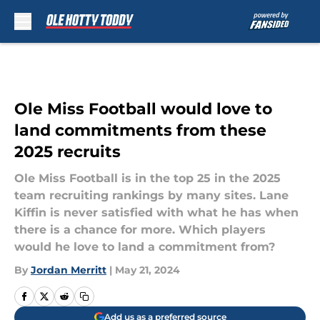
Skip to main content
Ole Miss Football would love to
land commitments from these
2025 recruits
Ole Miss Football is in the top 25 in the 2025
team recruiting rankings by many sites. Lane
Kiffin is never satisfied with what he has when
there is a chance for more. Which players
would he love to land a commitment from?
By
Jordan Merritt
|
May 21, 2024
Add us as a preferred source