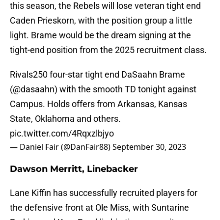
this season, the Rebels will lose veteran tight end
Caden Prieskorn, with the position group a little
light. Brame would be the dream signing at the
tight-end position from the 2025 recruitment class.
Rivals250 four-star tight end DaSaahn Brame
(
@dasaahn
) with the smooth TD tonight against
Campus. Holds offers from Arkansas, Kansas
State, Oklahoma and others.
pic.twitter.com/4Rqxzlbjyo
— Daniel Fair (@DanFair88)
September 30, 2023
Dawson Merritt, Linebacker
Lane Kiffin has successfully recruited players for
the defensive front at Ole Miss, with Suntarine