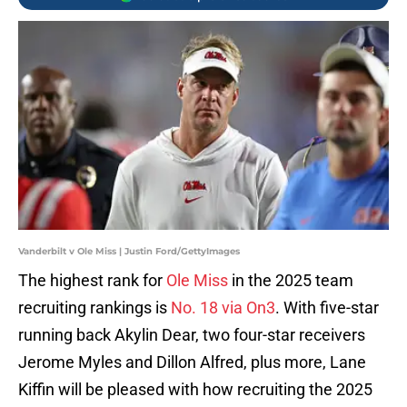
Vanderbilt v Ole Miss | Justin Ford/GettyImages
The highest rank for
Ole Miss
in the 2025 team
recruiting rankings is
No. 18 via On3
. With five-star
running back Akylin Dear, two four-star receivers
Jerome Myles and Dillon Alfred, plus more, Lane
Kiffin will be pleased with how recruiting the 2025