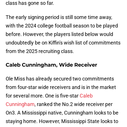
class has gone so far.
The early signing period is still some time away,
with the 2024 college football season to be played
before. However, the players listed below would
undoubtedly be on Kiffin's wish list of commitments
from the 2025 recruiting class.
Caleb Cunningham, Wide Receiver
Ole Miss has already secured two commitments
from four-star wide receivers and is in the market
for several more. One is five-star
Caleb
Cunningham
, ranked the No.2 wide receiver per
On3. A Mississippi native, Cunningham looks to be
staying home. However, Mississippi State looks to