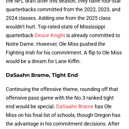
the NFL draft after this season, they have four-star
quarterbacks committed from the 2022, 2023, and
2024 classes. Adding one from the 2025 class
wouldn't hurt. Top-rated state of Mississippi
quarterback
Deuce Knight
is already committed to
Notre Dame. However, Ole Miss pushed the
Fighting Irish for his commitment. A flip to Ole Miss
would be a dream for Lane Kiffin.
DaSaahn Brame, Tight End
Continuing the offensive theme, rounding off that
offensive pass game with the No.3 ranked tight
end would be special.
DaSaahn Brame
has Ole
Miss on his final list of schools, though Oregon has
the advantage in his commitment decisions. After