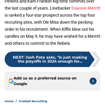
Perkins and Kam Franklin big-time commits over
the last couple of years. Linebacker
Dawson Merritt
is ranked a four-star prospect across the top four
recruiting sites, with Ole Miss down the pecking
order in his recruitment. When Kiffin blew out his
candles on May 9, he may have wished for a Merritt
and others to commit to the Rebels.
NEXT
:
Josh Pate asks, "Is just making
the playoffs in 2024 enough for...
Add us as a preferred source on
Google
Home
/
Football Recruiting