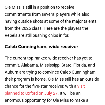
Ole Miss is still in a position to receive
commitments from several players while also
having outside shots at some of the major talents
from the 2025 class. Here are the players the
Rebels are still pushing chips in for.
Caleb Cunningham, wide receiver
The current top-ranked wide receiver has yet to
commit. Alabama, Mississippi State, Florida, and
Auburn are trying to convince Caleb Cunningham
their program is home. Ole Miss still has an outside
chance for the five-star receiver, with a
visit
planned to Oxford on July 27.
It will be an
enormous opportunity for Ole Miss to make a