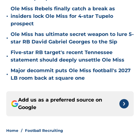
Ole Miss Rebels finally catch a break as
•
insiders lock Ole Miss for 4-star Tupelo
prospect
Ole Miss has ultimate secret weapon to lure 5-
•
star RB David Gabriel Georges to the Sip
Five-star RB target's recent Tennessee
•
statement should deeply unsettle Ole Miss
Major decommit puts Ole Miss football's 2027
•
LB room back at square one
Add us as a preferred source on
Google
Home
/
Football Recruiting