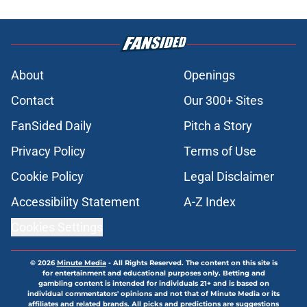
About
Openings
Contact
Our 300+ Sites
FanSided Daily
Pitch a Story
Privacy Policy
Terms of Use
Cookie Policy
Legal Disclaimer
Accessibility Statement
A-Z Index
Cookies Settings
© 2026
Minute Media
-
All Rights Reserved. The content on this site is
for entertainment and educational purposes only. Betting and
gambling content is intended for individuals 21+ and is based on
individual commentators' opinions and not that of Minute Media or its
affiliates and related brands. All picks and predictions are suggestions