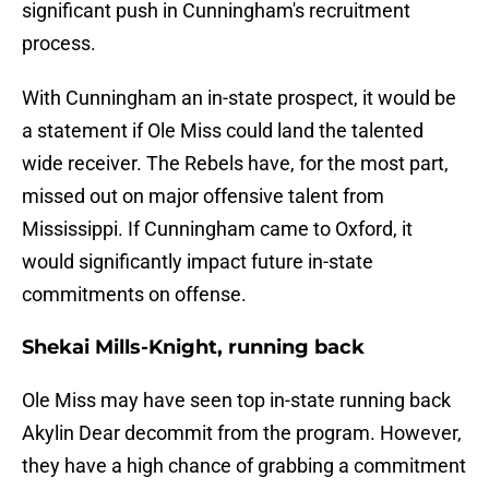
significant push in Cunningham's recruitment
process.
With Cunningham an in-state prospect, it would be
a statement if Ole Miss could land the talented
wide receiver. The Rebels have, for the most part,
missed out on major offensive talent from
Mississippi. If Cunningham came to Oxford, it
would significantly impact future in-state
commitments on offense.
Shekai Mills-Knight, running back
Ole Miss may have seen top in-state running back
Akylin Dear decommit from the program. However,
they have a high chance of grabbing a commitment