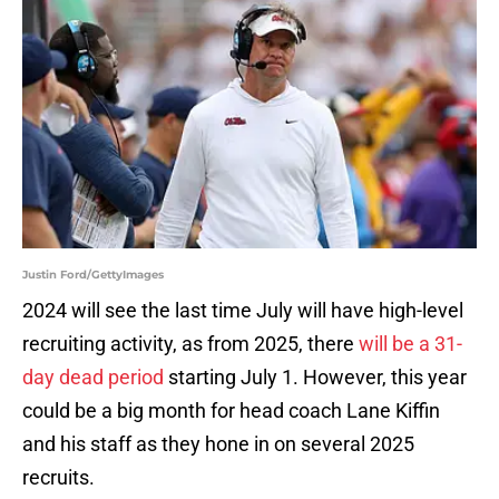
Justin Ford/GettyImages
2024 will see the last time July will have high-level
recruiting activity, as from 2025, there
will be a 31-
day dead period
starting July 1. However, this year
could be a big month for head coach Lane Kiffin
and his staff as they hone in on several 2025
recruits.