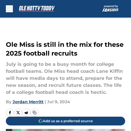
Skip to main content
Ole Miss is still in the mix for these
2025 football recruits
July is going to be a busy month for college
football teams. Ole Miss head coach Lane Kiffin
will have media days to attend, prepare for the
new season, and recruit future classes. The life
of a college football head coach is hectic.
By
Jordan Merritt
|
Jul 9, 2024
Add us as a preferred source