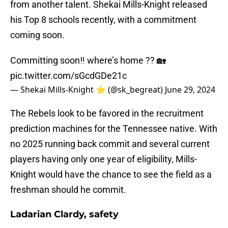
from another talent. Shekai Mills-Knight released
his Top 8 schools recently, with a commitment
coming soon.
Committing soon‼️ where’s home ?? 🏡
pic.twitter.com/sGcdGDe21c
— Shekai Mills-Knight ⭐️ (@sk_begreat)
June 29, 2024
The Rebels look to be favored in the recruitment
prediction machines for the Tennessee native. With
no 2025 running back commit and several current
players having only one year of eligibility, Mills-
Knight would have the chance to see the field as a
freshman should he commit.
Ladarian Clardy, safety