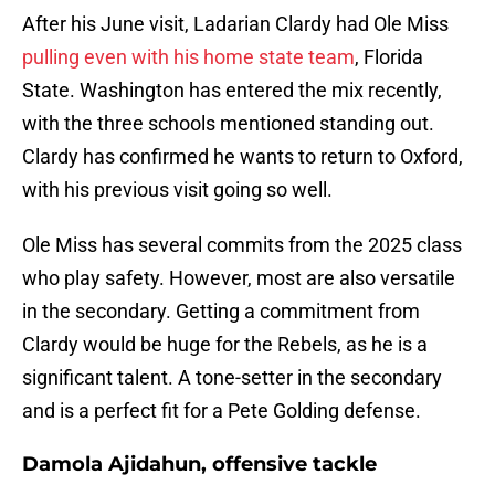
After his June visit, Ladarian Clardy had Ole Miss
pulling even with his home state team
, Florida
State. Washington has entered the mix recently,
with the three schools mentioned standing out.
Clardy has confirmed he wants to return to Oxford,
with his previous visit going so well.
Ole Miss has several commits from the 2025 class
who play safety. However, most are also versatile
in the secondary. Getting a commitment from
Clardy would be huge for the Rebels, as he is a
significant talent. A tone-setter in the secondary
and is a perfect fit for a Pete Golding defense.
Damola Ajidahun, offensive tackle