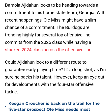
Damola Ajidahun looks to be heading towards a
commitment to his home state team, Georgia. With
recent happenings, Ole Miss might have a slim
chance of a commitment. The Bulldogs are
trending highly for several top offensive line
commits from the 2025 class while having a
stacked 2024 class across the offensive line.
Could Ajidahun look to a different route to
guarantee early playing time? It's a long shot, as I'm
sure he backs his talent. However, keep an eye out
for developments with the four-star offensive
tackle.
Keegan Croucher is back on the trail for the
•
five-star prospect Ole Miss needs most