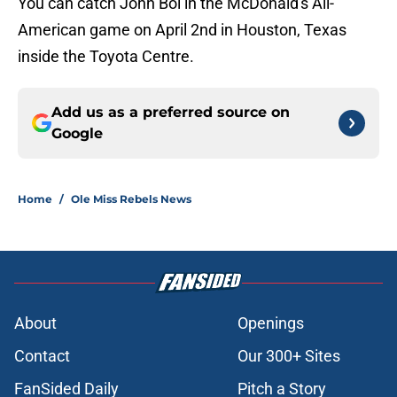
You can catch John Bol in the McDonald's All-
American game on April 2nd in Houston, Texas
inside the Toyota Centre.
Add us as a preferred source on
Google
Home
/
Ole Miss Rebels News
About
Openings
Contact
Our 300+ Sites
FanSided Daily
Pitch a Story