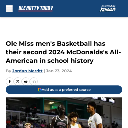
Skip to main content
Ole Miss men's Basketball has
their second 2024 McDonalds's All-
American in school history
By
Jordan Merritt
|
Jan 23, 2024
Add us as a preferred source