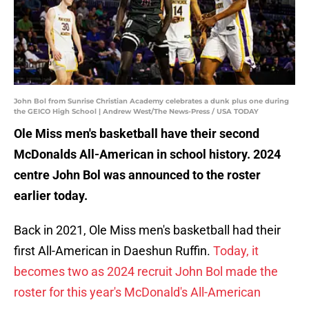
John Bol from Sunrise Christian Academy celebrates a dunk plus one during
the GEICO High School | Andrew West/The News-Press / USA TODAY
Ole Miss men's basketball have their second
McDonalds All-American in school history. 2024
centre John Bol was announced to the roster
earlier today.
Back in 2021, Ole Miss men's basketball had their
first All-American in Daeshun Ruffin.
Today, it
becomes two as 2024 recruit John Bol made the
roster for this year's McDonald's All-American