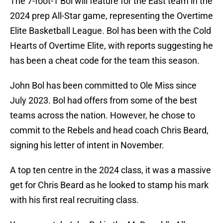
The 7-foot-1 Bol will feature for the East team in the
2024 prep All-Star game, representing the Overtime
Elite Basketball League. Bol has been with the Cold
Hearts of Overtime Elite, with reports suggesting he
has been a cheat code for the team this season.
John Bol has been committed to Ole Miss since
July 2023. Bol had offers from some of the best
teams across the nation. However, he chose to
commit to the Rebels and head coach Chris Beard,
signing his letter of intent in November.
A top ten centre in the 2024 class, it was a massive
get for Chris Beard as he looked to stamp his mark
with his first real recruiting class.