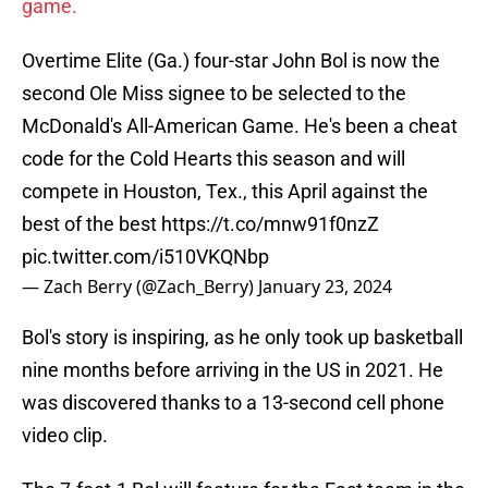
game.
Overtime Elite (Ga.) four-star John Bol is now the
second Ole Miss signee to be selected to the
McDonald's All-American Game. He's been a cheat
code for the Cold Hearts this season and will
compete in Houston, Tex., this April against the
best of the best
https://t.co/mnw91f0nzZ
pic.twitter.com/i510VKQNbp
— Zach Berry (@Zach_Berry)
January 23, 2024
Bol's story is inspiring, as he only took up basketball
nine months before arriving in the US in 2021. He
was discovered thanks to a 13-second cell phone
video clip.