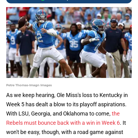
Petre Thomas-Imagn Images
As we keep hearing, Ole Miss's loss to Kentucky in
Week 5 has dealt a blow to its playoff aspirations.
With LSU, Georgia, and Oklahoma to come,
the
Rebels must bounce back with a win in Week 6
. It
won't be easy, though, with a road game against