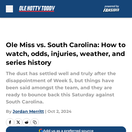
Skip to main content
Ole Miss vs. South Carolina: How to
watch, odds, injuries, weather, and
series history
The dust has settled well and truly after the
disappointment of Week 5, but things have
been said amongst the team, and they are
ready to bounce back this Saturday against
South Carolina.
By
Jordan Merritt
|
Oct 2, 2024
Add us as a preferred source