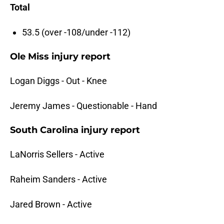
Total
53.5 (over -108/under -112)
Ole Miss injury report
Logan Diggs - Out - Knee
Jeremy James - Questionable - Hand
South Carolina injury report
LaNorris Sellers - Active
Raheim Sanders - Active
Jared Brown - Active