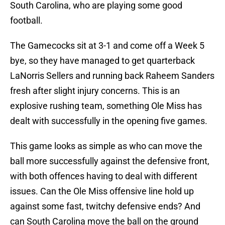
South Carolina, who are playing some good
football.
The Gamecocks sit at 3-1 and come off a Week 5
bye, so they have managed to get quarterback
LaNorris Sellers and running back Raheem Sanders
fresh after slight injury concerns. This is an
explosive rushing team, something Ole Miss has
dealt with successfully in the opening five games.
This game looks as simple as who can move the
ball more successfully against the defensive front,
with both offences having to deal with different
issues. Can the Ole Miss offensive line hold up
against some fast, twitchy defensive ends? And
can South Carolina move the ball on the ground