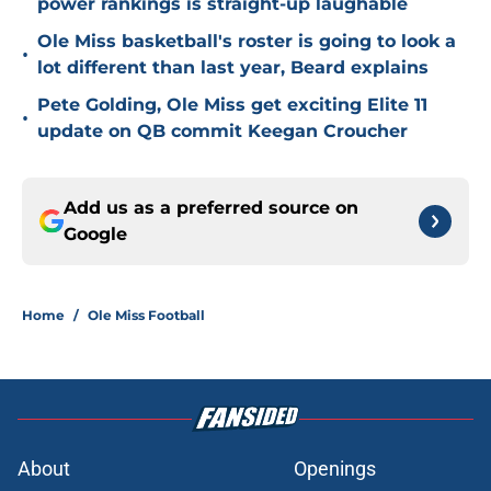
power rankings is straight-up laughable
Ole Miss basketball's roster is going to look a
•
lot different than last year, Beard explains
Pete Golding, Ole Miss get exciting Elite 11
•
update on QB commit Keegan Croucher
Add us as a preferred source on
Google
Home
/
Ole Miss Football
About
Openings