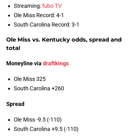
Streaming:
fubo TV
Ole Miss Record: 4-1
South Carolina Record: 3-1
Ole Miss vs. Kentucky odds, spread and
total
Moneyline via
draftkings
Ole Miss 325
South Carolina +260
Spread
Ole Miss -9.5 (-110)
South Carolina +9.5 (-110)