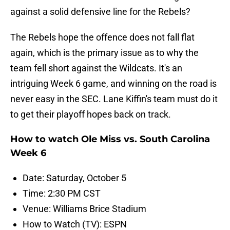
against a solid defensive line for the Rebels?
The Rebels hope the offence does not fall flat
again, which is the primary issue as to why the
team fell short against the Wildcats. It's an
intriguing Week 6 game, and winning on the road is
never easy in the SEC. Lane Kiffin's team must do it
to get their playoff hopes back on track.
How to watch Ole Miss vs. South Carolina
Week 6
Date: Saturday, October 5
Time: 2:30 PM CST
Venue: Williams Brice Stadium
How to Watch (TV): ESPN