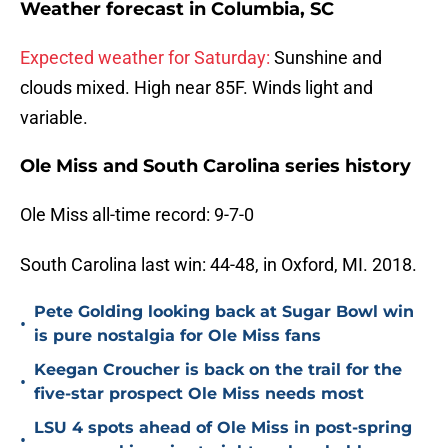
Weather forecast in
Columbia, SC
Expected weather for Saturday:
Sunshine and
clouds mixed. High near 85F. Winds light and
variable.
Ole Miss and South Carolina series history
Ole Miss all-time record: 9-7-0
South Carolina last win: 44-48, in Oxford, MI. 2018.
Pete Golding looking back at Sugar Bowl win
•
is pure nostalgia for Ole Miss fans
Keegan Croucher is back on the trail for the
•
five-star prospect Ole Miss needs most
LSU 4 spots ahead of Ole Miss in post-spring
•