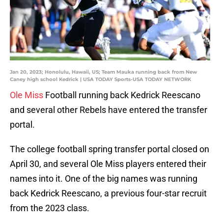
Jan 20, 2023; Honolulu, Hawaii, US; Team Mauka running back from New
Caney high school Kedrick | USA TODAY Sports-USA TODAY NETWORK
Ole Miss
Football running back Kedrick Reescano
and several other Rebels have entered the transfer
portal.
The college football spring transfer portal closed on
April 30, and several Ole Miss players entered their
names into it. One of the big names was running
back Kedrick Reescano, a previous four-star recruit
from the 2023 class.