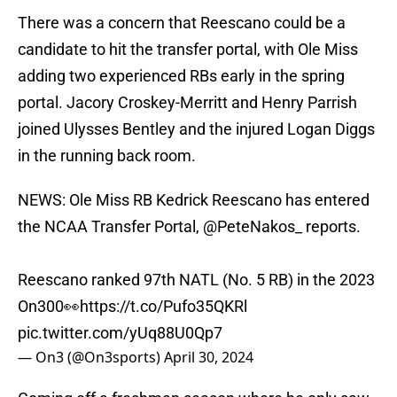
There was a concern that Reescano could be a
candidate to hit the transfer portal, with Ole Miss
adding two experienced RBs early in the spring
portal. Jacory Croskey-Merritt and Henry Parrish
joined Ulysses Bentley and the injured Logan Diggs
in the running back room.
NEWS: Ole Miss RB Kedrick Reescano has entered
the NCAA Transfer Portal,
@PeteNakos_
reports.
Reescano ranked 97th NATL (No. 5 RB) in the 2023
On300👀
https://t.co/Pufo35QKRl
pic.twitter.com/yUq88U0Qp7
— On3 (@On3sports)
April 30, 2024