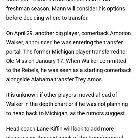
freshman season. Mann will consider his options
before deciding where to transfer.
On April 29, another big player, cornerback Amorion
Walker, announced he was entering the transfer
portal. The former Michigan player transferred to
Ole Miss on January 17. When Walker committed
to the Rebels, he was seen as a starting cornerback
alongside Alabama transfer Trey Amos.
It is unknown if other players moved ahead of
Walker in the depth chart or if he was not planning
to head back to Michigan, as the rumors suggest.
Head coach Lane Kiffin will look to add more
players over the next week of the transfer portal.