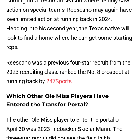
Coming off a freshman season where he only saw
action on special teams, Reescano may again have
seen limited action at running back in 2024.
Heading into his second year, the Texas native will
look to find a home where he can get some starting
reps.
Reescano was a previous four-star recruit from the
2023 recruiting class, ranked the No. 8 prospect at
running back by
247Sports.
Which Other Ole Miss Players Have
Entered the Transfer Portal?
The other Ole Miss player to enter the portal on
April 30 was 2023 linebacker Skielar Mann. The
three-star recruit did not see the field in his