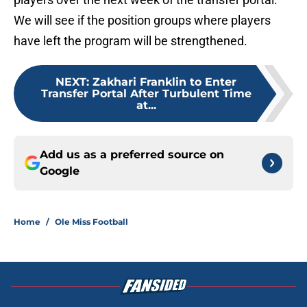
We will see if the position groups where players
have left the program will be strengthened.
NEXT
:
Zakhari Franklin to Enter
Transfer Portal After Turbulent Time
at...
Add us as a preferred source on
Google
Home
/
Ole Miss Football