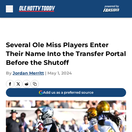
Skip to main content
Several Ole Miss Players Enter
Their Name Into the Transfer Portal
Before the Shutoff
By
Jordan Merritt
|
May 1, 2024
Add us as a preferred source