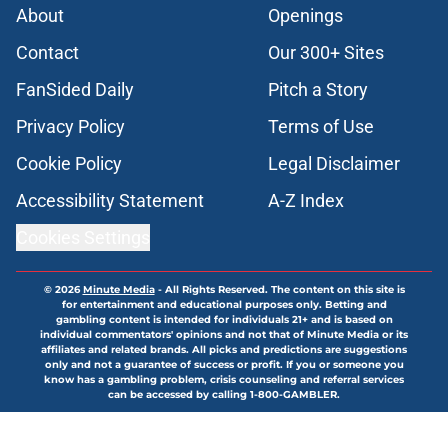
About
Openings
Contact
Our 300+ Sites
FanSided Daily
Pitch a Story
Privacy Policy
Terms of Use
Cookie Policy
Legal Disclaimer
Accessibility Statement
A-Z Index
Cookies Settings
© 2026
Minute Media
-
All Rights Reserved. The content on this site is
for entertainment and educational purposes only. Betting and
gambling content is intended for individuals 21+ and is based on
individual commentators' opinions and not that of Minute Media or its
affiliates and related brands. All picks and predictions are suggestions
only and not a guarantee of success or profit. If you or someone you
know has a gambling problem, crisis counseling and referral services
can be accessed by calling 1-800-GAMBLER.