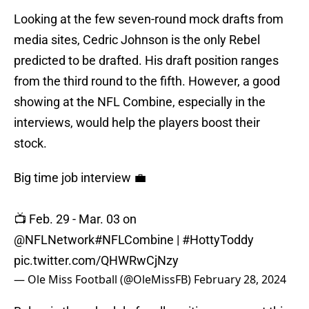
Looking at the few seven-round mock drafts from
media sites, Cedric Johnson is the only Rebel
predicted to be drafted. His draft position ranges
from the third round to the fifth. However, a good
showing at the NFL Combine, especially in the
interviews, would help the players boost their
stock.
Big time job interview 💼
📺 Feb. 29 - Mar. 03 on
@NFLNetwork
#NFLCombine
|
#HottyToddy
pic.twitter.com/QHWRwCjNzy
— Ole Miss Football (@OleMissFB)
February 28, 2024