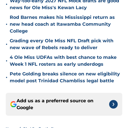
Way-too-early 2027 NFL Mock drafts are good
•
news for Ole Miss's Kewan Lacy
Rod Barnes makes his Mississippi return as
•
new head coach at Itawamba Community
College
Grading every Ole Miss NFL Draft pick with
•
new wave of Rebels ready to deliver
4 Ole Miss UDFAs with best chance to make
•
Week 1 NFL rosters as early underdogs
Pete Golding breaks silence on new eligibility
•
model post Trinidad Chambliss legal battle
Add us as a preferred source on
Google