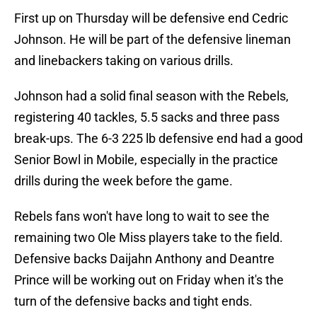
First up on Thursday will be defensive end Cedric
Johnson. He will be part of the defensive lineman
and linebackers taking on various drills.
Johnson had a solid final season with the Rebels,
registering 40 tackles, 5.5 sacks and three pass
break-ups. The 6-3 225 lb defensive end had a good
Senior Bowl in Mobile, especially in the practice
drills during the week before the game.
Rebels fans won't have long to wait to see the
remaining two Ole Miss players take to the field.
Defensive backs Daijahn Anthony and Deantre
Prince will be working out on Friday when it's the
turn of the defensive backs and tight ends.