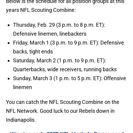
Below is the schedule for all position groups at this
years NFL Scouting Combine:
Thursday, Feb. 29 (3 p.m. to 8 p.m. ET):
Defensive linemen, linebackers
Friday, March 1 (3 p.m. to 9 p.m. ET): Defensive
backs, tight ends
Saturday, March 2 (1 p.m. to 9 p.m. ET):
Quarterbacks, wide receivers, running backs
Sunday, March 3 (1 p.m. to 5 p.m. ET): Offensive
linemen
You can catch the NFL Scouting Combine on the
NFL Network. Good luck to our Rebels down in
Indianapolis.