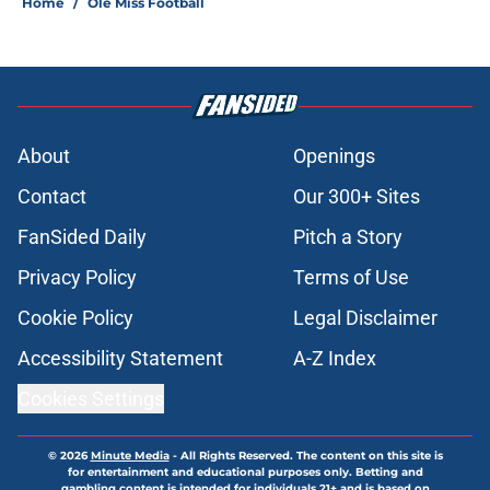
Home
/
Ole Miss Football
About
Openings
Contact
Our 300+ Sites
FanSided Daily
Pitch a Story
Privacy Policy
Terms of Use
Cookie Policy
Legal Disclaimer
Accessibility Statement
A-Z Index
Cookies Settings
© 2026
Minute Media
-
All Rights Reserved. The content on this site is
for entertainment and educational purposes only. Betting and
gambling content is intended for individuals 21+ and is based on