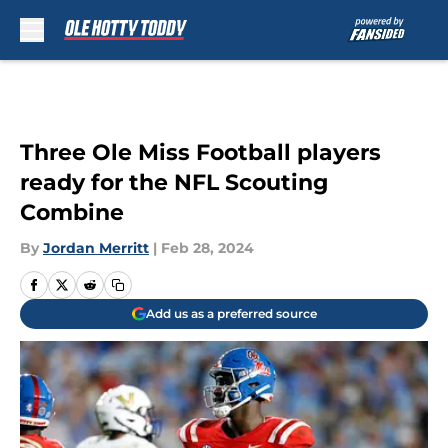
Skip to main content
Three Ole Miss Football players
ready for the NFL Scouting
Combine
By
Jordan Merritt
|
Feb 28, 2024
Add us as a preferred source