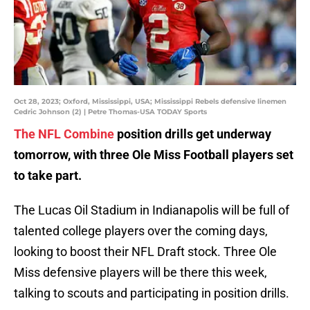
Oct 28, 2023; Oxford, Mississippi, USA; Mississippi Rebels defensive linemen
Cedric Johnson (2) | Petre Thomas-USA TODAY Sports
The NFL Combine
position drills get underway
tomorrow, with three Ole Miss Football players set
to take part.
The Lucas Oil Stadium in Indianapolis will be full of
talented college players over the coming days,
looking to boost their NFL Draft stock. Three Ole
Miss defensive players will be there this week,
talking to scouts and participating in position drills.