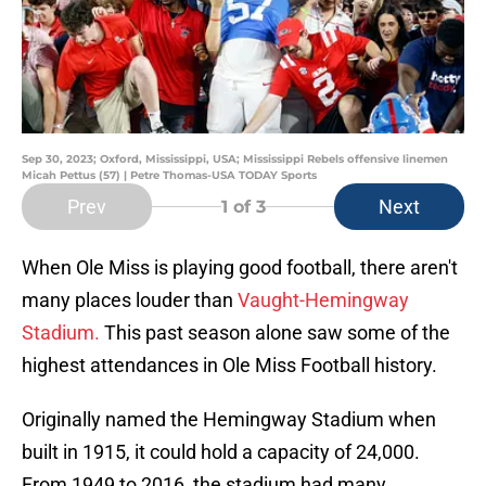
Sep 30, 2023; Oxford, Mississippi, USA; Mississippi Rebels offensive linemen
Micah Pettus (57) | Petre Thomas-USA TODAY Sports
Prev
Next
1
of 3
When Ole Miss is playing good football, there aren't
many places louder than
Vaught-Hemingway
Stadium.
This past season alone saw some of the
highest attendances in Ole Miss Football history.
Originally named the Hemingway Stadium when
built in 1915, it could hold a capacity of 24,000.
From 1949 to 2016, the stadium had many