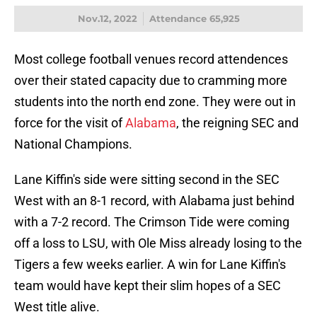
Nov.12, 2022
Attendance 65,925
Most college football venues record attendences
over their stated capacity due to cramming more
students into the north end zone. They were out in
force for the visit of
Alabama
, the reigning SEC and
National Champions.
Lane Kiffin's side were sitting second in the SEC
West with an 8-1 record, with Alabama just behind
with a 7-2 record. The Crimson Tide were coming
off a loss to LSU, with Ole Miss already losing to the
Tigers a few weeks earlier. A win for Lane Kiffin's
team would have kept their slim hopes of a SEC
West title alive.