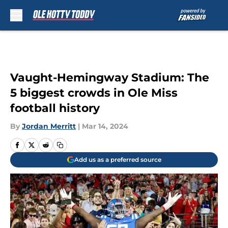
Skip to main content
Vaught-Hemingway Stadium: The
5 biggest crowds in Ole Miss
football history
By
Jordan Merritt
|
Mar 14, 2024
Add us as a preferred source