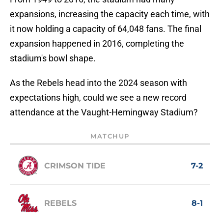
expansions, increasing the capacity each time, with
it now holding a capacity of 64,048 fans. The final
expansion happened in 2016, completing the
stadium's bowl shape.
As the Rebels head into the 2024 season with
expectations high, could we see a new record
attendance at the Vaught-Hemingway Stadium?
MATCHUP
CRIMSON TIDE
7-2
REBELS
8-1