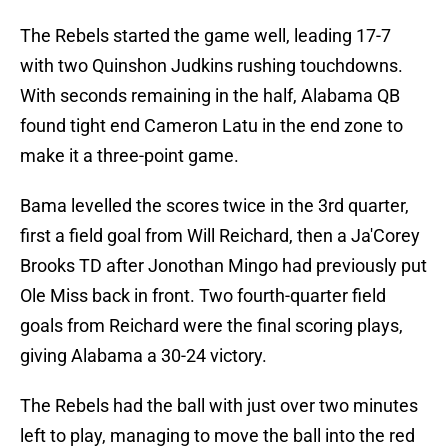
The Rebels started the game well, leading 17-7
with two Quinshon Judkins rushing touchdowns.
With seconds remaining in the half, Alabama QB
found tight end Cameron Latu in the end zone to
make it a three-point game.
Bama levelled the scores twice in the 3rd quarter,
first a field goal from Will Reichard, then a Ja'Corey
Brooks TD after Jonothan Mingo had previously put
Ole Miss back in front. Two fourth-quarter field
goals from Reichard were the final scoring plays,
giving Alabama a 30-24 victory.
The Rebels had the ball with just over two minutes
left to play, managing to move the ball into the red