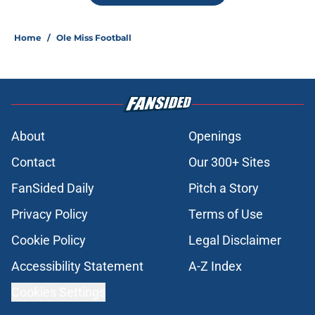
Home
/
Ole Miss Football
About
Openings
Contact
Our 300+ Sites
FanSided Daily
Pitch a Story
Privacy Policy
Terms of Use
Cookie Policy
Legal Disclaimer
Accessibility Statement
A-Z Index
Cookies Settings