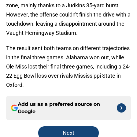
zone, mainly thanks to a Judkins 35-yard burst.
However, the offense couldn't finish the drive with a
touchdown, leaving a disappointment around the
Vaught-Hemingway Stadium.
The result sent both teams on different trajectories
in the final three games. Alabama won out, while
Ole Miss lost their final three games, including a 24-
22 Egg Bowl loss over rivals Mississippi State in
Oxford.
Add us as a preferred source on
Google
Next