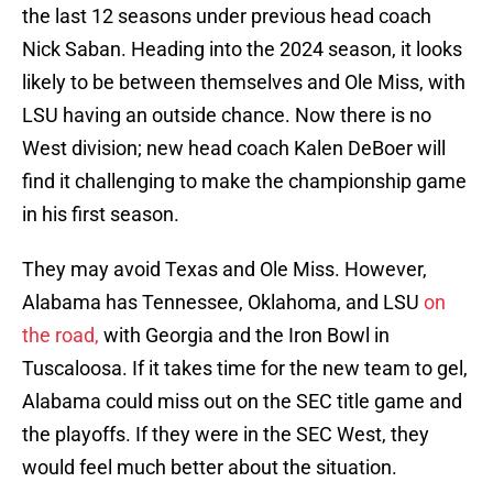
the last 12 seasons under previous head coach
Nick Saban. Heading into the 2024 season, it looks
likely to be between themselves and Ole Miss, with
LSU having an outside chance. Now there is no
West division; new head coach Kalen DeBoer will
find it challenging to make the championship game
in his first season.
They may avoid Texas and Ole Miss. However,
Alabama has Tennessee, Oklahoma, and LSU
on
the road,
with Georgia and the Iron Bowl in
Tuscaloosa. If it takes time for the new team to gel,
Alabama could miss out on the SEC title game and
the playoffs. If they were in the SEC West, they
would feel much better about the situation.