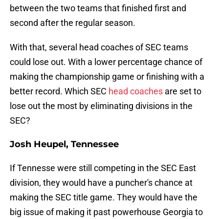
between the two teams that finished first and
second after the regular season.
With that, several head coaches of SEC teams
could lose out. With a lower percentage chance of
making the championship game or finishing with a
better record. Which SEC
head coaches
are set to
lose out the most by eliminating divisions in the
SEC?
Josh Heupel, Tennessee
If Tennesse were still competing in the SEC East
division, they would have a puncher's chance at
making the SEC title game. They would have the
big issue of making it past powerhouse Georgia to