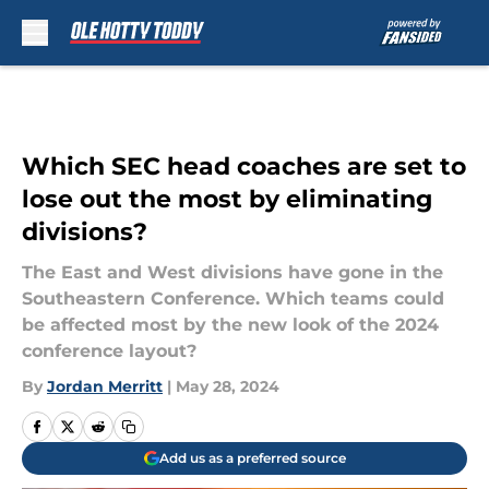
Skip to main content
Which SEC head coaches are set to
lose out the most by eliminating
divisions?
The East and West divisions have gone in the
Southeastern Conference. Which teams could
be affected most by the new look of the 2024
conference layout?
By
Jordan Merritt
|
May 28, 2024
Add us as a preferred source