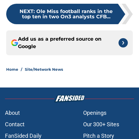
NEXT
:
Ole Miss football ranks in the
top ten in two On3 analysts CFB...
Add us as a preferred source on
Google
Home
/
Site/Network News
About
Openings
Contact
Our 300+ Sites
FanSided Daily
Pitch a Story