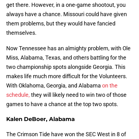
get there. However, in a one-game shootout, you
always have a chance. Missouri could have given
them problems, but they would have fancied
themselves.
Now Tennessee has an almighty problem, with Ole
Miss, Alabama, Texas, and others battling for the
two championship spots alongside Georgia. This
makes life much more difficult for the Volunteers.
With Oklahoma, Georgia, and Alabama
on the
schedule,
they will likely need to win two of those
games to have a chance at the top two spots.
Kalen DeBoer, Alabama
The Crimson Tide have won the SEC West in 8 of