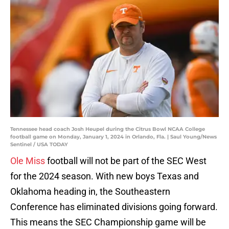
Tennessee head coach Josh Heupel during the Citrus Bowl NCAA College
football game on Monday, January 1, 2024 in Orlando, Fla. | Saul Young/News
Sentinel / USA TODAY
Ole Miss
football will not be part of the SEC West
for the 2024 season. With new boys Texas and
Oklahoma heading in, the Southeastern
Conference has eliminated divisions going forward.
This means the SEC Championship game will be