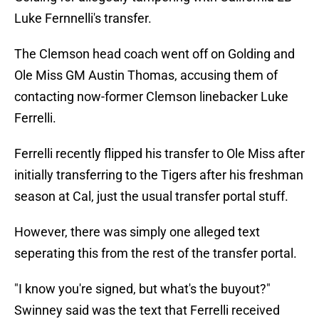
Luke Fernnelli's transfer.
The Clemson head coach went off on Golding and
Ole Miss GM Austin Thomas, accusing them of
contacting now-former Clemson linebacker Luke
Ferrelli.
Ferrelli recently flipped his transfer to Ole Miss after
initially transferring to the Tigers after his freshman
season at Cal, just the usual transfer portal stuff.
However, there was simply one alleged text
seperating this from the rest of the transfer portal.
"I know you're signed, but what's the buyout?"
Swinney said was the text that Ferrelli received