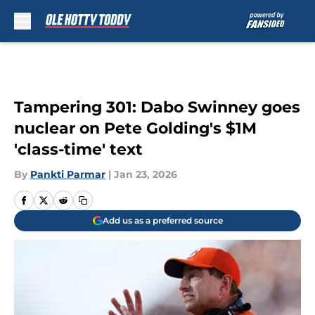
Skip to main content
Tampering 301: Dabo Swinney goes
nuclear on Pete Golding's $1M
'class-time' text
By
Pankti Parmar
|
Jan 23, 2026
Add us as a preferred source