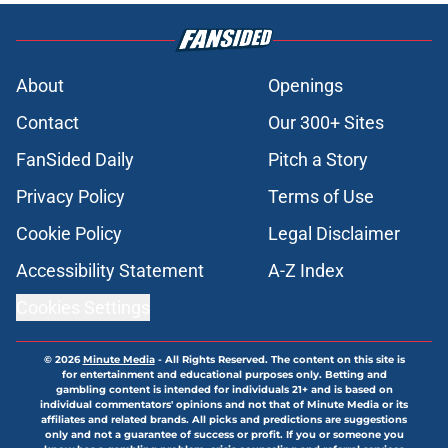
About
Openings
Contact
Our 300+ Sites
FanSided Daily
Pitch a Story
Privacy Policy
Terms of Use
Cookie Policy
Legal Disclaimer
Accessibility Statement
A-Z Index
Cookies Settings
© 2026
Minute Media
-
All Rights Reserved. The content on this site is
for entertainment and educational purposes only. Betting and
gambling content is intended for individuals 21+ and is based on
individual commentators' opinions and not that of Minute Media or its
affiliates and related brands. All picks and predictions are suggestions
only and not a guarantee of success or profit. If you or someone you