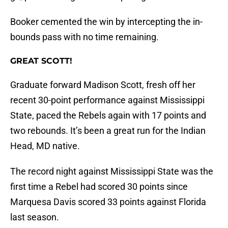
Booker cemented the win by intercepting the in-
bounds pass with no time remaining.
GREAT SCOTT!
Graduate forward Madison Scott, fresh off her
recent 30-point performance against Mississippi
State, paced the Rebels again with 17 points and
two rebounds. It’s been a great run for the Indian
Head, MD native.
The record night against Mississippi State was the
first time a Rebel had scored 30 points since
Marquesa Davis scored 33 points against Florida
last season.