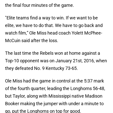
the final four minutes of the game.
"Elite teams find a way to win. If we want to be
elite, we have to do that. We have to go back and
watch film,” Ole Miss head coach Yolett McPhee-
McCuin said after the loss.
The last time the Rebels won at home against a
Top-10 opponent was on January 21st, 2016, when
they defeated No. 9 Kentucky 73-65.
Ole Miss had the game in control at the 5:37 mark
of the fourth quarter, leading the Longhorns 56-48,
but Taylor, along with Mississippi native Madison
Booker making the jumper with under a minute to
go, put the Longhorns on top for good.