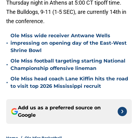
Thursday night in Athens at 5:00 CT tipoff time.
The Bulldogs, 9-11 (1-5 SEC), are currently 14th in
the conference.
Ole Miss wide receiver Antwane Wells
•
impressing on opening day of the East-West
Shrine Bowl
Ole Miss football targeting starting National
•
Championship offensive lineman
Ole Miss head coach Lane Kiffin hits the road
•
to visit top 2026 Mississippi recruit
Add us as a preferred source on
Google
Home
/
Ole Miss Basketball