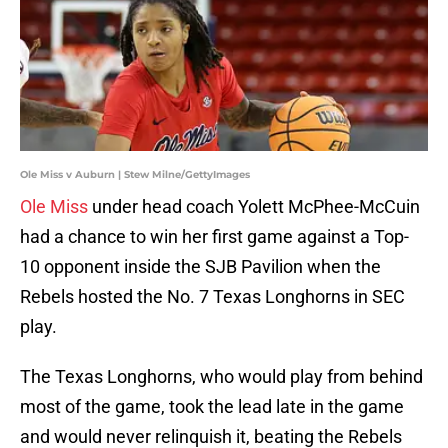
Ole Miss v Auburn | Stew Milne/GettyImages
Ole Miss
under head coach Yolett McPhee-McCuin
had a chance to win her first game against a Top-
10 opponent inside the SJB Pavilion when the
Rebels hosted the No. 7 Texas Longhorns in SEC
play.
The Texas Longhorns, who would play from behind
most of the game, took the lead late in the game
and would never relinquish it, beating the Rebels