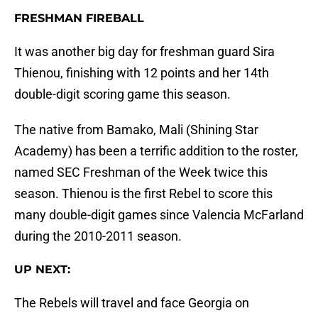
FRESHMAN FIREBALL
It was another big day for freshman guard Sira
Thienou, finishing with 12 points and her 14th
double-digit scoring game this season.
The native from Bamako, Mali (Shining Star
Academy) has been a terrific addition to the roster,
named SEC Freshman of the Week twice this
season. Thienou is the first Rebel to score this
many double-digit games since Valencia McFarland
during the 2010-2011 season.
UP NEXT:
The Rebels will travel and face Georgia on