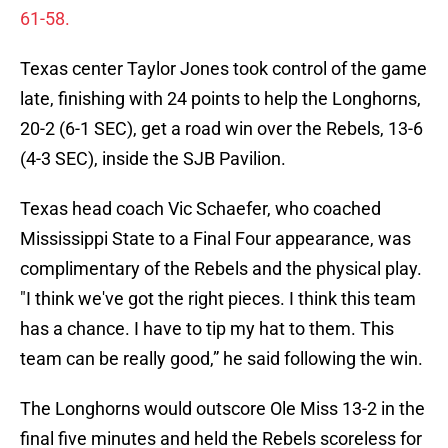
61-58.
Texas center Taylor Jones took control of the game
late, finishing with 24 points to help the Longhorns,
20-2 (6-1 SEC), get a road win over the Rebels, 13-6
(4-3 SEC), inside the SJB Pavilion.
Texas head coach Vic Schaefer, who coached
Mississippi State to a Final Four appearance, was
complimentary of the Rebels and the physical play.
"I think we've got the right pieces. I think this team
has a chance. I have to tip my hat to them. This
team can be really good,” he said following the win.
The Longhorns would outscore Ole Miss 13-2 in the
final five minutes and held the Rebels scoreless for