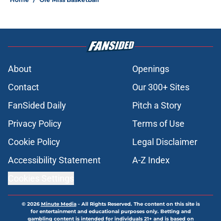
About
Openings
Contact
Our 300+ Sites
FanSided Daily
Pitch a Story
Privacy Policy
Terms of Use
Cookie Policy
Legal Disclaimer
Accessibility Statement
A-Z Index
Cookies Settings
© 2026
Minute Media
-
All Rights Reserved. The content on this site is
for entertainment and educational purposes only. Betting and
gambling content is intended for individuals 21+ and is based on