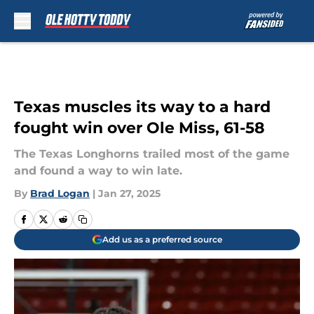
Skip to main content
Texas muscles its way to a hard
fought win over Ole Miss, 61-58
The Texas Longhorns trailed most of the game
and found a way to win late.
By
Brad Logan
|
Jan 27, 2025
Add us as a preferred source