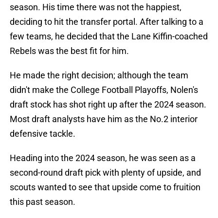
season. His time there was not the happiest,
deciding to hit the transfer portal. After talking to a
few teams, he decided that the Lane Kiffin-coached
Rebels was the best fit for him.
He made the right decision; although the team
didn't make the College Football Playoffs, Nolen's
draft stock has shot right up after the 2024 season.
Most draft analysts have him as the No.2 interior
defensive tackle.
Heading into the 2024 season, he was seen as a
second-round draft pick with plenty of upside, and
scouts wanted to see that upside come to fruition
this past season.