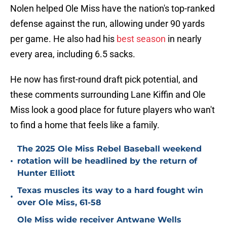
Nolen helped Ole Miss have the nation's top-ranked
defense against the run, allowing under 90 yards
per game. He also had his
best season
in nearly
every area, including 6.5 sacks.
He now has first-round draft pick potential, and
these comments surrounding Lane Kiffin and Ole
Miss look a good place for future players who wan't
to find a home that feels like a family.
The 2025 Ole Miss Rebel Baseball weekend
•
rotation will be headlined by the return of
Hunter Elliott
Texas muscles its way to a hard fought win
•
over Ole Miss, 61-58
Ole Miss wide receiver Antwane Wells