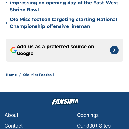
•
impressing on opening day of the East-West
Shrine Bowl
Ole Miss football targeting starting National
•
Championship offensive lineman
Add us as a preferred source on
Google
Home
/
Ole Miss Football
About
Openings
Contact
Our 300+ Sites