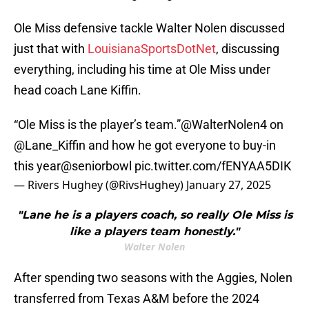
Ole Miss defensive tackle Walter Nolen discussed
just that with
LouisianaSportsDotNet
, discussing
everything, including his time at Ole Miss under
head coach Lane Kiffin.
“Ole Miss is the player’s team.”
@WalterNolen4
on
@Lane_Kiffin
and how he got everyone to buy-in
this year
@seniorbowl
pic.twitter.com/fENYAA5DIK
— Rivers Hughey (@RivsHughey)
January 27, 2025
"Lane he is a players coach, so really Ole Miss is
like a players team honestly."
Walter Nolen
After spending two seasons with the Aggies, Nolen
transferred from Texas A&M before the 2024