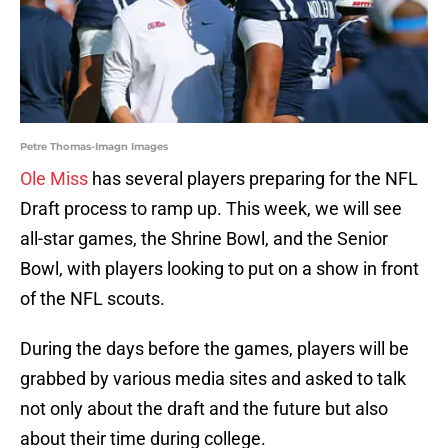
Petre Thomas-Imagn Images
Ole Miss
has several players preparing for the NFL
Draft process to ramp up. This week, we will see
all-star games, the Shrine Bowl, and the Senior
Bowl, with players looking to put on a show in front
of the NFL scouts.
During the days before the games, players will be
grabbed by various media sites and asked to talk
not only about the draft and the future but also
about their time during college.