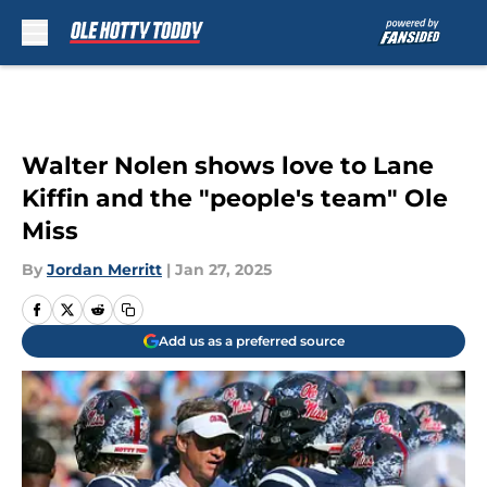
Skip to main content
Walter Nolen shows love to Lane
Kiffin and the "people's team" Ole
Miss
By
Jordan Merritt
|
Jan 27, 2025
Add us as a preferred source