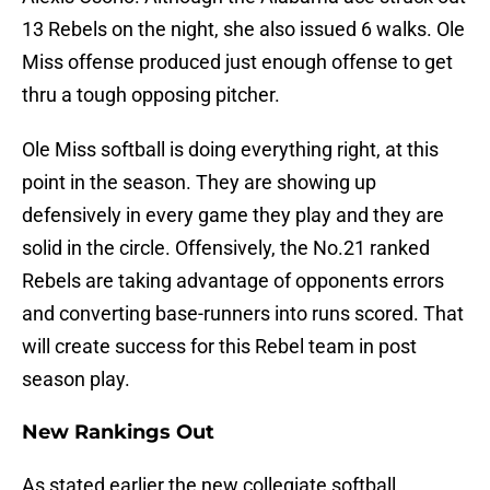
13 Rebels on the night, she also issued 6 walks. Ole
Miss offense produced just enough offense to get
thru a tough opposing pitcher.
Ole Miss softball is doing everything right, at this
point in the season. They are showing up
defensively in every game they play and they are
solid in the circle. Offensively, the No.21 ranked
Rebels are taking advantage of opponents errors
and converting base-runners into runs scored. That
will create success for this Rebel team in post
season play.
New Rankings Out
As stated earlier the new collegiate softball