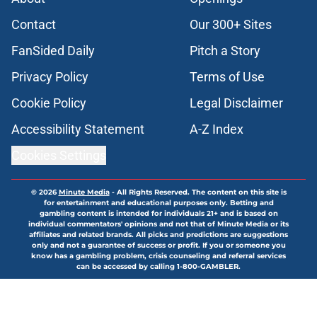
Contact
Our 300+ Sites
FanSided Daily
Pitch a Story
Privacy Policy
Terms of Use
Cookie Policy
Legal Disclaimer
Accessibility Statement
A-Z Index
Cookies Settings
© 2026
Minute Media
-
All Rights Reserved. The content on this site is
for entertainment and educational purposes only. Betting and
gambling content is intended for individuals 21+ and is based on
individual commentators' opinions and not that of Minute Media or its
affiliates and related brands. All picks and predictions are suggestions
only and not a guarantee of success or profit. If you or someone you
know has a gambling problem, crisis counseling and referral services
can be accessed by calling 1-800-GAMBLER.