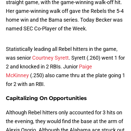
straight game, with the game-winning walk-off hit.
Her game-winning walk off gave the Rebels the 5-4
home win and the Bama series. Today Becker was
named SEC Co-Player of the Week.
Statistically leading all Rebel hitters in the game,
was senior
Courtney Syrett
. Syrett (.260) went 1 for
2 and knocked in 2 RBIs. Junior
Paige
McKinney
(.250) also came thru at the plate going 1
for 2 with an RBI.
Capitalizing On Opportunities
Although Rebel hitters only accounted for 3 hits on
the evening, they would find the base at the arm of
Alexis Osorio. Although the Alabama ace struck out