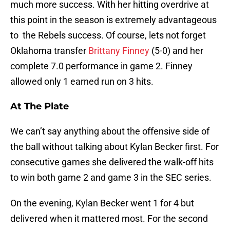
much more success. With her hitting overdrive at
this point in the season is extremely advantageous
to the Rebels success. Of course, lets not forget
Oklahoma transfer
Brittany Finney
(5-0) and her
complete 7.0 performance in game 2. Finney
allowed only 1 earned run on 3 hits.
At The Plate
We can’t say anything about the offensive side of
the ball without talking about Kylan Becker first. For
consecutive games she delivered the walk-off hits
to win both game 2 and game 3 in the SEC series.
On the evening, Kylan Becker went 1 for 4 but
delivered when it mattered most. For the second