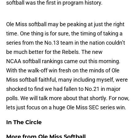
softball was the first in program history.
Ole Miss softball may be peaking at just the right
time. One thing is for sure, the timing of taking a
series from the No.13 team in the nation couldn’t
be much better for the Rebels. The new
NCAA softball rankings came out this morning.
With the walk-off win fresh on the minds of Ole
Miss softball faithful, many including myself, were
shocked to find we had fallen to No.21 in major
polls. We will talk more about that shortly. For now,
lets just focus on a huge Ole Miss SEC series win.
In The Circle
More from
Ole Miss Softball