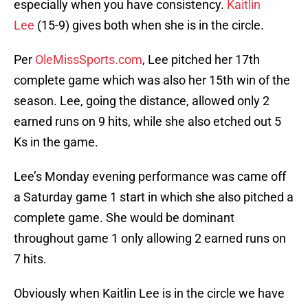
especially when you have consistency.
Kaitlin
Lee
(15-9) gives both when she is in the circle.
Per
OleMissSports.com
, Lee pitched her 17th
complete game which was also her 15th win of the
season. Lee, going the distance, allowed only 2
earned runs on 9 hits, while she also etched out 5
Ks in the game.
Lee’s Monday evening performance was came off
a Saturday game 1 start in which she also pitched a
complete game. She would be dominant
throughout game 1 only allowing 2 earned runs on
7 hits.
Obviously when Kaitlin Lee is in the circle we have