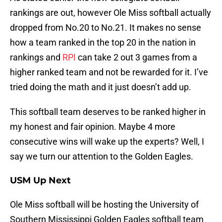
rankings are out, however Ole Miss softball actually
dropped from No.20 to No.21. It makes no sense
how a team ranked in the top 20 in the nation in
rankings and
RPI
can take 2 out 3 games from a
higher ranked team and not be rewarded for it. I’ve
tried doing the math and it just doesn’t add up.
This softball team deserves to be ranked higher in
my honest and fair opinion. Maybe 4 more
consecutive wins will wake up the experts? Well, I
say we turn our attention to the Golden Eagles.
USM Up Next
Ole Miss softball will be hosting the University of
Southern Mississippi Golden Eagles softball team