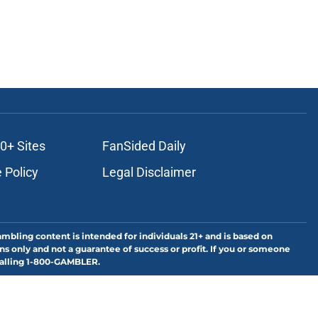
0+ Sites
FanSided Daily
 Policy
Legal Disclaimer
ambling content is intended for individuals 21+ and is based on
ns only and not a guarantee of success or profit. If you or someone
calling 1-800-GAMBLER.