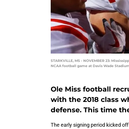
STARKVILLE, MS - NOVEMBER 23: Mississippi R
NCAA football game at Davis Wade Stadium o
Ole Miss football rec
with the 2018 class 
defense. This time the
The early signing period kicked off