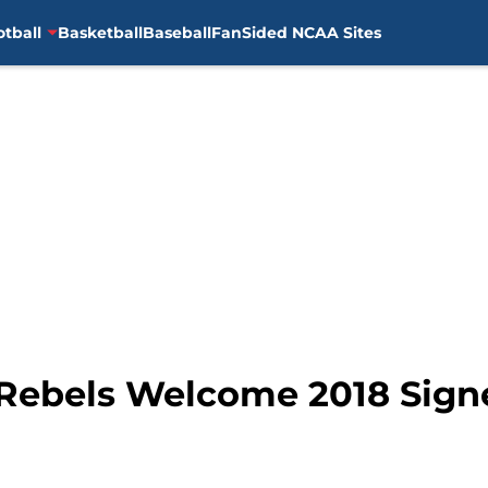
otball
Basketball
Baseball
FanSided NCAA Sites
: Rebels Welcome 2018 Sig