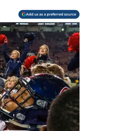
Add us as a preferred source