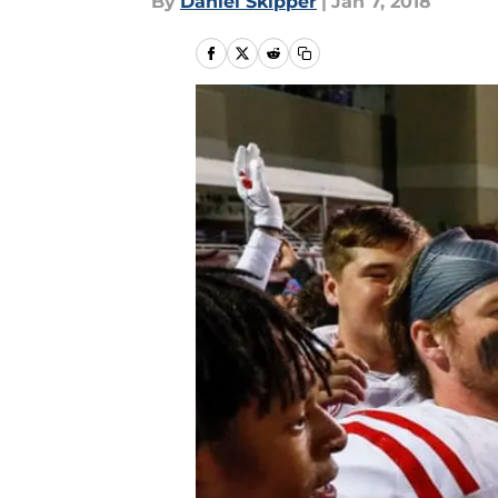
By
Daniel Skipper
|
Jan 7, 2018