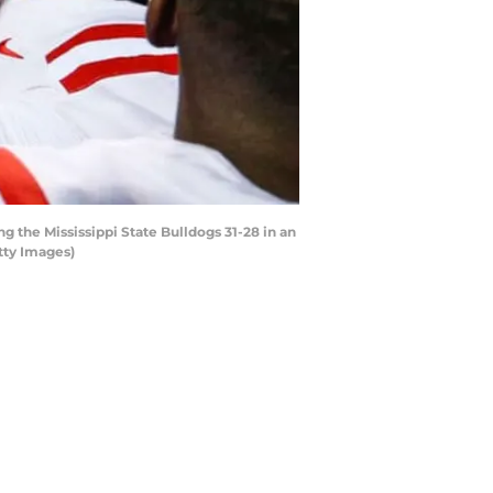
 the Mississippi State Bulldogs 31-28 in an
tty Images)