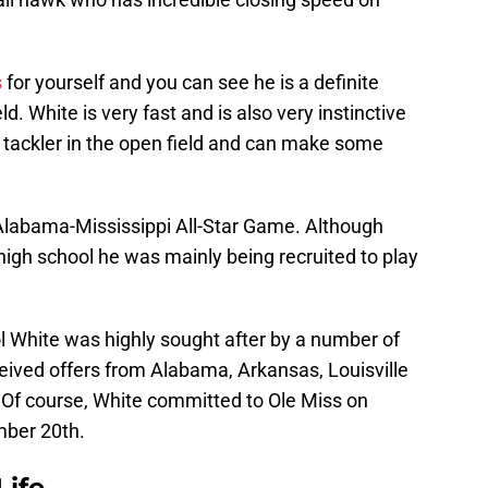
s
for yourself and you can see he is a definite
d. White is very fast and is also very instinctive
id tackler in the open field and can make some
 Alabama-Mississippi All-Star Game. Although
high school he was mainly being recruited to play
l White was highly sought after by a number of
eived offers from Alabama, Arkansas, Louisville
Of course, White committed to Ole Miss on
ber 20th.
Life