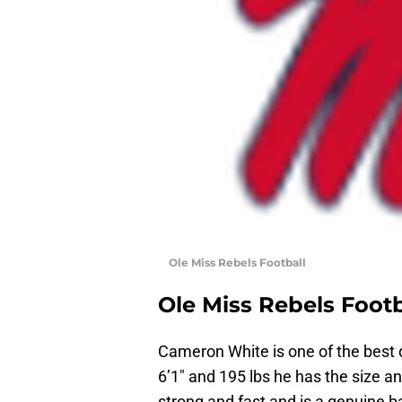
Ole Miss Rebels Football
Ole Miss Rebels Footb
Cameron White is one of the best d
6’1″ and 195 lbs he has the size a
strong and fast and is a genuine b