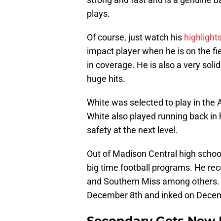
plays.
Of course, just watch his
highlight
impact player when he is on the fiel
in coverage. He is also a very sol
huge hits.
White was selected to play in the
White also played running back in 
safety at the next level.
Out of Madison Central high schoo
big time football programs. He rec
and Southern Miss among others. 
December 8th and inked on Decem
Secondary Gets New 