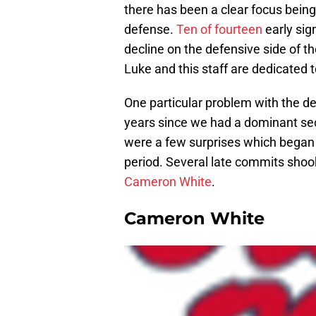
there has been a clear focus being
defense.
Ten of fourteen
early sig
decline on the defensive side of t
Luke and this staff are dedicated t
One particular problem with the d
years since we had a dominant seco
were a few surprises which began i
period. Several late commits shook
Cameron White
.
Cameron White