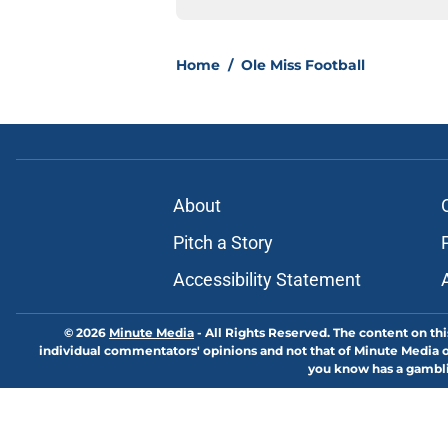
Home
/
Ole Miss Football
About
Pitch a Story
Accessibility Statement
© 2026
Minute Media
-
All Rights Reserved. The content on thi
individual commentators' opinions and not that of Minute Media or 
you know has a gambli