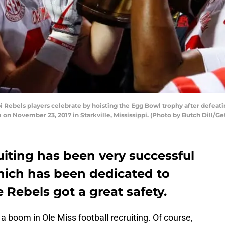
ebels players celebrate by hoisting the Egg Bowl trophy after defeating
n November 23, 2017 in Starkville, Mississippi. (Photo by Butch Dill/Ge
ruiting has been very successful
which has been dedicated to
 Rebels got a great safety.
 a boom in Ole Miss football recruiting. Of course,