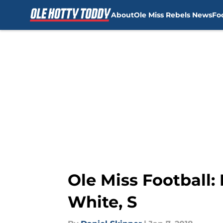
About
Ole Miss Rebels News
Fo
Skip to main content
Ole Miss Football
White, S