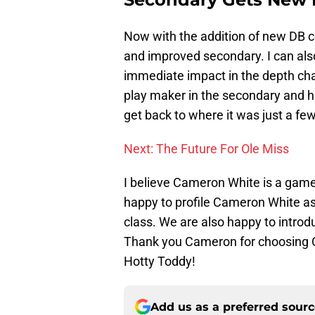
Now with the addition of new DB 
and improved secondary. I can als
immediate impact in the depth char
play maker in the secondary and h
get back to where it was just a fe
Next: The Future For Ole Miss
I believe Cameron White is a game 
happy to profile Cameron White as 
class. We are also happy to introd
Thank you Cameron for choosing O
Hotty Toddy!
Add us as a preferred sour