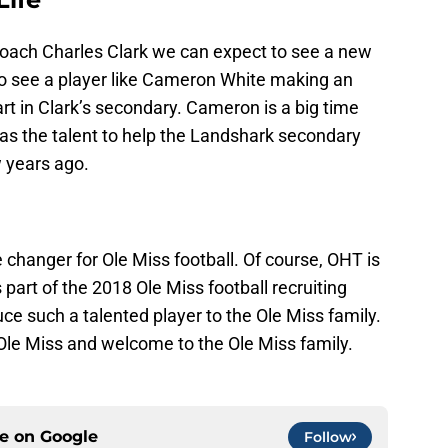
coach Charles Clark we can expect to see a new
o see a player like Cameron White making an
t in Clark’s secondary. Cameron is a big time
as the talent to help the Landshark secondary
w years ago.
changer for Ole Miss football. Of course, OHT is
part of the 2018 Ole Miss football recruiting
uce such a talented player to the Ole Miss family.
le Miss and welcome to the Ole Miss family.
ce on
Google
Follow