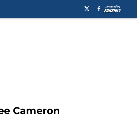
nee Cameron