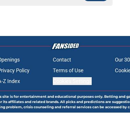
Openings
Contact
Our 30
Privacy Policy
Terms of Use
Cookie
A-Z Index
Cookies Settings
s site is for entertainment and educational purposes only. Betting and g
its affiliates and related brands. All picks and predictions are suggestio
ng problem, crisis counseling and referral services can be accessed by 