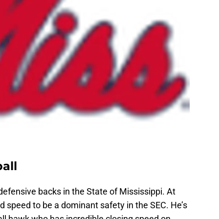
all
efensive backs in the State of Mississippi. At
nd speed to be a dominant safety in the SEC. He’s
all hawk who has incredible closing speed on