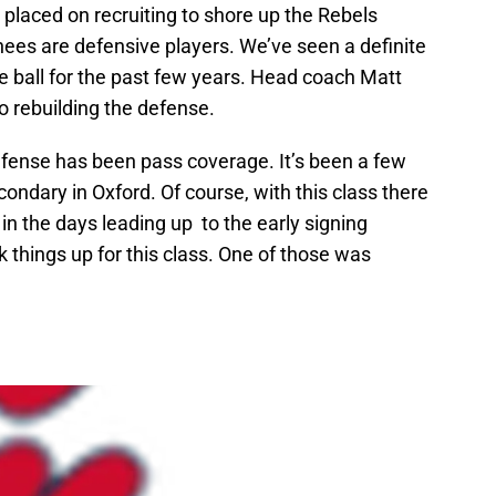
 placed on recruiting to shore up the Rebels
nees are defensive players. We’ve seen a definite
he ball for the past few years. Head coach Matt
o rebuilding the defense.
efense has been pass coverage. It’s been a few
ndary in Oxford. Of course, with this class there
n the days leading up to the early signing
 things up for this class. One of those was