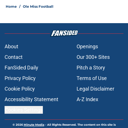
Home
/
Ole Miss Football
About
Openings
Contact
Our 300+ Sites
FanSided Daily
Pitch a Story
Privacy Policy
Terms of Use
Cookie Policy
Legal Disclaimer
Accessibility Statement
A-Z Index
Cookies Settings
© 2026
Minute Media
-
All Rights Reserved. The content on this site is