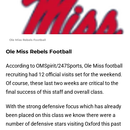
Ole Miss Rebels Football
Ole Miss Rebels Football
According to OMSpirit/247Sports, Ole Miss football
recruiting had 12 official visits set for the weekend.
Of course, these last two weeks are critical to the
final success of this staff and overall class.
With the strong defensive focus which has already
been placed on this class we know there were a
number of defensive stars visiting Oxford this past