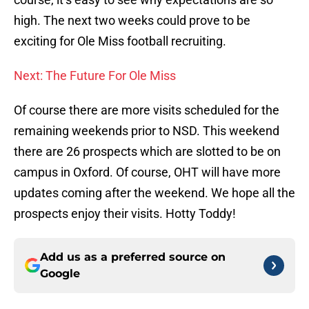
high. The next two weeks could prove to be
exciting for Ole Miss football recruiting.
Next: The Future For Ole Miss
Of course there are more visits scheduled for the
remaining weekends prior to NSD. This weekend
there are 26 prospects which are slotted to be on
campus in Oxford. Of course, OHT will have more
updates coming after the weekend. We hope all the
prospects enjoy their visits. Hotty Toddy!
Add us as a preferred source on
Google