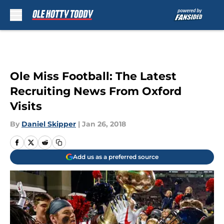
Skip to main content
Ole Miss Football: The Latest
Recruiting News From Oxford
Visits
By
Daniel Skipper
|
Jan 26, 2018
Add us as a preferred source