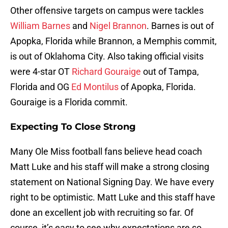
Other offensive targets on campus were tackles
William Barnes
and
Nigel Brannon
. Barnes is out of
Apopka, Florida while Brannon, a Memphis commit,
is out of Oklahoma City. Also taking official visits
were 4-star OT
Richard Gouraige
out of Tampa,
Florida and OG
Ed Montilus
of Apopka, Florida.
Gouraige is a Florida commit.
Expecting To Close Strong
Many Ole Miss football fans believe head coach
Matt Luke and his staff will make a strong closing
statement on National Signing Day. We have every
right to be optimistic. Matt Luke and this staff have
done an excellent job with recruiting so far. Of
course, it’s easy to see why expectations are so