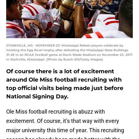
STARKVILLE, MS - NOVEMBER 23: Mississippi Rebels players celebrate by
hoisting the Egg Bowl trophy after defeating the Mississippi State Bulldogs
31-28 in an NCAA football game at Davis Wade Stadium on November 23, 2017
in Starkville, Mississippi. (Photo by Butch Dill/Getty Images)
Of course there is a lot of excitement
around Ole Miss football recruiting with
top official visits being made just before
National Signing Day.
Ole Miss football recruiting is abuzz with
excitement. Of course, it’s that way with every
major university this time of year. This recruiting