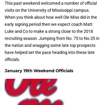
This past weekend welcomed a number of official
visits on the University of Mississippi campus.
When you think about how well Ole Miss did in the
early signing period then we expect coach Matt
Luke and Co to make a strong close to the 2018
recruiting season. Jumping from No. 75 to No.35 in
the nation and snagging some late top prospects
have helped set the pace heading into these late
officials.
January 19th Weekend Officials