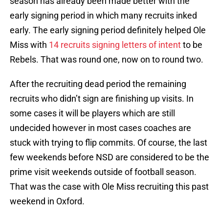
season has already been made better with the
early signing period in which many recruits inked
early. The early signing period definitely helped Ole
Miss with
14 recruits signing letters of intent
to be
Rebels. That was round one, now on to round two.
After the recruiting dead period the remaining
recruits who didn’t sign are finishing up visits. In
some cases it will be players which are still
undecided however in most cases coaches are
stuck with trying to flip commits. Of course, the last
few weekends before NSD are considered to be the
prime visit weekends outside of football season.
That was the case with Ole Miss recruiting this past
weekend in Oxford.