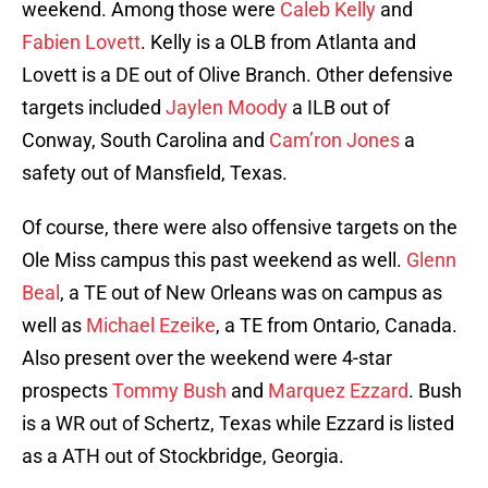
weekend. Among those were
Caleb Kelly
and
Fabien Lovett
. Kelly is a OLB from Atlanta and
Lovett is a DE out of Olive Branch. Other defensive
targets included
Jaylen Moody
a ILB out of
Conway, South Carolina and
Cam’ron Jones
a
safety out of Mansfield, Texas.
Of course, there were also offensive targets on the
Ole Miss campus this past weekend as well.
Glenn
Beal
, a TE out of New Orleans was on campus as
well as
Michael Ezeike
, a TE from Ontario, Canada.
Also present over the weekend were 4-star
prospects
Tommy Bush
and
Marquez Ezzard
. Bush
is a WR out of Schertz, Texas while Ezzard is listed
as a ATH out of Stockbridge, Georgia.