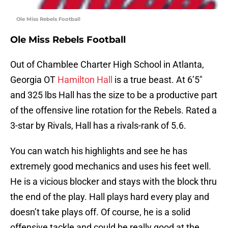
Ole Miss Rebels Football
Ole Miss Rebels Football
Out of Chamblee Charter High School in Atlanta,
Georgia OT
Hamilton Hall
is a true beast. At 6’5″
and 325 lbs Hall has the size to be a productive part
of the offensive line rotation for the Rebels. Rated a
3-star by Rivals, Hall has a rivals-rank of 5.6.
You can watch his highlights and see he has
extremely good mechanics and uses his feet well.
He is a vicious blocker and stays with the block thru
the end of the play. Hall plays hard every play and
doesn’t take plays off. Of course, he is a solid
offensive tackle and could be really good at the