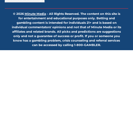
© 2026
Minute Media
-
All Rights Reserved. The content on this site is
for entertainment and educational purposes only. Betting and
gambling content is intended for individuals 21+ and is based on
individual commentators' opinions and not that of Minute Media or its
affiliates and related brands. All picks and predictions are suggestions
only and not a guarantee of success or profit. If you or someone you
know has a gambling problem, crisis counseling and referral services
can be accessed by calling 1-800-GAMBLER.