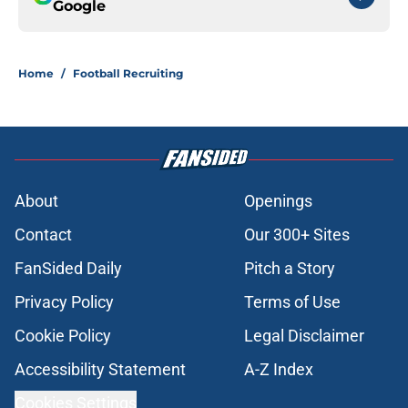
Google
Home
/
Football Recruiting
About
Openings
Contact
Our 300+ Sites
FanSided Daily
Pitch a Story
Privacy Policy
Terms of Use
Cookie Policy
Legal Disclaimer
Accessibility Statement
A-Z Index
Cookies Settings