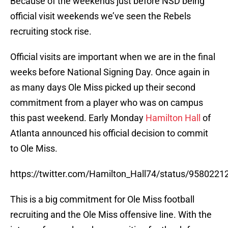
Because of the weekends just before NSD being
official visit weekends we’ve seen the Rebels
recruiting stock rise.
Official visits are important when we are in the final
weeks before National Signing Day. Once again in
as many days Ole Miss picked up their second
commitment from a player who was on campus
this past weekend. Early Monday
Hamilton Hall
of
Atlanta announced his official decision to commit
to Ole Miss.
https://twitter.com/Hamilton_Hall74/status/958022
This is a big commitment for Ole Miss football
recruiting and the Ole Miss offensive line. With the