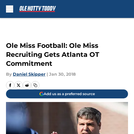
Skip to main content
Ole Miss Football: Ole Miss
Recruiting Gets Atlanta OT
Commitment
By
Daniel Skipper
|
Jan 30, 2018
Add us as a preferred source