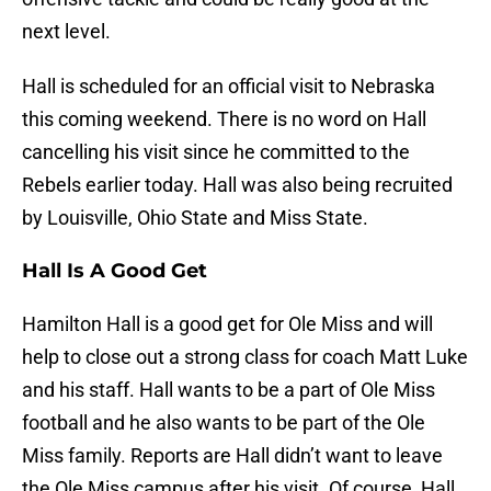
next level.
Hall is scheduled for an official visit to Nebraska
this coming weekend. There is no word on Hall
cancelling his visit since he committed to the
Rebels earlier today. Hall was also being recruited
by Louisville, Ohio State and Miss State.
Hall Is A Good Get
Hamilton Hall is a good get for Ole Miss and will
help to close out a strong class for coach Matt Luke
and his staff. Hall wants to be a part of Ole Miss
football and he also wants to be part of the Ole
Miss family. Reports are Hall didn’t want to leave
the Ole Miss campus after his visit. Of course, Hall