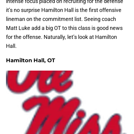
intense focus placed on recruiting for the defense
it’s no surprise Hamilton Hall is the first offensive
lineman on the commitment list. Seeing coach
Matt Luke add a big OT to this class is good news
for the offense. Naturally, let’s look at Hamilton
Hall.
Hamilton Hall, OT