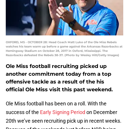
OXFORD, MS - OCTOBER 28: Head Coach Matt Luke of the Ole Miss Rebels
watches his team warm up before a game against the Arkansas Razorbacks at
Hemingway Stadium on October 28, 2017 in Oxford, Mississippi. The
Razorbacks defeated the Rebels 38-37. (Photo by Wesley Hitt/Getty Images)
Ole Miss football recruiting picked up
another commitment today from a top
offensive tackle as a result of the his
official Ole Miss visit this past weekend.
Ole Miss football has been on a roll. With the
success of the
Early Signing Period
on December
20th we’ve seen recruiting pick up in recent weeks.