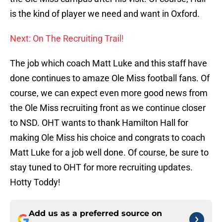
is the kind of player we need and want in Oxford.
Next: On The Recruiting Trail!
The job which coach Matt Luke and this staff have
done continues to amaze Ole Miss football fans. Of
course, we can expect even more good news from
the Ole Miss recruiting front as we continue closer
to NSD. OHT wants to thank Hamilton Hall for
making Ole Miss his choice and congrats to coach
Matt Luke for a job well done. Of course, be sure to
stay tuned to OHT for more recruiting updates.
Hotty Toddy!
Add us as a preferred source on