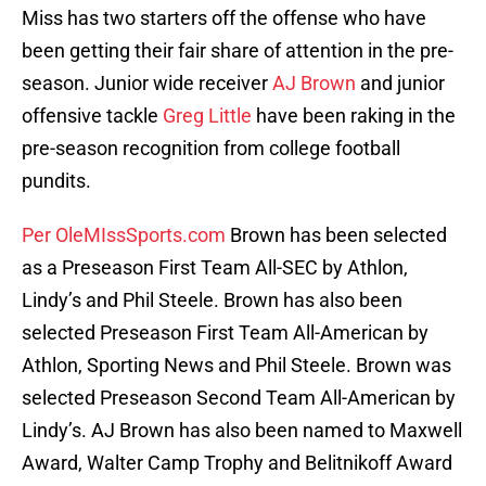
Miss has two starters off the offense who have
been getting their fair share of attention in the pre-
season. Junior wide receiver
AJ Brown
and junior
offensive tackle
Greg Little
have been raking in the
pre-season recognition from college football
pundits.
Per OleMIssSports.com
Brown has been selected
as a Preseason First Team All-SEC by Athlon,
Lindy’s and Phil Steele. Brown has also been
selected Preseason First Team All-American by
Athlon, Sporting News and Phil Steele. Brown was
selected Preseason Second Team All-American by
Lindy’s. AJ Brown has also been named to Maxwell
Award, Walter Camp Trophy and Belitnikoff Award