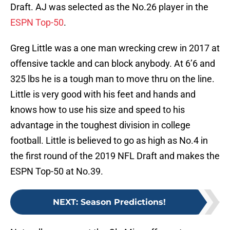
Draft. AJ was selected as the No.26 player in the
ESPN Top-50
.
Greg Little was a one man wrecking crew in 2017 at
offensive tackle and can block anybody. At 6’6 and
325 lbs he is a tough man to move thru on the line.
Little is very good with his feet and hands and
knows how to use his size and speed to his
advantage in the toughest division in college
football. Little is believed to go as high as No.4 in
the first round of the 2019 NFL Draft and makes the
ESPN Top-50 at No.39.
NEXT
:
Season Predictions!