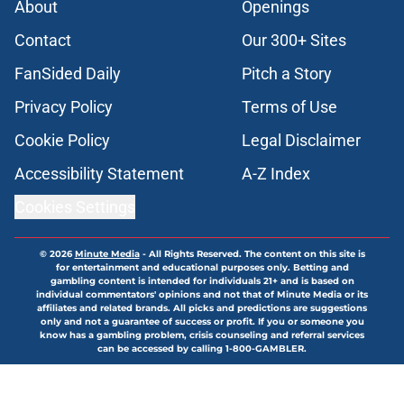
About
Openings
Contact
Our 300+ Sites
FanSided Daily
Pitch a Story
Privacy Policy
Terms of Use
Cookie Policy
Legal Disclaimer
Accessibility Statement
A-Z Index
Cookies Settings
© 2026
Minute Media
-
All Rights Reserved. The content on this site is
for entertainment and educational purposes only. Betting and
gambling content is intended for individuals 21+ and is based on
individual commentators' opinions and not that of Minute Media or its
affiliates and related brands. All picks and predictions are suggestions
only and not a guarantee of success or profit. If you or someone you
know has a gambling problem, crisis counseling and referral services
can be accessed by calling 1-800-GAMBLER.