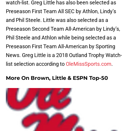
watch-list. Greg Little has also been selected as
Preseason First Team All SEC by Athlon, Lindy’s
and Phil Steele. Little was also selected as a
Preseason Second Team All-American by Lindy’s,
Phil Steele and Athlon while being selected as a
Preseason First Team All-American by Sporting
News. Greg Little is a 2018 Outland Trophy Watch-
list selection according to
OleMissSports.com
.
More On Brown, Little & ESPN Top-50