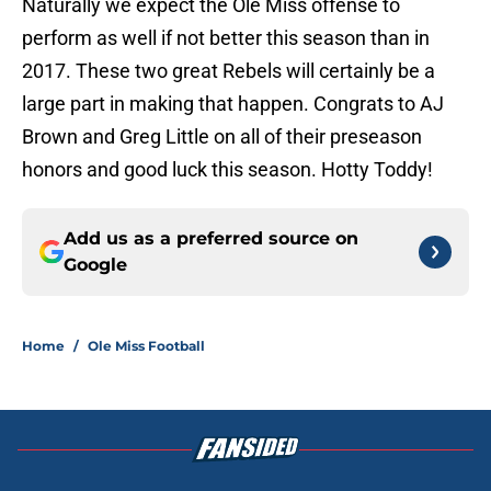
Naturally we expect the Ole Miss offense to
perform as well if not better this season than in
2017. These two great Rebels will certainly be a
large part in making that happen. Congrats to AJ
Brown and Greg Little on all of their preseason
honors and good luck this season. Hotty Toddy!
Add us as a preferred source on
Google
Home
/
Ole Miss Football