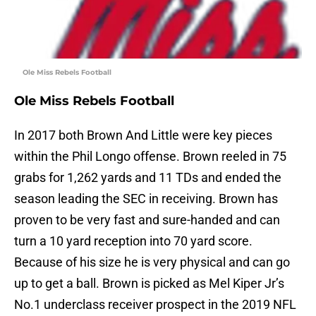
Ole Miss Rebels Football
Ole Miss Rebels Football
In 2017 both Brown And Little were key pieces
within the Phil Longo offense. Brown reeled in 75
grabs for 1,262 yards and 11 TDs and ended the
season leading the SEC in receiving. Brown has
proven to be very fast and sure-handed and can
turn a 10 yard reception into 70 yard score.
Because of his size he is very physical and can go
up to get a ball. Brown is picked as Mel Kiper Jr’s
No.1 underclass receiver prospect in the 2019 NFL