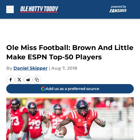
Skip to main content
Ole Miss Football: Brown And Little
Make ESPN Top-50 Players
By
Daniel Skipper
|
Aug 7, 2018
Add us as a preferred source