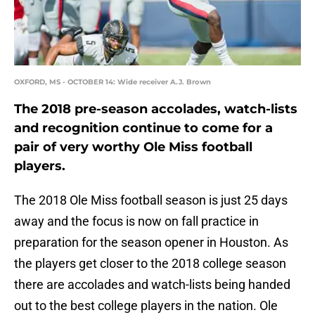
OXFORD, MS - OCTOBER 14: Wide receiver A.J. Brown
The 2018 pre-season accolades, watch-lists
and recognition continue to come for a
pair of very worthy Ole Miss football
players.
The 2018 Ole Miss football season is just 25 days
away and the focus is now on fall practice in
preparation for the season opener in Houston. As
the players get closer to the 2018 college season
there are accolades and watch-lists being handed
out to the best college players in the nation. Ole