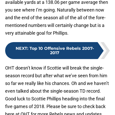
available yards at a 138.06 per game average then
you see where I’m going. Naturally between now
and the end of the season all of the all of the fore-
mentioned numbers will certainly change but is a
very attainable goal for Phillips.
NEXT
:
Top 10 Offensive Rebels 2007-
2017
OHT doesn’t know if Scottie will break the single-
season record but after what we’ve seen from him
so far we really like his chances. Oh and we haven’t
even talked about the single-season TD record.
Good luck to Scottie Phillips heading into the final
five games of 2018. Please be sure to check back
here at OHT for more Rebels news and updates