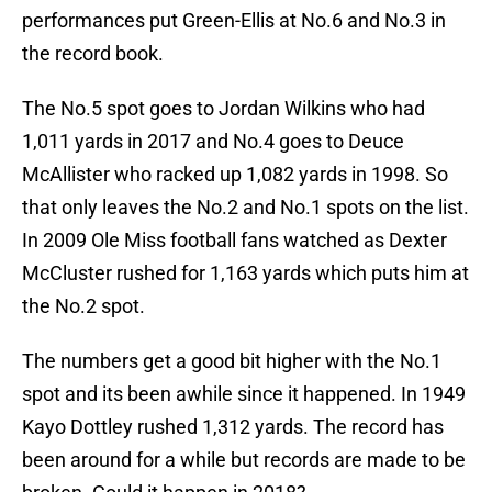
performances put Green-Ellis at No.6 and No.3 in
the record book.
The No.5 spot goes to Jordan Wilkins who had
1,011 yards in 2017 and No.4 goes to Deuce
McAllister who racked up 1,082 yards in 1998. So
that only leaves the No.2 and No.1 spots on the list.
In 2009 Ole Miss football fans watched as Dexter
McCluster rushed for 1,163 yards which puts him at
the No.2 spot.
The numbers get a good bit higher with the No.1
spot and its been awhile since it happened. In 1949
Kayo Dottley rushed 1,312 yards. The record has
been around for a while but records are made to be