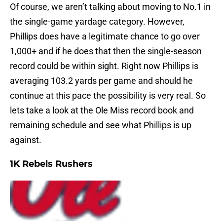
Of course, we aren’t talking about moving to No.1 in
the single-game yardage category. However,
Phillips does have a legitimate chance to go over
1,000+ and if he does that then the single-season
record could be within sight. Right now Phillips is
averaging 103.2 yards per game and should he
continue at this pace the possibility is very real. So
lets take a look at the Ole Miss record book and
remaining schedule and see what Phillips is up
against.
1K Rebels Rushers