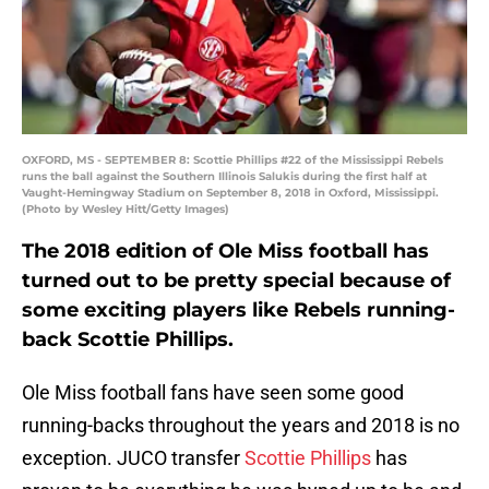
OXFORD, MS - SEPTEMBER 8: Scottie Phillips #22 of the Mississippi Rebels
runs the ball against the Southern Illinois Salukis during the first half at
Vaught-Hemingway Stadium on September 8, 2018 in Oxford, Mississippi.
(Photo by Wesley Hitt/Getty Images)
The 2018 edition of Ole Miss football has
turned out to be pretty special because of
some exciting players like Rebels running-
back Scottie Phillips.
Ole Miss football fans have seen some good
running-backs throughout the years and 2018 is no
exception. JUCO transfer
Scottie Phillips
has