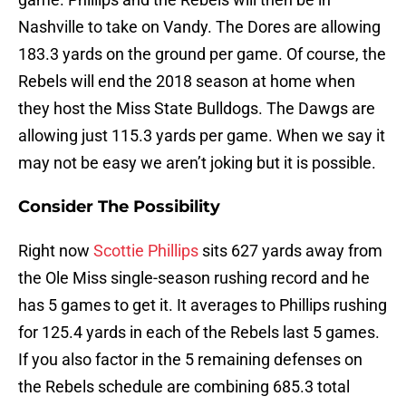
Nashville to take on Vandy. The Dores are allowing
183.3 yards on the ground per game. Of course, the
Rebels will end the 2018 season at home when
they host the Miss State Bulldogs. The Dawgs are
allowing just 115.3 yards per game. When we say it
may not be easy we aren’t joking but it is possible.
Consider The Possibility
Right now
Scottie Phillips
sits 627 yards away from
the Ole Miss single-season rushing record and he
has 5 games to get it. It averages to Phillips rushing
for 125.4 yards in each of the Rebels last 5 games.
If you also factor in the 5 remaining defenses on
the Rebels schedule are combining 685.3 total