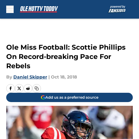
Skip to main content
Ole Miss Football: Scottie Phillips
On Record-breaking Pace For
Rebels
By
Daniel Skipper
|
Oct 18, 2018
Add us as a preferred source