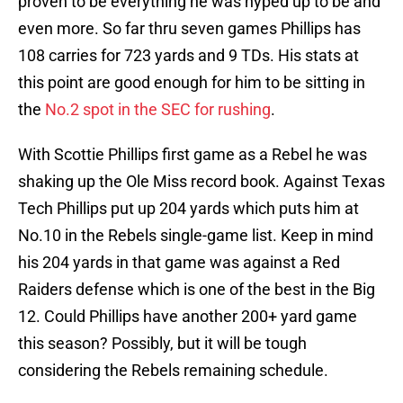
proven to be everything he was hyped up to be and
even more. So far thru seven games Phillips has
108 carries for 723 yards and 9 TDs. His stats at
this point are good enough for him to be sitting in
the
No.2 spot in the SEC for rushing
.
With Scottie Phillips first game as a Rebel he was
shaking up the Ole Miss record book. Against Texas
Tech Phillips put up 204 yards which puts him at
No.10 in the Rebels single-game list. Keep in mind
his 204 yards in that game was against a Red
Raiders defense which is one of the best in the Big
12. Could Phillips have another 200+ yard game
this season? Possibly, but it will be tough
considering the Rebels remaining schedule.