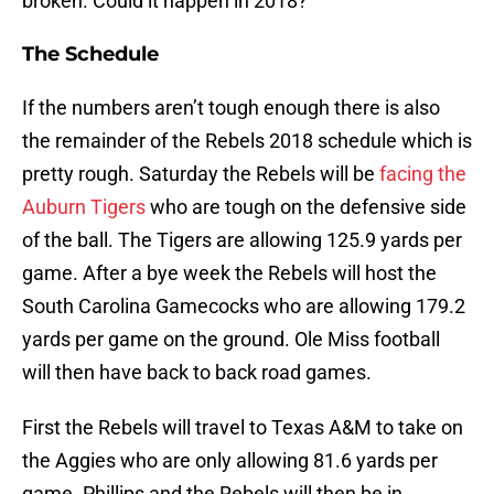
broken. Could it happen in 2018?
The Schedule
If the numbers aren’t tough enough there is also
the remainder of the Rebels 2018 schedule which is
pretty rough. Saturday the Rebels will be
facing the
Auburn Tigers
who are tough on the defensive side
of the ball. The Tigers are allowing 125.9 yards per
game. After a bye week the Rebels will host the
South Carolina Gamecocks who are allowing 179.2
yards per game on the ground. Ole Miss football
will then have back to back road games.
First the Rebels will travel to Texas A&M to take on
the Aggies who are only allowing 81.6 yards per
game. Phillips and the Rebels will then be in