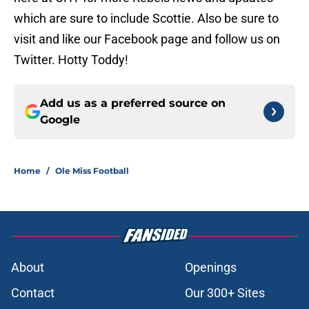
which are sure to include Scottie. Also be sure to
visit and like our Facebook page and follow us on
Twitter. Hotty Toddy!
Add us as a preferred source on
Google
Home
/
Ole Miss Football
About
Openings
Contact
Our 300+ Sites