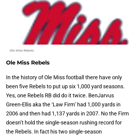
Ole Miss Rebels
Ole Miss Rebels
In the history of Ole Miss football there have only
been five Rebels to put up six 1,000 yard seasons.
Yes, one Rebels RB did do it twice. BenJarvus
Green-Ellis aka the ‘Law Firm’ had 1,000 yards in
2006 and then had 1,137 yards in 2007. No the Firm
doesn’t hold the single-season rushing record for
the Rebels. In fact his two single-season