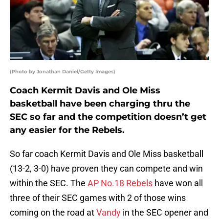
(Photo by Jonathan Daniel/Getty Images)
Coach Kermit Davis and Ole Miss
basketball have been charging thru the
SEC so far and the competition doesn’t get
any easier for the Rebels.
So far coach Kermit Davis and Ole Miss basketball
(13-2, 3-0) have proven they can compete and win
within the SEC. The
AP No.18 Rebels
have won all
three of their SEC games with 2 of those wins
coming on the road at
Vandy
in the SEC opener and