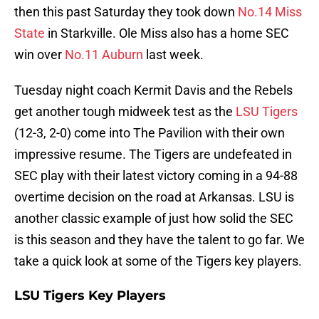
then this past Saturday they took down
No.14 Miss
State
in Starkville. Ole Miss also has a home SEC
win over
No.11 Auburn
last week.
Tuesday night coach Kermit Davis and the Rebels
get another tough midweek test as the
LSU Tigers
(12-3, 2-0) come into The Pavilion with their own
impressive resume. The Tigers are undefeated in
SEC play with their latest victory coming in a 94-88
overtime decision on the road at Arkansas. LSU is
another classic example of just how solid the SEC
is this season and they have the talent to go far. We
take a quick look at some of the Tigers key players.
LSU Tigers Key Players