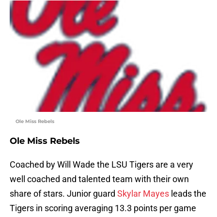
Ole Miss Rebels
Ole Miss Rebels
Coached by Will Wade the LSU Tigers are a very
well coached and talented team with their own
share of stars. Junior guard
Skylar Mayes
leads the
Tigers in scoring averaging 13.3 points per game