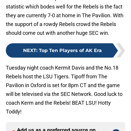
statistic which bodes well for the Rebels is the fact
they are currently 7-0 at home in The Pavilion. With
the support of a rowdy Rebels crowd the Rebels
should come out with another huge SEC win.
NEXT
:
Top Ten Players of AK Era
Tuesday night coach Kermit Davis and the No.18
Rebels host the LSU Tigers. Tipoff from The
Pavilion in Oxford is set for 8pm CT and the game
will be televised via the SEC Network. Good luck to
coach Kerm and the Rebels! BEAT LSU! Hotty
Toddy!
Add us as a preferred source on