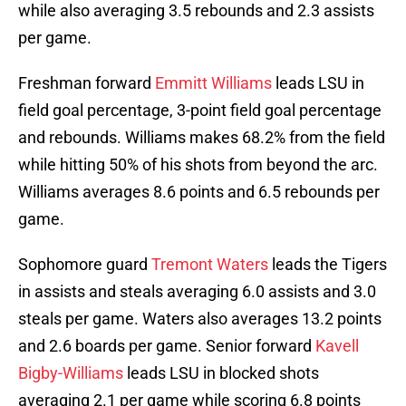
while also averaging 3.5 rebounds and 2.3 assists
per game.
Freshman forward
Emmitt Williams
leads LSU in
field goal percentage, 3-point field goal percentage
and rebounds. Williams makes 68.2% from the field
while hitting 50% of his shots from beyond the arc.
Williams averages 8.6 points and 6.5 rebounds per
game.
Sophomore guard
Tremont Waters
leads the Tigers
in assists and steals averaging 6.0 assists and 3.0
steals per game. Waters also averages 13.2 points
and 2.6 boards per game. Senior forward
Kavell
Bigby-Williams
leads LSU in blocked shots
averaging 2.1 per game while scoring 6.8 points