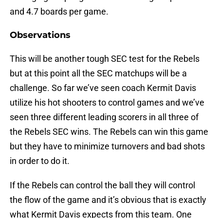
and 4.7 boards per game.
Observations
This will be another tough SEC test for the Rebels
but at this point all the SEC matchups will be a
challenge. So far we’ve seen coach Kermit Davis
utilize his hot shooters to control games and we’ve
seen three different leading scorers in all three of
the Rebels SEC wins. The Rebels can win this game
but they have to minimize turnovers and bad shots
in order to do it.
If the Rebels can control the ball they will control
the flow of the game and it’s obvious that is exactly
what Kermit Davis expects from this team. One