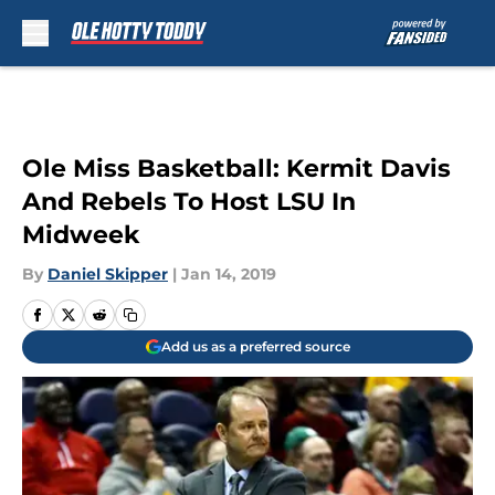
Skip to main content
Ole Miss Basketball: Kermit Davis
And Rebels To Host LSU In
Midweek
By
Daniel Skipper
|
Jan 14, 2019
Add us as a preferred source