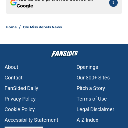
Google
Home
/
Ole Miss Rebels News
About
Openings
Contact
Our 300+ Sites
FanSided Daily
Pitch a Story
Privacy Policy
Terms of Use
Cookie Policy
Legal Disclaimer
Accessibility Statement
A-Z Index