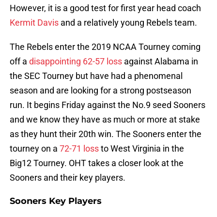
However, it is a good test for first year head coach
Kermit Davis
and a relatively young Rebels team.
The Rebels enter the 2019 NCAA Tourney coming
off a
disappointing 62-57 loss
against Alabama in
the SEC Tourney but have had a phenomenal
season and are looking for a strong postseason
run. It begins Friday against the No.9 seed Sooners
and we know they have as much or more at stake
as they hunt their 20th win. The Sooners enter the
tourney on a
72-71 loss
to West Virginia in the
Big12 Tourney. OHT takes a closer look at the
Sooners and their key players.
Sooners Key Players