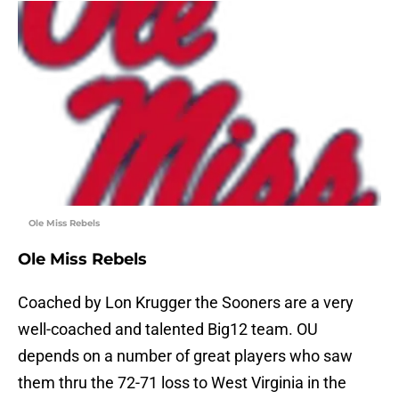
Ole Miss Rebels
Ole Miss Rebels
Coached by Lon Krugger the Sooners are a very
well-coached and talented Big12 team. OU
depends on a number of great players who saw
them thru the 72-71 loss to West Virginia in the