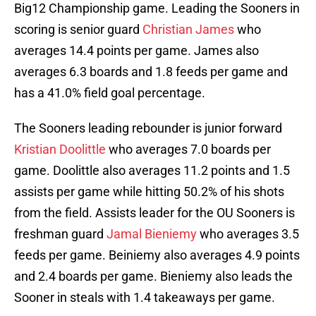
Big12 Championship game. Leading the Sooners in
scoring is senior guard
Christian James
who
averages 14.4 points per game. James also
averages 6.3 boards and 1.8 feeds per game and
has a 41.0% field goal percentage.
The Sooners leading rebounder is junior forward
Kristian Doolittle
who averages 7.0 boards per
game. Doolittle also averages 11.2 points and 1.5
assists per game while hitting 50.2% of his shots
from the field. Assists leader for the OU Sooners is
freshman guard
Jamal Bieniemy
who averages 3.5
feeds per game. Beiniemy also averages 4.9 points
and 2.4 boards per game. Bieniemy also leads the
Sooner in steals with 1.4 takeaways per game.