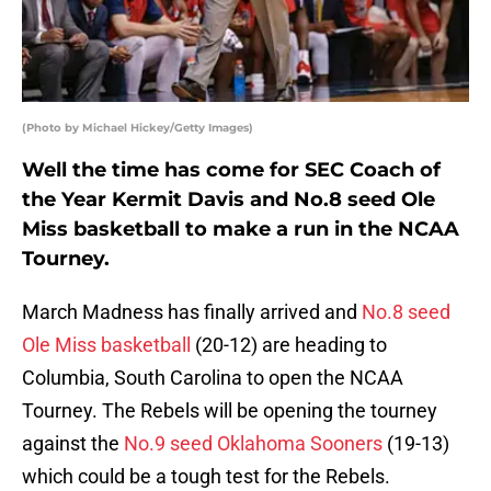
(Photo by Michael Hickey/Getty Images)
Well the time has come for SEC Coach of
the Year Kermit Davis and No.8 seed Ole
Miss basketball to make a run in the NCAA
Tourney.
March Madness has finally arrived and
No.8 seed
Ole Miss basketball
(20-12) are heading to
Columbia, South Carolina to open the NCAA
Tourney. The Rebels will be opening the tourney
against the
No.9 seed Oklahoma Sooners
(19-13)
which could be a tough test for the Rebels.