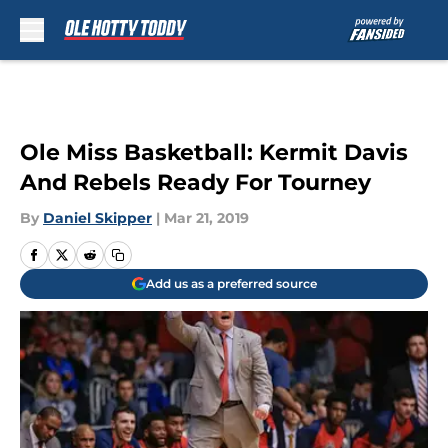
Skip to main content
Ole Miss Basketball: Kermit Davis
And Rebels Ready For Tourney
By
Daniel Skipper
|
Mar 21, 2019
Add us as a preferred source