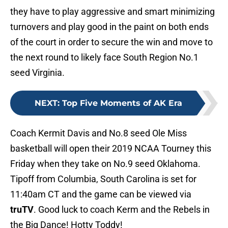
they have to play aggressive and smart minimizing
turnovers and play good in the paint on both ends
of the court in order to secure the win and move to
the next round to likely face South Region No.1
seed Virginia.
NEXT
:
Top Five Moments of AK Era
Coach Kermit Davis and No.8 seed Ole Miss
basketball will open their 2019 NCAA Tourney this
Friday when they take on No.9 seed Oklahoma.
Tipoff from Columbia, South Carolina is set for
11:40am CT and the game can be viewed via
truTV
. Good luck to coach Kerm and the Rebels in
the Big Dance! Hotty Toddy!