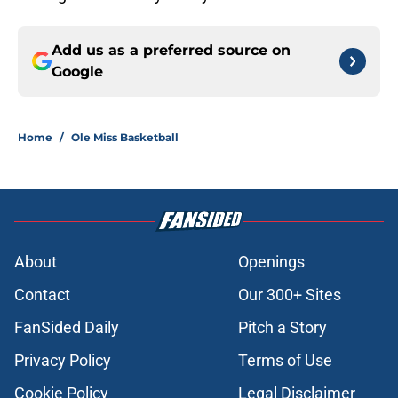
Add us as a preferred source on
Google
Home
/
Ole Miss Basketball
About
Openings
Contact
Our 300+ Sites
FanSided Daily
Pitch a Story
Privacy Policy
Terms of Use
Cookie Policy
Legal Disclaimer