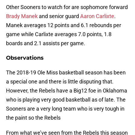
Other Sooners to watch for are sophomore forward
Brady Manek
and senior guard
Aaron Carlixte
.
Manek averages 12 points and 6.1 rebounds per
game while Carlixte averages 7.0 points, 1.8
boards and 2.1 assists per game.
Observations
The 2018-19 Ole Miss basketball season has been
a special one and there is little disputing that.
However, the Rebels have a Big12 foe in Oklahoma
who is playing very good basketball as of late. The
Sooners are a very long team who is very tough in
the paint so the Rebels
From what we’ve seen from the Rebels this season