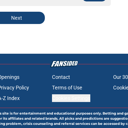
Next
Openings
Contact
Our 30
Privacy Policy
Terms of Use
Cookie
A-Z Index
Cookies Settings
s site is for entertainment and educational purposes only. Betting and g
its affiliates and related brands. All picks and predictions are suggestio
ng problem, crisis counseling and referral services can be accessed by 