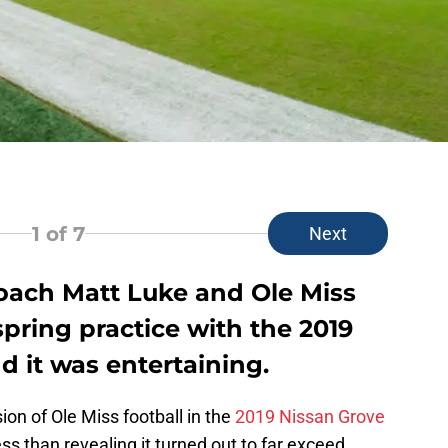
1
of 7
Next
oach Matt Luke and Ole Miss
pring practice with the 2019
 it was entertaining.
ion of Ole Miss football in the
2019 Nissan Grove
ess than revealing it turned out to far exceed