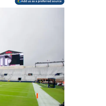
Add us as a preferred source