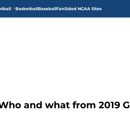
otball
Basketball
Baseball
FanSided NCAA Sites
: Who and what from 2019 