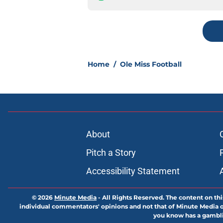
Home
/
Ole Miss Football
About
Pitch a Story
Accessibility Statement
© 2026
Minute Media
-
All Rights Reserved. The content on thi
individual commentators' opinions and not that of Minute Media or 
you know has a gambli