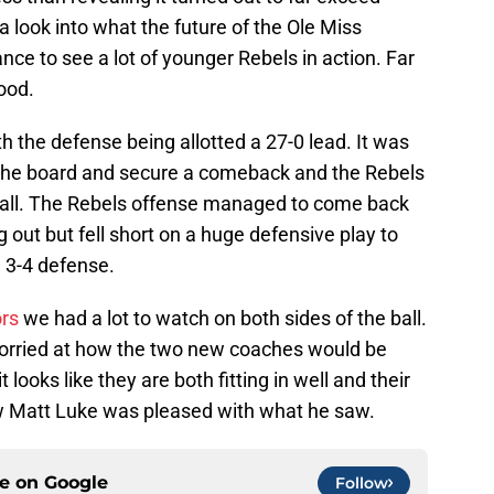
 a look into what the future of the Ole Miss
ce to see a lot of younger Rebels in action. Far
ood.
 the defense being allotted a 27-0 lead. It was
n the board and secure a comeback and the Rebels
 ball. The Rebels offense managed to come back
 out but fell short on a huge defensive play to
 3-4 defense.
rs
we had a lot to watch on both sides of the ball.
worried at how the two new coaches would be
t looks like they are both fitting in well and their
 Matt Luke was pleased with what he saw.
ce on
Google
Follow