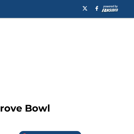
Grove Bowl