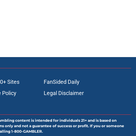
0+ Sites
FanSided Daily
 Policy
Legal Disclaimer
ambling content is intended for individuals 21+ and is based on
ns only and not a guarantee of success or profit. If you or someone
calling 1-800-GAMBLER.