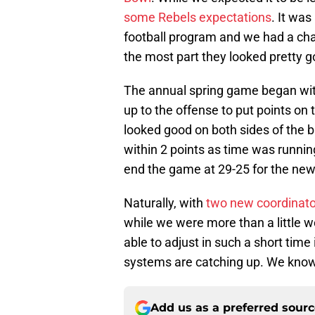
some Rebels expectations
. It was
football program and we had a chan
the most part they looked pretty g
The annual spring game began with
up to the offense to put points o
looked good on both sides of the
within 2 points as time was running
end the game at 29-25 for the new
Naturally, with
two new coordinato
while we were more than a little 
able to adjust in such a short time i
systems are catching up. We know
Add us as a preferred sour