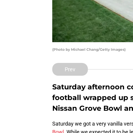
(Photo by Michael Chang/Getty Images)
Prev
Saturday afternoon c
football wrapped up s
Nissan Grove Bowl and
Saturday we got a very vanilla vers
Bowl
. While we expected it to be l