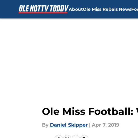
About
Ole Miss Rebels News
Fo
Skip to main content
Ole Miss Football
By
Daniel Skipper
|
Apr 7, 2019