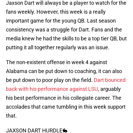
Jaxson Dart will always be a player to watch for the
fans weekly. However, this week is a really
important game for the young QB. Last season
consistency was a struggle for Dart. Fans and the
media knew he had the skills to be a top tier QB, but
putting it all together regularly was an issue.
The non-existent offense in week 4 against
Alabama can be put down to coaching, it can also
be put down to poor play on the field.
Dart bounced
back with his performance against LSU
, arguably
his best performance in his collegiate career. The
accolades that came tumbling in this week support
that.
JAXSON DART HURDLE🐇