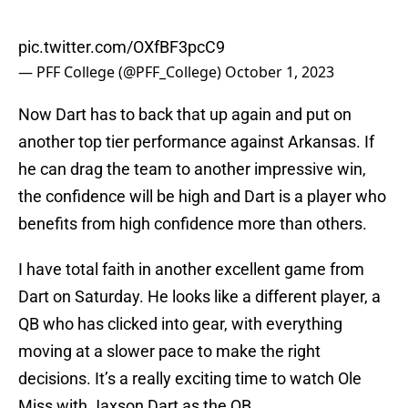
pic.twitter.com/OXfBF3pcC9
— PFF College (@PFF_College)
October 1, 2023
Now Dart has to back that up again and put on
another top tier performance against Arkansas. If
he can drag the team to another impressive win,
the confidence will be high and Dart is a player who
benefits from high confidence more than others.
I have total faith in another excellent game from
Dart on Saturday. He looks like a different player, a
QB who has clicked into gear, with everything
moving at a slower pace to make the right
decisions. It’s a really exciting time to watch Ole
Miss with Jaxson Dart as the QB.