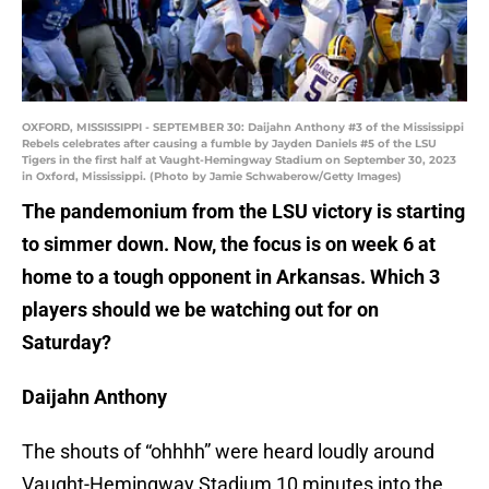
OXFORD, MISSISSIPPI - SEPTEMBER 30: Daijahn Anthony #3 of the Mississippi
Rebels celebrates after causing a fumble by Jayden Daniels #5 of the LSU
Tigers in the first half at Vaught-Hemingway Stadium on September 30, 2023
in Oxford, Mississippi. (Photo by Jamie Schwaberow/Getty Images)
The pandemonium from the LSU victory is starting
to simmer down. Now, the focus is on week 6 at
home to a tough opponent in Arkansas. Which 3
players should we be watching out for on
Saturday?
Daijahn Anthony
The shouts of “ohhhh” were heard loudly around
Vaught-Hemingway Stadium 10 minutes into the