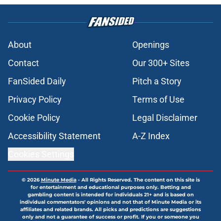
About
Openings
Contact
Our 300+ Sites
FanSided Daily
Pitch a Story
Privacy Policy
Terms of Use
Cookie Policy
Legal Disclaimer
Accessibility Statement
A-Z Index
Cookies Settings
© 2026
Minute Media
-
All Rights Reserved. The content on this site is
for entertainment and educational purposes only. Betting and
gambling content is intended for individuals 21+ and is based on
individual commentators' opinions and not that of Minute Media or its
affiliates and related brands. All picks and predictions are suggestions
only and not a guarantee of success or profit. If you or someone you