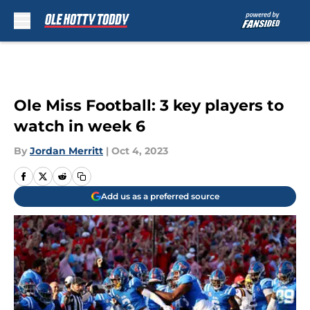
Skip to main content
Ole Miss Football: 3 key players to
watch in week 6
By
Jordan Merritt
|
Oct 4, 2023
Add us as a preferred source