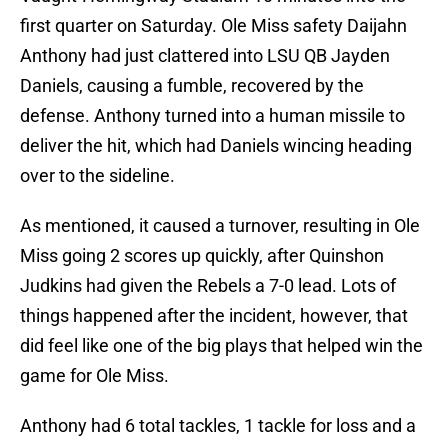
first quarter on Saturday. Ole Miss safety Daijahn
Anthony had just clattered into LSU QB Jayden
Daniels, causing a fumble, recovered by the
defense. Anthony turned into a human missile to
deliver the hit, which had Daniels wincing heading
over to the sideline.
As mentioned, it caused a turnover, resulting in Ole
Miss going 2 scores up quickly, after Quinshon
Judkins had given the Rebels a 7-0 lead. Lots of
things happened after the incident, however, that
did feel like one of the big plays that helped win the
game for Ole Miss.
Anthony had 6 total tackles, 1 tackle for loss and a