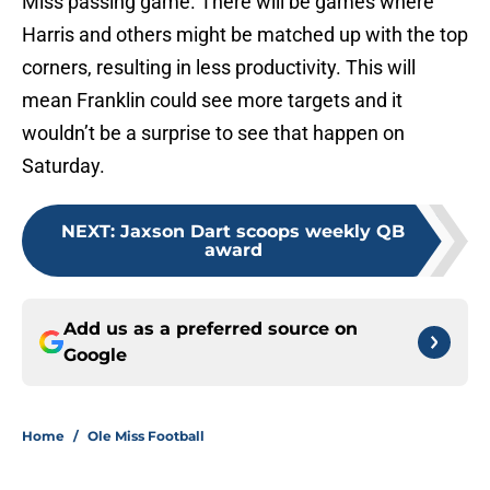
Miss passing game. There will be games where
Harris and others might be matched up with the top
corners, resulting in less productivity. This will
mean Franklin could see more targets and it
wouldn’t be a surprise to see that happen on
Saturday.
NEXT
:
Jaxson Dart scoops weekly QB
award
Add us as a preferred source on
Google
Home
/
Ole Miss Football