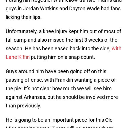
guys in Jordan Watkins and Dayton Wade had fans
licking their lips.
Unfortunately, a knee injury kept him out of most of
fall camp and also missed the first 3 weeks of the
season. He has been eased back into the side,
with
Lane Kiffin
putting him on a snap count.
Guys around him have been going off on this
passing offense, with Franklin wanting a piece of
the pie. It’s not clear how much we will see him
against Arkansas, but he should be involved more
than previously.
He is going to be an important piece for this Ole