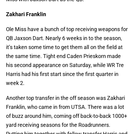
Zakhari Franklin
Ole Miss have a bunch of top receiving weapons for
QB Jaxson Dart. Nearly 6 weeks in to the season,
it’s taken some time to get them all on the field at
the same time. Tight end Caden Prieskorn made
his second appearance on Saturday, while WR Tre
Harris had his first start since the first quarter in
week 2.
Another top transfer in the off season was Zakhari
Franklin, who came in from UTSA. There was a lot
of buzz around him, coming off back-to-back 1000+
yard receiving seasons for the Roadrunners.
Putting him together with fellow transfer Harris and