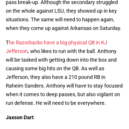
pass break-up. Although the secondary struggled
on the whole against LSU, they showed up in key
situations. The same will need to happen again,
when they come up against Arkansas on Saturday.
T
he Razorbacks have a big physical QB in KJ
Jefferson
, who likes to run with the ball. Anthony
will be tasked with getting down into the box and
causing some big hits on the QB. As well as
Jefferson, they also have a 210 pound RB in
Raheim Sanders. Anthony will have to stay focused
when it comes to deep passes, but also vigilant on
run defense. He will need to be everywhere.
Jaxson Dart