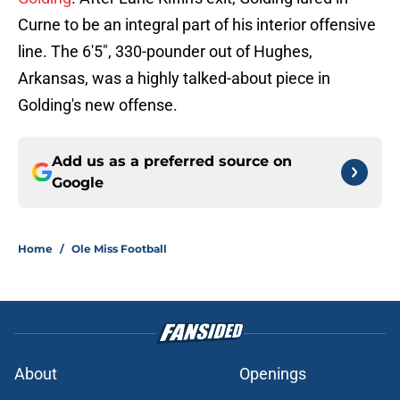
Curne to be an integral part of his interior offensive
line. The 6'5", 330-pounder out of Hughes,
Arkansas, was a highly talked-about piece in
Golding's new offense.
Add us as a preferred source on
Google
Home
/
Ole Miss Football
About
Openings