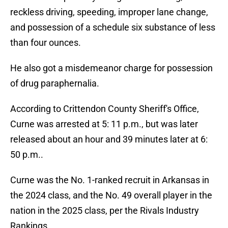
reckless driving, speeding, improper lane change,
and possession of a schedule six substance of less
than four ounces.
He also got a misdemeanor charge for possession
of drug paraphernalia.
According to Crittendon County Sheriff's Office,
Curne was arrested at 5: 11 p.m., but was later
released about an hour and 39 minutes later at 6:
50 p.m..
Curne was the No. 1-ranked recruit in Arkansas in
the 2024 class, and the No. 49 overall player in the
nation in the 2025 class, per the Rivals Industry
Rankings.