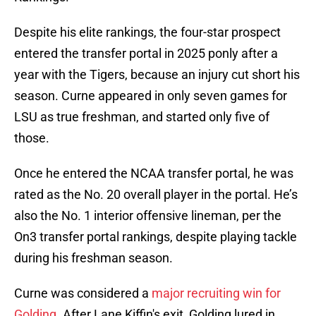
Despite his elite rankings, the four-star prospect
entered the transfer portal in 2025 ponly after a
year with the Tigers, because an injury cut short his
season. Curne appeared in only seven games for
LSU as true freshman, and started only five of
those.
Once he entered the NCAA transfer portal, he was
rated as the No. 20 overall player in the portal. He’s
also the No. 1 interior offensive lineman, per the
On3 transfer portal rankings, despite playing tackle
during his freshman season.
Curne was considered a
major recruiting win for
Golding
. After Lane Kiffin's exit, Golding lured in