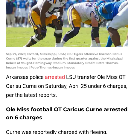
Sep 27, 2025; Oxford, Mississippi, USA; LSU Tigers offensive lineman Carius
Curne (57) waits for the snap during the first quarter against the Mississippi
Rebels at Vaught-Hemingway Stadium. Mandatory Credit: Petre Thomas-
Imagn Images | Petre Thomas-Imagn Images
Arkansas police
arrested
LSU transfer Ole Miss OT
Carisu Curne on Saturday, April 25 under 6 charges,
per the latest reports.
Ole Miss football OT Caricus Curne arrested
on 6 charges
Curne was reportedly charged with fleeing,