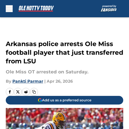
Skip to main content
Arkansas police arrests Ole Miss
football player that just transferred
from LSU
Ole Miss OT arrested on Saturday.
By
Pankti Parmar
|
Apr 26, 2026
Add us as a preferred source