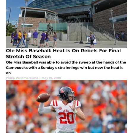
Ole Miss Baseball: Heat Is On Rebels For Final
Stretch Of Season
Ole Miss Baseball was able to avoid the sweep at the hands of the
Gamecocks with a Sunday extra innings win but now the heat is
on.
Philip Westmoreland
|
May 10, 2018