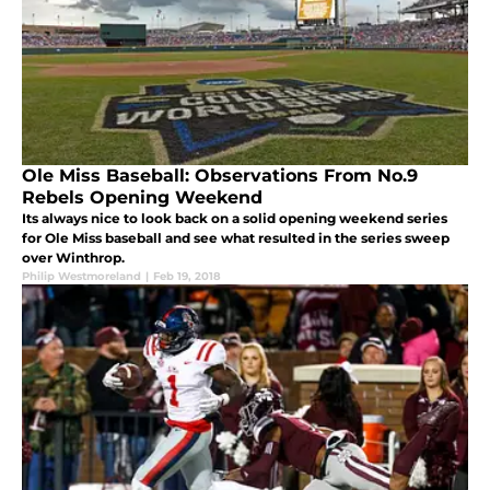
Ole Miss Baseball: Observations From No.9
Rebels Opening Weekend
Its always nice to look back on a solid opening weekend series
for Ole Miss baseball and see what resulted in the series sweep
over Winthrop.
Philip Westmoreland
|
Feb 19, 2018