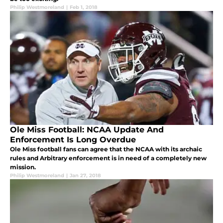
Philip Westmoreland
|
Feb 1, 2018
Ole Miss Football: NCAA Update And
Enforcement Is Long Overdue
Ole Miss football fans can agree that the NCAA with its archaic
rules and Arbitrary enforcement is in need of a completely new
mission.
Philip Westmoreland
|
Jan 27, 2018