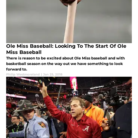
Ole Miss Baseball: Looking To The Start Of Ole
Miss Baseball
There is reason to be excited about Ole Miss baseball and with
basketball season on the way out we have something to look
forward to.
Philip Westmoreland
|
Jan 25, 2018