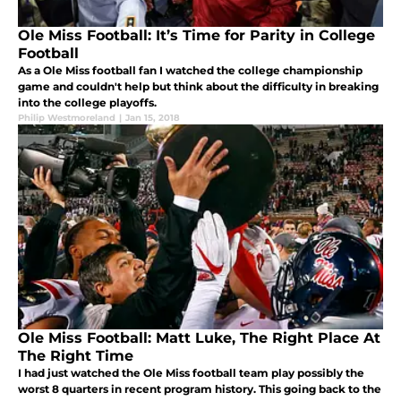
Ole Miss Football: It’s Time for Parity in College
Football
As a Ole Miss football fan I watched the college championship
game and couldn't help but think about the difficulty in breaking
into the college playoffs.
Philip Westmoreland
|
Jan 15, 2018
Ole Miss Football: Matt Luke, The Right Place At
The Right Time
I had just watched the Ole Miss football team play possibly the
worst 8 quarters in recent program history. This going back to the