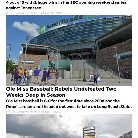
4 out of 5 with 2 huge wins in the SEC opening weekend series
against Tennessee.
Philip Westmoreland
|
Mar 20, 2018
Ole Miss Baseball: Rebels Undefeated Two
Weeks Deep In Season
Ole Miss baseball is 8-0 for the first time since 2008 and the
Rebels are on a roll headed out west to take on Long Beach State.
Philip Westmoreland
|
Mar 1, 2018