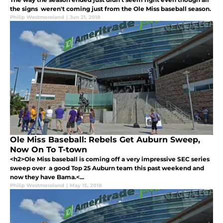
the signs weren't coming just from the Ole Miss baseball season.
Philip Westmoreland
|
Jun 21, 2018
Ole Miss Baseball: Rebels Get Auburn Sweep,
Now On To T-town
<h2>Ole Miss baseball is coming off a very impressive SEC series
sweep over a good Top 25 Auburn team this past weekend and
now they have Bama.<...
Philip Westmoreland
|
May 15, 2018