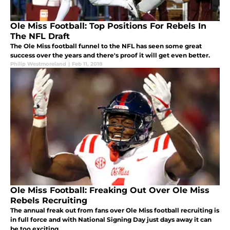
Ole Miss Football: Top Positions For Rebels In
The NFL Draft
The Ole Miss football funnel to the NFL has seen some great
success over the years and there's proof it will get even better.
Philip Westmoreland
|
Feb 11, 2018
Ole Miss Football: Freaking Out Over Ole Miss
Rebels Recruiting
The annual freak out from fans over Ole Miss football recruiting is
in full force and with National Signing Day just days away it can
be too exciting.