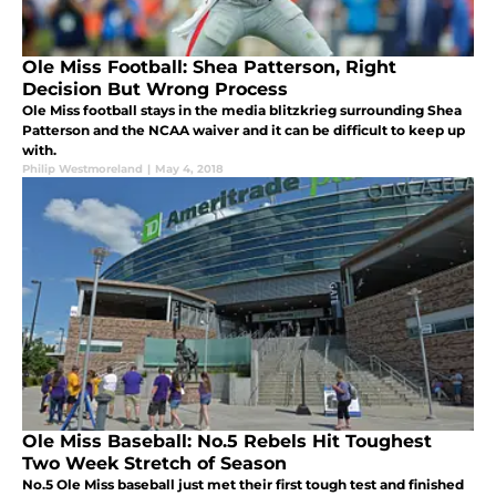
Ole Miss Football: Shea Patterson, Right
Decision But Wrong Process
Ole Miss football stays in the media blitzkrieg surrounding Shea
Patterson and the NCAA waiver and it can be difficult to keep up
with.
Philip Westmoreland
|
May 4, 2018
Ole Miss Baseball: No.5 Rebels Hit Toughest
Two Week Stretch of Season
No.5 Ole Miss baseball just met their first tough test and finished