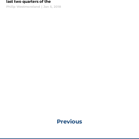
last two quarters of the
Philip Westmoreland
|
Jan 5, 2018
Previous