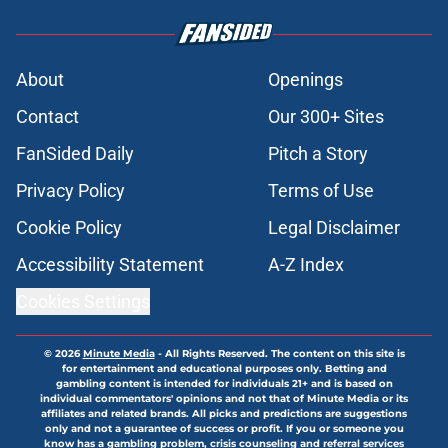
About
Openings
Contact
Our 300+ Sites
FanSided Daily
Pitch a Story
Privacy Policy
Terms of Use
Cookie Policy
Legal Disclaimer
Accessibility Statement
A-Z Index
Cookies Settings
© 2026
Minute Media
-
All Rights Reserved. The content on this site is
for entertainment and educational purposes only. Betting and
gambling content is intended for individuals 21+ and is based on
individual commentators' opinions and not that of Minute Media or its
affiliates and related brands. All picks and predictions are suggestions
only and not a guarantee of success or profit. If you or someone you
know has a gambling problem, crisis counseling and referral services