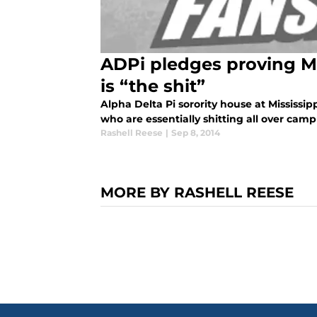
ADPi pledges proving Mis
is “the shit”
Alpha Delta Pi sorority house at Mississip
who are essentially shitting all over ca
Rashell Reese
|
Sep 8, 2014
MORE BY RASHELL REESE