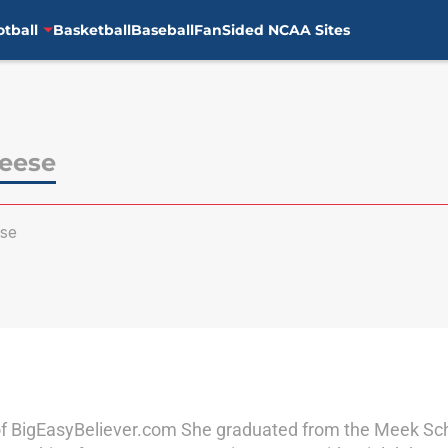
otball
Basketball
Baseball
FanSided NCAA Sites
Reese
se
of BigEasyBeliever.com She graduated from the Meek Scho