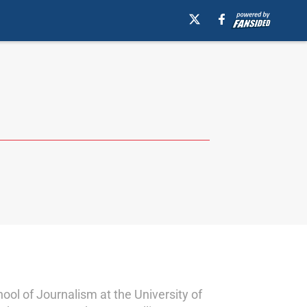
ol of Journalism at the University of