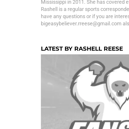
Mississippi in 2011. She has covered ev
Rashell is a regular sports correspond
have any questions or if you are intere
bigeasybeliever.rreese@gmail.com als
LATEST BY RASHELL REESE