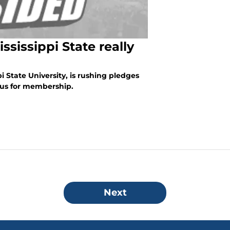
sissippi State really
pi State University, is rushing pledges
mpus for membership.
Next