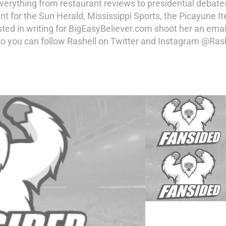
erything from restaurant reviews to presidential debates 
ent for the Sun Herald, Mississippi Sports, the Picayune
sted in writing for BigEasyBeliever.com shoot her an emai
o you can follow Rashell on Twitter and Instagram @Ras