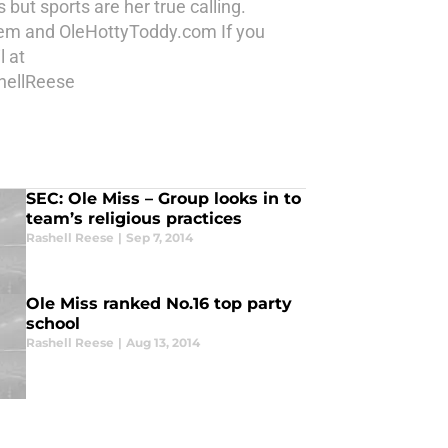
but sports are her true calling.
 Item and OleHottyToddy.com If you
l at
hellReese
SEC: Ole Miss – Group looks in to
team’s religious practices
Rashell Reese
|
Sep 7, 2014
Ole Miss ranked No.16 top party
school
Rashell Reese
|
Aug 13, 2014