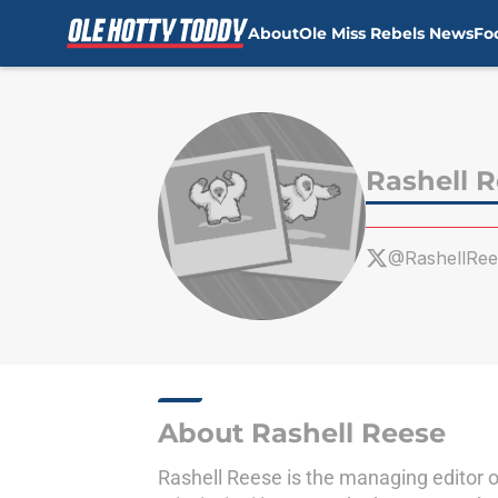
About
Ole Miss Rebels News
Fo
Skip to main content
Rashell 
@RashellRee
About Rashell Reese
Rashell Reese is the managing editor 