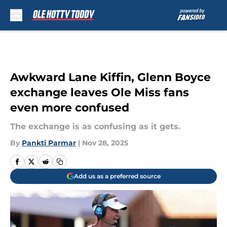
Skip to main content
Awkward Lane Kiffin, Glenn Boyce
exchange leaves Ole Miss fans
even more confused
The exchange is as confusing as it gets.
By
Pankti Parmar
|
Nov 28, 2025
Add us as a preferred source