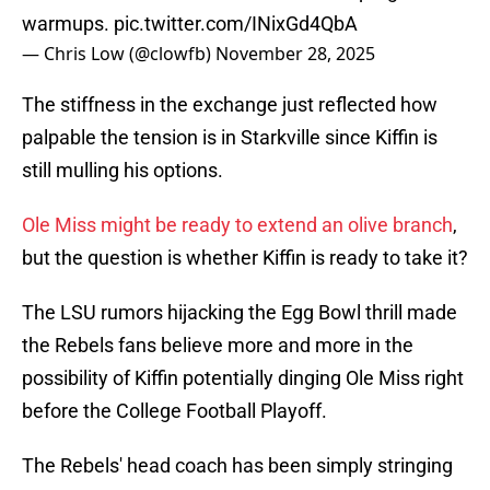
warmups.
pic.twitter.com/INixGd4QbA
— Chris Low (@clowfb)
November 28, 2025
The stiffness in the exchange just reflected how
palpable the tension is in Starkville since Kiffin is
still mulling his options.
Ole Miss might be ready to extend an olive branch
,
but the question is whether Kiffin is ready to take it?
The LSU rumors hijacking the Egg Bowl thrill made
the Rebels fans believe more and more in the
possibility of Kiffin potentially dinging Ole Miss right
before the College Football Playoff.
The Rebels' head coach has been simply stringing