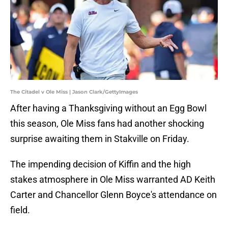
The Citadel v Ole Miss | Jason Clark/GettyImages
After having a Thanksgiving without an Egg Bowl
this season, Ole Miss fans had another shocking
surprise awaiting them in Stakville on Friday.
The impending decision of Kiffin and the high
stakes atmosphere in Ole Miss warranted AD Keith
Carter and Chancellor Glenn Boyce's attendance on
field.