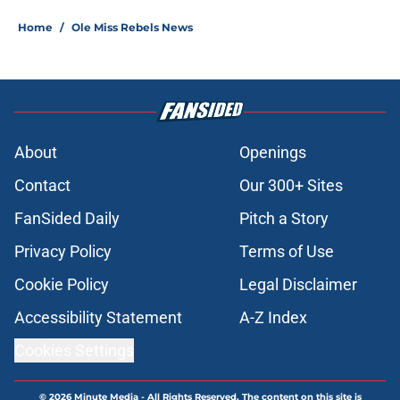
Home
/
Ole Miss Rebels News
About
Openings
Contact
Our 300+ Sites
FanSided Daily
Pitch a Story
Privacy Policy
Terms of Use
Cookie Policy
Legal Disclaimer
Accessibility Statement
A-Z Index
Cookies Settings
© 2026
Minute Media
-
All Rights Reserved. The content on this site is