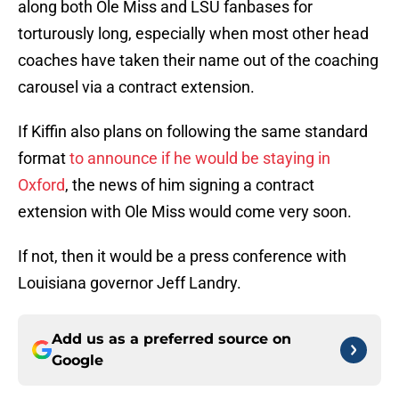
along both Ole Miss and LSU fanbases for
torturously long, especially when most other head
coaches have taken their name out of the coaching
carousel via a contract extension.
If Kiffin also plans on following the same standard
format
to announce if he would be staying in
Oxford
, the news of him signing a contract
extension with Ole Miss would come very soon.
If not, then it would be a press conference with
Louisiana governor Jeff Landry.
Add us as a preferred source on
Google