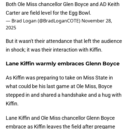
Both Ole Miss chancellor Glen Boyce and AD Keith
Carter are field level for the Egg Bowl.
— Brad Logan (@BradLoganCOTE)
November 28,
2025
But it wasn't their attendance that left the audience
in shock; it was their interaction with Kiffin.
Lane Kiffin warmly embraces Glenn Boyce
As Kiffin was preparing to take on Miss State in
what could be his last game at Ole Miss, Boyce
stepped in and shared a handshake and a hug with
Kiffin.
Lane Kiffin and Ole Miss chancellor Glenn Boyce
embrace as Kiffin leaves the field after pregame