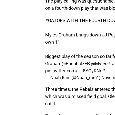
The play calling was questionable,
on a fourth-down play that was bl
#GATORS
WITH THE FOURTH DOW
Myles Graham brings down JJ Pegue
own 11
Biggest play of the season so far 
Graham
@BuchholzFB
@MylesGra
pic.twitter.com/Uk8YCyRNqP
— Noah Ram (@Noah_ram1)
Novemb
Three times, the Rebels entered th
which was a missed field goal. Ole 
cut it.