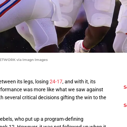
 NETWORK via Imagn Images
 between its legs, losing
24-17
, and with it, its
S
rformance was more like what we saw against
 several critical decisions gifting the win to the
S
e Rebels, who put up a program-defining
ek 12. However, it was not followed up when it