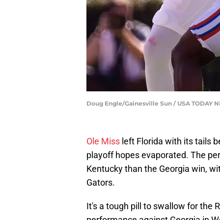
Doug Engle/Gainesville Sun / USA TODAY
Ole Miss
left Florida with its tails
playoff hopes evaporated. The pe
Kentucky than the Georgia win, with
Gators.
It's a tough pill to swallow for th
performance against Georgia in We