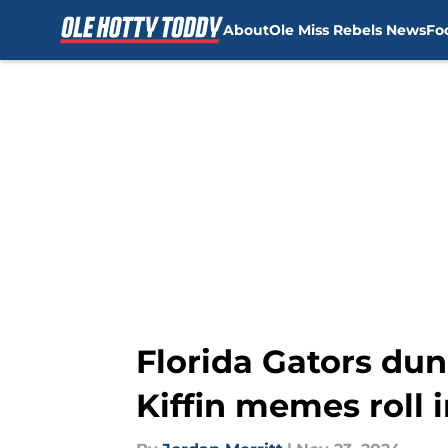
About
Ole Miss Rebels News
Fo
Skip to main content
Florida Gators dun
Kiffin memes roll 