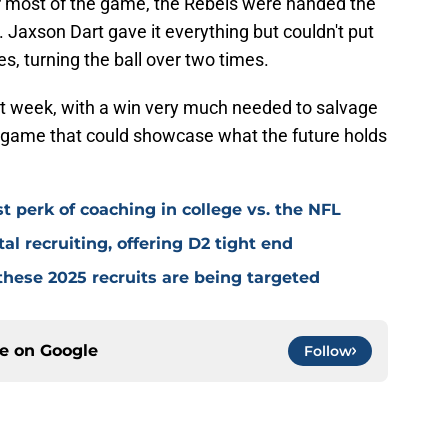
or most of the game, the Rebels were handed the
s. Jaxson Dart gave it everything but couldn't put
s, turning the ball over two times.
ext week, with a win very much needed to salvage
 game that could showcase what the future holds
t perk of coaching in college vs. the NFL
tal recruiting, offering D2 tight end
 these 2025 recruits are being targeted
ce on
Google
Follow