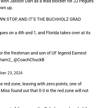
 with Jaxson Dart as a lead blocker for JJ Pegues
own up.
N STOP, AND IT’S THE BUCHHOLZ GRAD
s on a 4th and 1, and Florida takes over at its
for the freshman and son of UF legend Earnest
ham2_
@CoachChuckB
er 23, 2024
e red zone, leaving with zero points, one of
Miss found out that 0-3 in the red zone will not