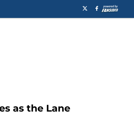
es as the Lane