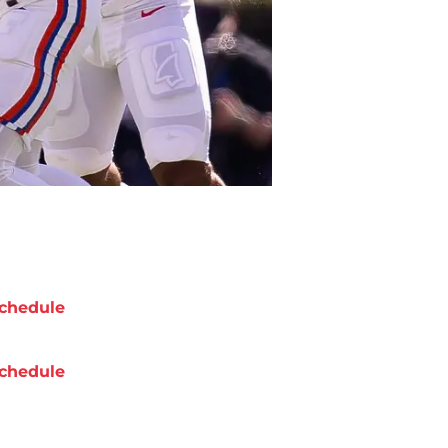
chedule
chedule