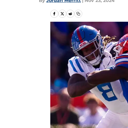
By
Jordan Merritt
|
Nov 23, 2024