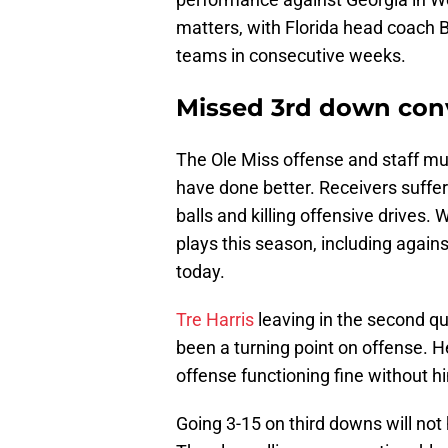
matters, with Florida head coach Bi
teams in consecutive weeks.
Missed 3rd down con
The Ole Miss offense and staff mus
have done better. Receivers suffer
balls and killing offensive drives
plays this season, including agains
today.
Tre Harris
leaving in the second qu
been a turning point on offense. H
offense functioning fine without h
Going 3-15 on third downs will not 