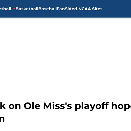
otball
Basketball
Baseball
FanSided NCAA Sites
k on Ole Miss's playoff hop
in