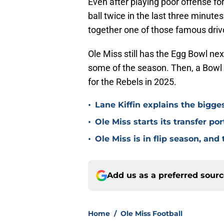
Even after playing poor offense f
ball twice in the last three minute
together one of those famous drive
Ole Miss still has the Egg Bowl n
some of the season. Then, a Bowl
for the Rebels in 2025.
•
Lane Kiffin explains the bigges
•
Ole Miss starts its transfer por
•
Ole Miss is in flip season, and
Add us as a preferred sour
Home
/
Ole Miss Football