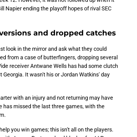
ll Napier ending the playoff hopes of rival SEC
versions and dropped catches
t look in the mirror and ask what they could
ed from a case of butterfingers, dropping several
. Wide receiver Antwane Wells has had some clutch
t Georgia. It wasn't his or Jordan Watkins' day
arter with an injury and not returning may have
e has missed the last three games, with the
im.
help you win games; this isn't all on the players.