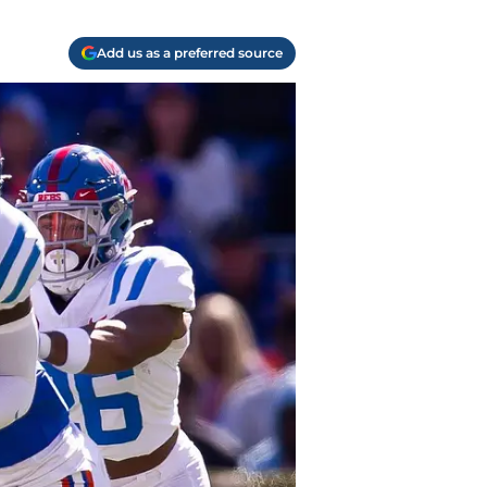
Add us as a preferred source