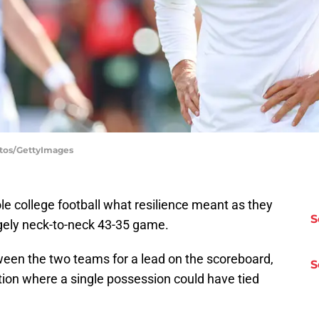
otos/GettyImages
 college football what resilience meant as they
S
rgely neck-to-neck 43-35 game.
een the two teams for a lead on the scoreboard,
S
tion where a single possession could have tied