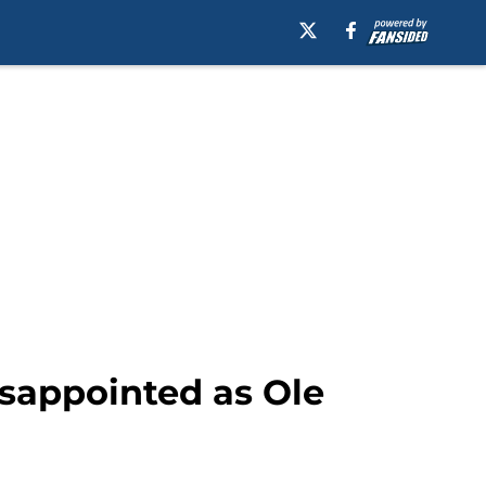
disappointed as Ole