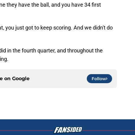
me they have the ball, and you have 34 first
t, you just got to keep scoring. And we didn't do
id in the fourth quarter, and throughout the
ing.
ce on
Google
Follow