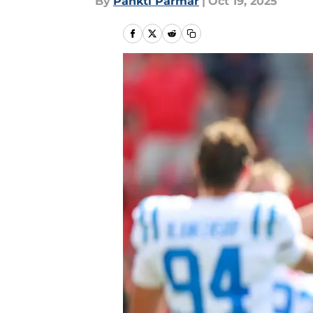
By
Pankti Parmar
|
Oct 19, 2025