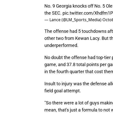
No. 9 Georgia knocks off No. 5 Ole 
the SEC.
pic.twitter.com/Xhdfm1
— Lance (@LM_Sports_Media)
Octob
The offense had 5 touchdowns afte
other two from Kewan Lacy. But th
underperformed.
No doubt the offense had top-tier 
game, and 37.8 total points per g
in the fourth quarter that cost t
Insult to injury was the defense 
field goal attempt.
"So there were a lot of guys making
mean, that's just a formula to not