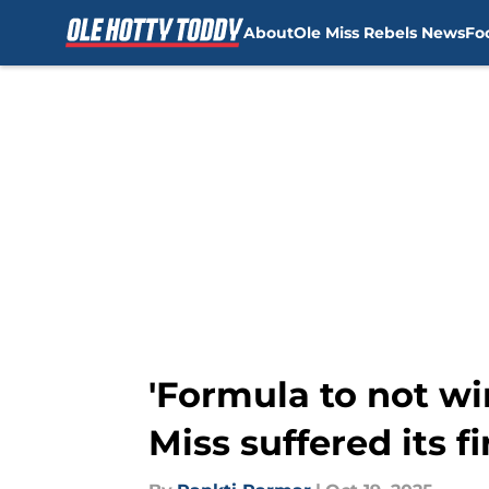
About
Ole Miss Rebels News
Fo
Skip to main content
'Formula to not wi
Miss suffered its fi