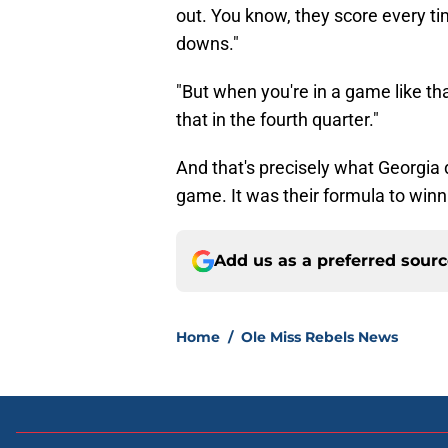
out. You know, they score every ti
downs."
"But when you're in a game like tha
that in the fourth quarter."
And that's precisely what Georgia d
game. It was their formula to winn
Add us as a preferred sour
Home
/
Ole Miss Rebels News