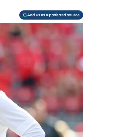
Add us as a preferred source