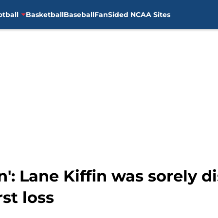
otball
Basketball
Baseball
FanSided NCAA Sites
n': Lane Kiffin was sorely 
rst loss