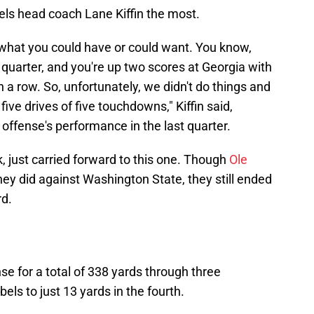
els head coach Lane Kiffin the most.
ly what you could have or could want. You know,
th quarter, and you're up two scores at Georgia with
 a row. So, unfortunately, we didn't do things and
five drives of five touchdowns," Kiffin said,
offense's performance in the last quarter.
, just carried forward to this one. Though
Ole
ey did against Washington State, they still ended
rd.
e for a total of 338 yards through three
els to just 13 yards in the fourth.