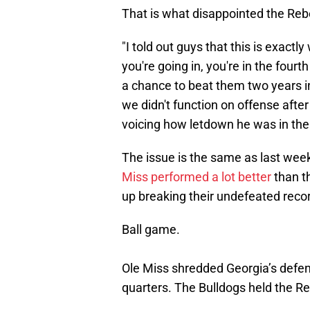
That is what disappointed the Reb
"I told out guys that this is exact
you're going in, you're in the four
a chance to beat them two years in
we didn't function on offense after 
voicing how letdown he was in the 
The issue is the same as last week
Miss performed a lot better
than th
up breaking their undefeated reco
Ball game.
Ole Miss shredded Georgia’s defens
quarters. The Bulldogs held the Reb