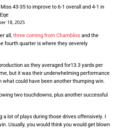
Miss 43-35 to improve to 6-1 overall and 4-1 in
PEqe
er 18, 2025
r all,
three coming from Chambliss
and the
e fourth quarter is where they severely
production as they averaged for13.3 yards per
ame, but it was their underwhelming performance
hem what could have been another thumping win.
allowing two touchdowns, plus another successful
 a lot of plays during those drives offensively. I
 win. Usually, you would think you would get blown