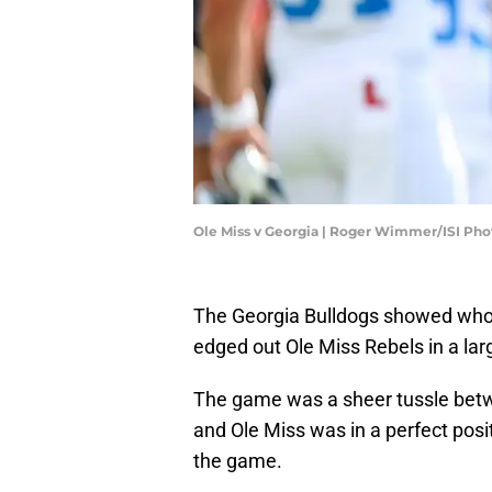
Ole Miss v Georgia | Roger Wimmer/ISI Ph
The Georgia Bulldogs showed whole
edged out Ole Miss Rebels in a la
The game was a sheer tussle betw
and Ole Miss was in a perfect posi
the game.