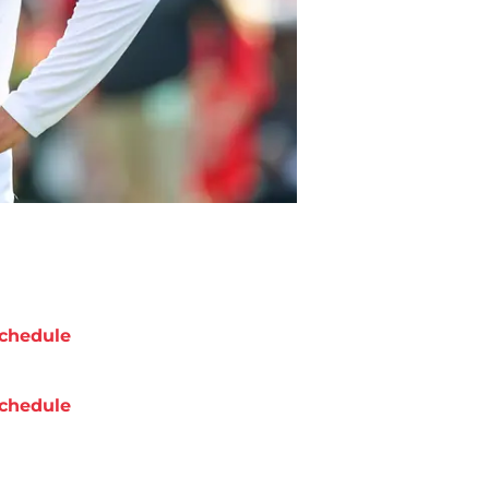
chedule
chedule