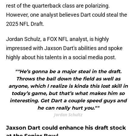
rest of the quarterback class are polarizing.
However, one analyst believes Dart could steal the
2025 NFL Draft.
Jordan Schulz, a FOX NFL analyst, is highly
impressed with Jaxson Dart's abilities and spoke
highly about his talents in a social media post.
""He’s gonna be a major steal in the draft.
Throws the ball down the field as well as
anyone, which I realize is kinda this lost skill in
today’s game, but that’s what makes him so
interesting. Get Dart a couple speed guys and
he can really hurt you.""
Jordan Schultz
Jaxson Dart could enhance his draft stock