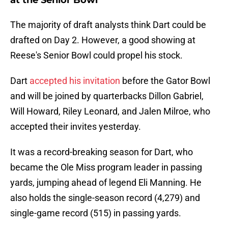
at the Senior Bowl
The majority of draft analysts think Dart could be
drafted on Day 2. However, a good showing at
Reese's Senior Bowl could propel his stock.
Dart
accepted his invitation
before the Gator Bowl
and will be joined by quarterbacks Dillon Gabriel,
Will Howard, Riley Leonard, and Jalen Milroe, who
accepted their invites yesterday.
It was a record-breaking season for Dart, who
became the Ole Miss program leader in passing
yards, jumping ahead of legend Eli Manning. He
also holds the single-season record (4,279) and
single-game record (515) in passing yards.