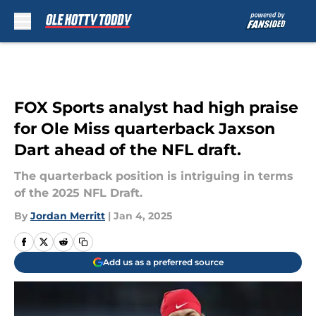
Skip to main content
FOX Sports analyst had high praise
for Ole Miss quarterback Jaxson
Dart ahead of the NFL draft.
The quarterback position is intriguing in terms
of the 2025 NFL Draft.
By
Jordan Merritt
|
Jan 4, 2025
Add us as a preferred source