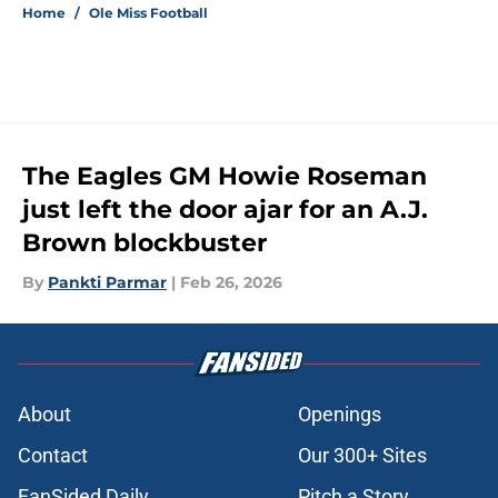
Home
/
Ole Miss Football
The Eagles GM Howie Roseman
just left the door ajar for an A.J.
Brown blockbuster
By
Pankti Parmar
|
Feb 26, 2026
About
Openings
Contact
Our 300+ Sites
FanSided Daily
Pitch a Story