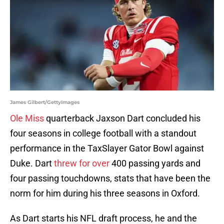
James Gilbert/GettyImages
Ole Miss
quarterback Jaxson Dart concluded his
four seasons in college football with a standout
performance in the TaxSlayer Gator Bowl against
Duke. Dart
threw for over
400 passing yards and
four passing touchdowns, stats that have been the
norm for him during his three seasons in Oxford.
As Dart starts his NFL draft process, he and the