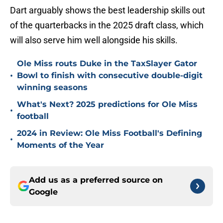
Dart arguably shows the best leadership skills out
of the quarterbacks in the 2025 draft class, which
will also serve him well alongside his skills.
Ole Miss routs Duke in the TaxSlayer Gator
•
Bowl to finish with consecutive double-digit
winning seasons
What's Next? 2025 predictions for Ole Miss
•
football
2024 in Review: Ole Miss Football's Defining
•
Moments of the Year
Add us as a preferred source on
Google