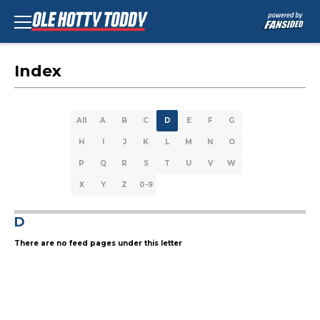
Index
All
A
B
C
D
E
F
G
H
I
J
K
L
M
N
O
P
Q
R
S
T
U
V
W
X
Y
Z
0-9
D
There are no feed pages under this letter