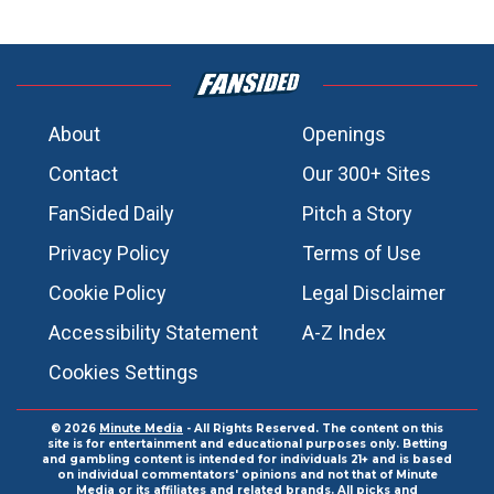
About
Openings
Contact
Our 300+ Sites
FanSided Daily
Pitch a Story
Privacy Policy
Terms of Use
Cookie Policy
Legal Disclaimer
Accessibility Statement
A-Z Index
Cookies Settings
© 2026
Minute Media
- All Rights Reserved. The content on this
site is for entertainment and educational purposes only. Betting
and gambling content is intended for individuals 21+ and is based
on individual commentators' opinions and not that of Minute
Media or its affiliates and related brands. All picks and