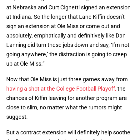
at Nebraska and Curt Cignetti signed an extension
at Indiana. So the longer that Lane Kiffin doesn’t
sign an extension at Ole Miss or come out and
absolutely, emphatically and definitively like Dan
Lanning did turn these jobs down and say, ‘I’m not
going anywhere,’ the distraction is going to creep
up at Ole Miss.”
Now that Ole Miss is just three games away from
having a shot at the College Football Playoff,
the
chances of Kiffin leaving for another program are
close to slim, no matter what the rumors might
suggest.
But a contract extension will definitely help soothe