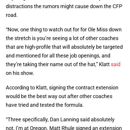
distractions the rumors might cause down the CFP
road.
“Now, one thing to watch out for for Ole Miss down
the stretch is you’re seeing a lot of other coaches
that are high-profile that will absolutely be targeted
and mentioned for all these job openings, and
they’re taking their name out of the hat,” Klatt
said
on his show.
According to Klatt, signing the contract extension
would be the best way out after other coaches
have tried and tested the formula.
“Three specifically, Dan Lanning said absolutely
not, I’m at Oregon. Matt Rhule signed an extension