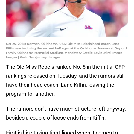
Oct 25, 2025; Norman, Oklahoma, USA; Ole Miss Rebels head coach Lane
Kiffin reacts during the second half against the Oklahoma Sooners at Gaylord
Family-Oklahoma Memorial Stadium. Mandatory Credit: Kevin Jairaj-Imagn
Images | Kevin Jairaj-Imagn Images
The Ole Miss Rebels ranked No. 6 in the initial CFP
rankings released on Tuesday, and the rumors still
have their head coach, Lane Kiffin, leaving the
program for another.
The rumors don't have much structure left anyway,
besides a couple of loose ends from Kiffin.
First is his staying tight-lipped when it comes to