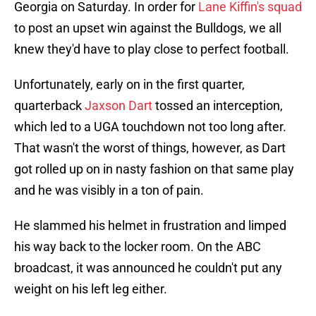
Georgia on Saturday. In order for
Lane Kiffin's squad
to post an upset win against the Bulldogs, we all
knew they'd have to play close to perfect football.
Unfortunately, early on in the first quarter,
quarterback
Jaxson Dart
tossed an interception,
which led to a UGA touchdown not too long after.
That wasn't the worst of things, however, as Dart
got rolled up on in nasty fashion on that same play
and he was visibly in a ton of pain.
He slammed his helmet in frustration and limped
his way back to the locker room. On the ABC
broadcast, it was announced he couldn't put any
weight on his left leg either.