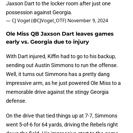
Jaxson Dart to the locker room after just one
possession against Georgia.
— CJ Vogel (@CJVogel_OTF)
November 9, 2024
Ole Miss QB Jaxson Dart leaves games
early vs. Georgia due to injury
With Dart injured, Kiffin had to go to his backup,
sending out Austin Simmons to run the offense.
Well, it turns out Simmons has a pretty dang
impressive arm, as he just powered Ole Miss to a
memorable drive against the stingy Georgia
defense.
On the drive that tied things up at 7-7, Simmons
went 5-of-6 for 64 yards, driving the Rebels right