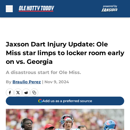
Skip to main content
Jaxson Dart Injury Update: Ole
Miss star limps to locker room early
on vs. Georgia
A disastrous start for Ole Miss.
By
Braulio Perez
|
Nov 9, 2024
Add us as a preferred source