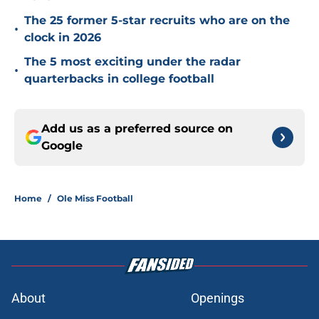
The 25 former 5-star recruits who are on the
•
clock in 2026
The 5 most exciting under the radar
•
quarterbacks in college football
Add us as a preferred source on
Google
Home
/
Ole Miss Football
About
Openings