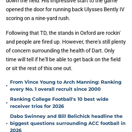
down the field. His impressive start to the game
opened the door for running back Ulysses Bently IV
scoring on a nine-yard rush.
Following that TD, the stands in Oxford are rockin'
and people are fired up. However, there's still plenty
of concern surrounding the health of Dart. Only
time will tell if he'll be able to get back on the field
or sit the rest of this one out.
From Vince Young to Arch Manning: Ranking
•
every No. 1 overall recruit since 2000
Ranking College Football's 10 best wide
•
receiver trios for 2026
Dabo Swinney and Bill Belichick headline the
•
biggest questions surrounding ACC football in
2026