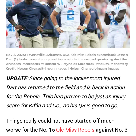
Nov 2, 2024; Fayetteville, Arkansas, USA; Ole Miss Rebels quarterback Jaxson
Dart (2) looks toward an injured teammate in the second quarter against the
Arkansas Razorbacks at Donald W. Reynolds Razorback Stadium. Mandatory
Credit: Nelson Chenault-Imagn Images | Nelson Chenault-Imagn Images
UPDATE
: Since going to the locker room injured,
Dart has returned to the field and is back in action
for the Rebels. This has proven to be just an injury
scare for Kiffin and Co., as his QB is good to go.
Things really could not have started off much
worse for the No. 16
Ole Miss Rebels
against No. 3